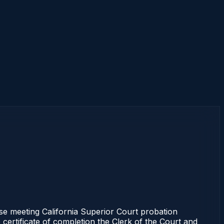
se meeting California Superior Court probation
 certificate of completion the Clerk of the Court and