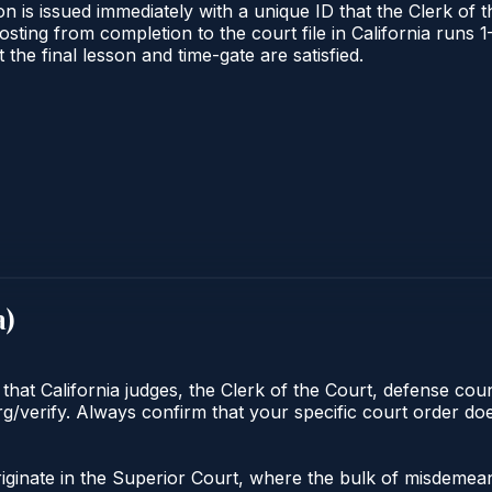
n is issued immediately with a unique ID that the Clerk of th
 posting from completion to the court file in California ru
t the final lesson and time-gate are satisfied.
a
)
 that California judges, the Clerk of the Court, defense cou
org/verify. Always confirm that your specific court order d
 originate in the Superior Court, where the bulk of misdem