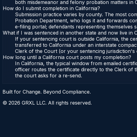
both misdemeanor and felony probation matters in Ca
How do I submit completion in California?
Submission practice varies by county. The most commo
Probation Department, who logs it and forwards confi
e-filing portal; defendants representing themselves s
What if I was sentenced in another state and now live in C
If your sentencing court is outside California, the cer
transferred to California under an interstate compact
Clerk of the Court (or your sentencing jurisdiction's 
How long until a California court posts my completion?
In California, the typical window from emailed cert
officer routes the certificate directly to the Clerk 
the court asks for a re-send.
Built for Change. Beyond Compliance.
©
2026
GRXL LLC. All rights reserved.