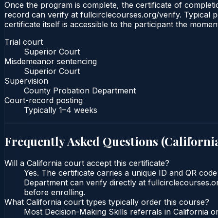
Once the program is complete, the certificate of completio
record can verify at fullcirclecourses.org/verify. Typical
certificate itself is accessible to the participant the momen
Trial court
Superior Court
Misdemeanor sentencing
Superior Court
Supervision
County Probation Department
Court-record posting
Typically
1–4 weeks
Frequently Asked Questions (
Californi
Will a California court accept this certificate?
Yes. The certificate carries a unique ID and QR code
Department can verify directly at fullcirclecourses.
before enrolling.
What California court types typically order this course?
Most Decision-Making Skills referrals in California