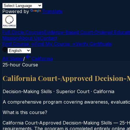
Powered by
Translate
Full Circle Courses
Evidence-Based Court‑Ordered Educat
Mission
About Us
Contact
Find Course →
Find My Course →
Verify Certificate
All States
/
California
25-hour Course
California Court-Approved Decision-
Decision-Making Skills
·
Superior Court
·
California
A comprehensive program covering awareness, evaluation,
What is this course?
California Court-Approved Decision-Making Skills — 25-Ho
requirements. The program is completed entirely online at