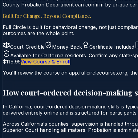
County Probation Department can confirm by unique certi
Built for Change. Beyond Compliance.
Full Circle is built for behavioral change, not just comp
outcomes are the whole point.
Court-Credible
Money-Back
Certificate Included
Available for
California
residents. Confirm any state-spe
$119.95
View Course & Enroll
You'll review the course on app.fullcirclecourses.org, the
How court-ordered
decision-making s
In California, court-ordered decision-making skills is typ
delivered entirely online and is structured for participant
Across California's counties, supervision is handled thro
Superior Court handling all matters. Probation is admini