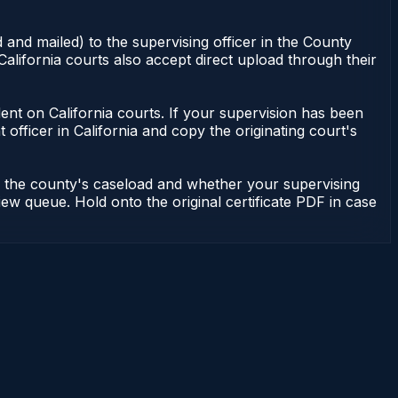
 and mailed) to the supervising officer in the County
alifornia courts also accept direct upload through their
endent on California courts. If your supervision has been
officer in California and copy the originating court's
on the county's caseload and whether your supervising
iew queue. Hold onto the original certificate PDF in case