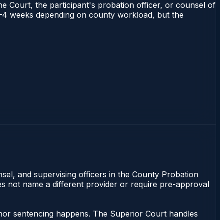
e Court, the participant's probation officer, or counsel of
ns 1–4 weeks depending on county workload, but the
nsel, and supervising officers in the County Probation
oes not name a different provider or require pre-approval
eanor sentencing happens. The Superior Court handles