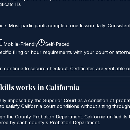
ficate ID.
liance. Most participants complete one lesson daily. Consi
Mobile-Friendly
Self-Paced
cific filing or hour requirements with your court or attorn
n continue to secure checkout. Certificates are verifiable o
kills
works in
California
ically imposed by the Superior Court as a condition of prob
s to satisfy California court conditions without sitting thro
ugh the County Probation Department. California unified its
stered by each county's Probation Department.