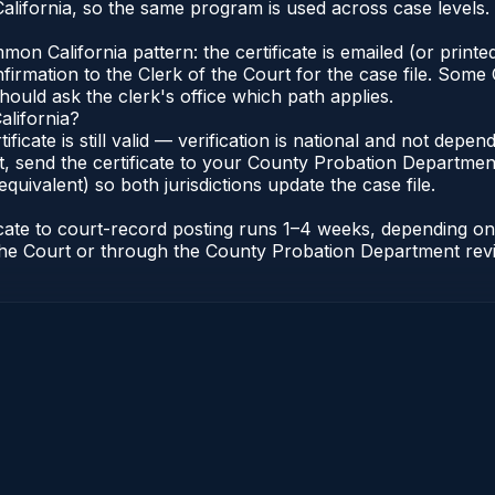
lifornia, so the same program is used across case levels.
n California pattern: the certificate is emailed (or printed
rmation to the Clerk of the Court for the case file. Some C
hould ask the clerk's office which path applies.
alifornia?
tificate is still valid — verification is national and not dep
, send the certificate to your County Probation Department 
equivalent) so both jurisdictions update the case file.
ificate to court-record posting runs 1–4 weeks, depending 
of the Court or through the County Probation Department rev