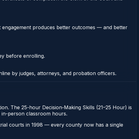
stent engagement produces better outcomes — and better
ey before enrolling.
nline by judges, attorneys, and probation officers.
ation. The 25-hour Decision‑Making Skills (21–25 Hour) is
ugh in-person classroom hours.
 trial courts in 1998 — every county now has a single