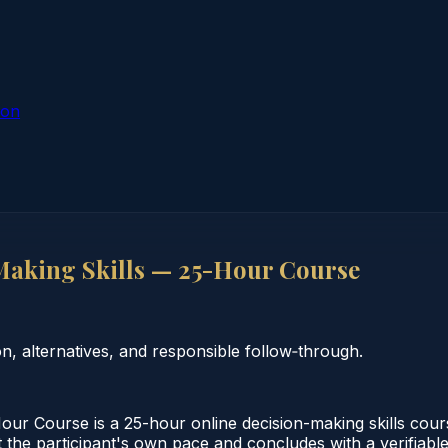
ion
Making Skills — 25-Hour Course
 alternatives, and responsible follow‑through.
ur Course is a 25-hour online decision-making skills cour
 the participant's own pace and concludes with a verifiable