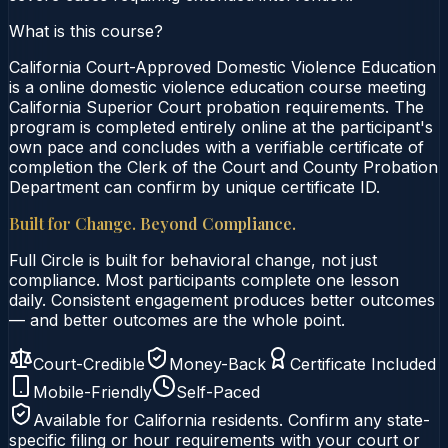
What is this course?
California Court-Approved Domestic Violence Education
is a online domestic violence education course meeting
California Superior Court probation requirements. The
program is completed entirely online at the participant's
own pace and concludes with a verifiable certificate of
completion the Clerk of the Court and County Probation
Department can confirm by unique certificate ID.
Built for Change. Beyond Compliance.
Full Circle is built for behavioral change, not just
compliance. Most participants complete one lesson
daily. Consistent engagement produces better outcomes
— and better outcomes are the whole point.
Court-Credible
Money-Back
Certificate Included
Mobile-Friendly
Self-Paced
Available for
California
residents. Confirm any state-
specific filing or hour requirements with your court or