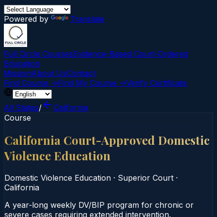
Powered by
Translate
Full Circle Courses
Evidence-Based Court‑Ordered
Education
Mission
About Us
Contact
Find Course →
Find My Course →
Verify Certificate
All States
/
California
Course
California Court-Approved Domestic
Violence Education
Domestic Violence Education
·
Superior Court
·
California
A year‑long weekly DV/BIP program for chronic or
severe cases requiring extended intervention.