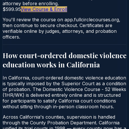
attorney before enrolling.
$599.95
View Course & Enroll
You'll review the course on app.fullcirclecourses.org,
then continue to secure checkout. Certificates are
verifiable online by judges, attorneys, and probation
officers.
How court-ordered
domestic violence
education
works in
California
In California, court-ordered domestic violence education
is typically imposed by the Superior Court as a condition
of probation. The Domestic Violence Course - 52 Weeks
(1HR/WK) is delivered entirely online and is structured
for participants to satisfy California court conditions
without sitting through in-person classroom hours.
Across California's counties, supervision is handled
through the County Probation Department. California
unified its trial courts in 1998 — every county now has a