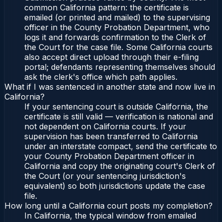
common California pattern: the certificate is
emailed (or printed and mailed) to the supervising
officer in the County Probation Department, who
logs it and forwards confirmation to the Clerk of
the Court for the case file. Some California courts
also accept direct upload through their e-filing
portal; defendants representing themselves should
ask the clerk's office which path applies.
What if I was sentenced in another state and now live in
California?
If your sentencing court is outside California, the
certificate is still valid — verification is national and
not dependent on California courts. If your
supervision has been transferred to California
under an interstate compact, send the certificate to
your County Probation Department officer in
California and copy the originating court's Clerk of
the Court (or your sentencing jurisdiction's
equivalent) so both jurisdictions update the case
file.
How long until a California court posts my completion?
In California, the typical window from emailed