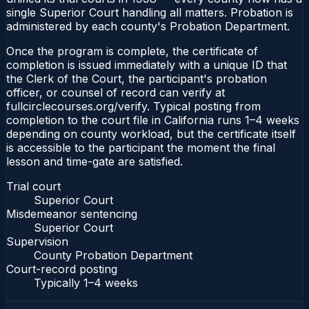
single Superior Court handling all matters. Probation is
administered by each county's Probation Department.
Once the program is complete, the certificate of
completion is issued immediately with a unique ID that
the Clerk of the Court, the participant's probation
officer, or counsel of record can verify at
fullcirclecourses.org/verify. Typical posting from
completion to the court file in California runs 1–4 weeks
depending on county workload, but the certificate itself
is accessible to the participant the moment the final
lesson and time-gate are satisfied.
Trial court
Superior Court
Misdemeanor sentencing
Superior Court
Supervision
County Probation Department
Court-record posting
Typically
1–4 weeks