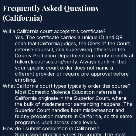
Frequently Asked Questions
(
California
)
Will a California court accept this certificate?
Yes. The certificate carries a unique ID and QR
code that California judges, the Clerk of the Court,
defense counsel, and supervising officers in the
County Probation Department can verify directly at
fullcirclecourses.org/verify. Always confirm that
your specific court order does not name a
different provider or require pre-approval before
enrolling.
What California court types typically order this course?
Most Domestic Violence Education referrals in
California originate in the Superior Court, where
the bulk of misdemeanor sentencing happens. The
Superior Court handles both misdemeanor and
felony probation matters in California, so the same
program is used across case levels.
How do I submit completion in California?
Submission practice varies by county. The most