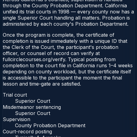
through the County Probation Department. California
unified its trial courts in 1998 — every county now has a
single Superior Court handling all matters. Probation is
administered by each county's Probation Department.
Once the program is complete, the certificate of
completion is issued immediately with a unique ID that
the Clerk of the Court, the participant's probation
officer, or counsel of record can verify at
fullcirclecourses.org/verify. Typical posting from
completion to the court file in California runs 1–4 weeks
depending on county workload, but the certificate itself
is accessible to the participant the moment the final
lesson and time-gate are satisfied.
Trial court
Superior Court
Misdemeanor sentencing
Superior Court
Supervision
County Probation Department
Court-record posting