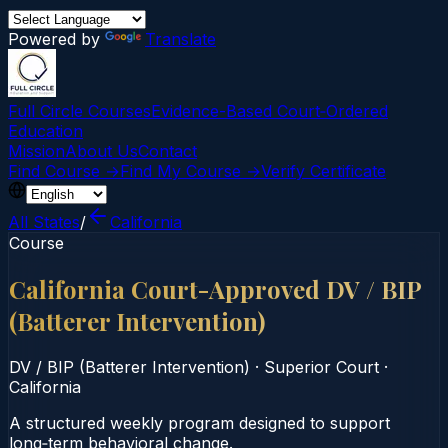
Powered by
Translate
Full Circle Courses
Evidence-Based Court‑Ordered
Education
Mission
About Us
Contact
Find Course →
Find My Course →
Verify Certificate
All States
/
California
Course
California Court-Approved DV / BIP
(Batterer Intervention)
DV / BIP (Batterer Intervention)
·
Superior Court
·
California
A structured weekly program designed to support
long‑term behavioral change.