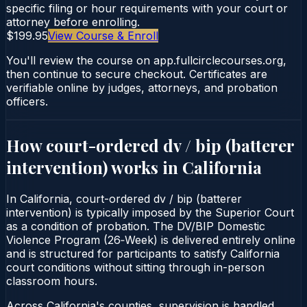
specific filing or hour requirements with your court or
attorney before enrolling.
$199.95
View Course & Enroll
You'll review the course on app.fullcirclecourses.org,
then continue to secure checkout. Certificates are
verifiable online by judges, attorneys, and probation
officers.
How court-ordered
dv / bip (batterer
intervention)
works in
California
In California, court-ordered dv / bip (batterer
intervention) is typically imposed by the Superior Court
as a condition of probation. The DV/BIP Domestic
Violence Program (26‑Week) is delivered entirely online
and is structured for participants to satisfy California
court conditions without sitting through in-person
classroom hours.
Across California's counties, supervision is handled