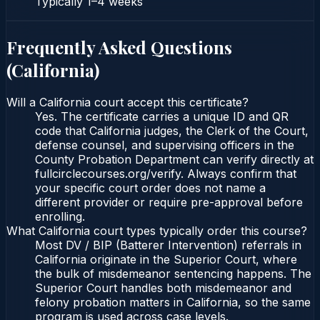
Typically
1–4 weeks
Frequently Asked Questions
(
California
)
Will a California court accept this certificate?
Yes. The certificate carries a unique ID and QR
code that California judges, the Clerk of the Court,
defense counsel, and supervising officers in the
County Probation Department can verify directly at
fullcirclecourses.org/verify. Always confirm that
your specific court order does not name a
different provider or require pre-approval before
enrolling.
What California court types typically order this course?
Most DV / BIP (Batterer Intervention) referrals in
California originate in the Superior Court, where
the bulk of misdemeanor sentencing happens. The
Superior Court handles both misdemeanor and
felony probation matters in California, so the same
program is used across case levels.