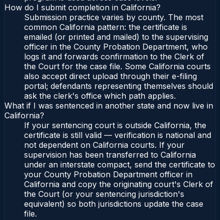
How do I submit completion in California?
Submission practice varies by county. The most
common California pattern: the certificate is
emailed (or printed and mailed) to the supervising
officer in the County Probation Department, who
logs it and forwards confirmation to the Clerk of
the Court for the case file. Some California courts
also accept direct upload through their e-filing
portal; defendants representing themselves should
ask the clerk's office which path applies.
What if I was sentenced in another state and now live in
California?
If your sentencing court is outside California, the
certificate is still valid — verification is national and
not dependent on California courts. If your
supervision has been transferred to California
under an interstate compact, send the certificate to
your County Probation Department officer in
California and copy the originating court's Clerk of
the Court (or your sentencing jurisdiction's
equivalent) so both jurisdictions update the case
file.