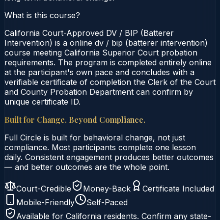
What is this course?
California Court-Approved DV / BIP (Batterer
Intervention) is a online dv / bip (batterer intervention)
course meeting California Superior Court probation
requirements. The program is completed entirely online
at the participant's own pace and concludes with a
verifiable certificate of completion the Clerk of the Court
and County Probation Department can confirm by
unique certificate ID.
Built for Change. Beyond Compliance.
Full Circle is built for behavioral change, not just
compliance. Most participants complete one lesson
daily. Consistent engagement produces better outcomes
— and better outcomes are the whole point.
Court-Credible
Money-Back
Certificate Included
Mobile-Friendly
Self-Paced
Available for
California
residents. Confirm any state-