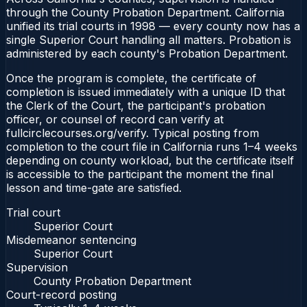
through the County Probation Department. California
unified its trial courts in 1998 — every county now has a
single Superior Court handling all matters. Probation is
administered by each county's Probation Department.
Once the program is complete, the certificate of
completion is issued immediately with a unique ID that
the Clerk of the Court, the participant's probation
officer, or counsel of record can verify at
fullcirclecourses.org/verify. Typical posting from
completion to the court file in California runs 1–4 weeks
depending on county workload, but the certificate itself
is accessible to the participant the moment the final
lesson and time-gate are satisfied.
Trial court
Superior Court
Misdemeanor sentencing
Superior Court
Supervision
County Probation Department
Court-record posting