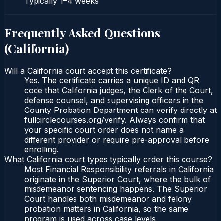
Typically
1–4 weeks
Frequently Asked Questions
(
California
)
Will a California court accept this certificate?
Yes. The certificate carries a unique ID and QR
code that California judges, the Clerk of the Court,
defense counsel, and supervising officers in the
County Probation Department can verify directly at
fullcirclecourses.org/verify. Always confirm that
your specific court order does not name a
different provider or require pre-approval before
enrolling.
What California court types typically order this course?
Most Financial Responsibility referrals in California
originate in the Superior Court, where the bulk of
misdemeanor sentencing happens. The Superior
Court handles both misdemeanor and felony
probation matters in California, so the same
program is used across case levels.