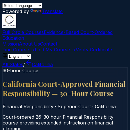
Powered by
Translate
Full Circle Courses
Evidence-Based Court‑Ordered
Education
Mission
About Us
Contact
Find Course →
Find My Course →
Verify Certificate
All States
/
California
30-hour Course
California Court-Approved Financial
Responsibility — 30-Hour Course
Financial Responsibility
·
Superior Court
·
California
Court‑ordered 26–30 hour Financial Responsibility
course providing extended instruction on financial
planning.