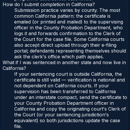
How do I submit completion in California?
Submission practice varies by county. The most
common California pattern: the certificate is
emailed (or printed and mailed) to the supervising
officer in the County Probation Department, who
logs it and forwards confirmation to the Clerk of
the Court for the case file. Some California courts
also accept direct upload through their e-filing
portal; defendants representing themselves should
ask the clerk's office which path applies.
What if I was sentenced in another state and now live in
California?
If your sentencing court is outside California, the
certificate is still valid — verification is national and
not dependent on California courts. If your
supervision has been transferred to California
under an interstate compact, send the certificate to
your County Probation Department officer in
California and copy the originating court's Clerk of
the Court (or your sentencing jurisdiction's
equivalent) so both jurisdictions update the case
file.