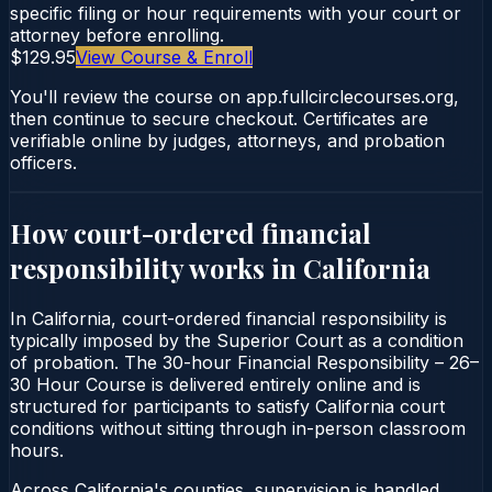
specific filing or hour requirements with your court or
attorney before enrolling.
$129.95
View Course & Enroll
You'll review the course on app.fullcirclecourses.org,
then continue to secure checkout. Certificates are
verifiable online by judges, attorneys, and probation
officers.
How court-ordered
financial
responsibility
works in
California
In California, court-ordered financial responsibility is
typically imposed by the Superior Court as a condition
of probation. The 30-hour Financial Responsibility – 26–
30 Hour Course is delivered entirely online and is
structured for participants to satisfy California court
conditions without sitting through in-person classroom
hours.
Across California's counties, supervision is handled