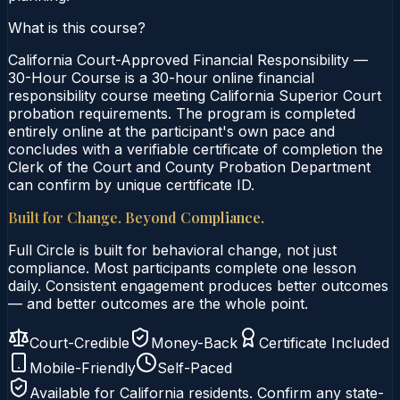
What is this course?
California Court-Approved Financial Responsibility —
30-Hour Course is a 30-hour online financial
responsibility course meeting California Superior Court
probation requirements. The program is completed
entirely online at the participant's own pace and
concludes with a verifiable certificate of completion the
Clerk of the Court and County Probation Department
can confirm by unique certificate ID.
Built for Change. Beyond Compliance.
Full Circle is built for behavioral change, not just
compliance. Most participants complete one lesson
daily. Consistent engagement produces better outcomes
— and better outcomes are the whole point.
Court-Credible
Money-Back
Certificate Included
Mobile-Friendly
Self-Paced
Available for
California
residents. Confirm any state-