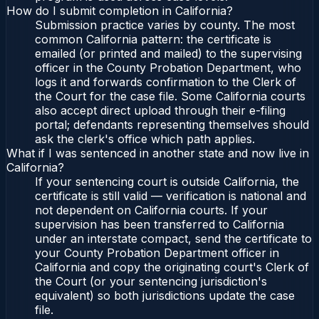
How do I submit completion in California?
Submission practice varies by county. The most
common California pattern: the certificate is
emailed (or printed and mailed) to the supervising
officer in the County Probation Department, who
logs it and forwards confirmation to the Clerk of
the Court for the case file. Some California courts
also accept direct upload through their e-filing
portal; defendants representing themselves should
ask the clerk's office which path applies.
What if I was sentenced in another state and now live in
California?
If your sentencing court is outside California, the
certificate is still valid — verification is national and
not dependent on California courts. If your
supervision has been transferred to California
under an interstate compact, send the certificate to
your County Probation Department officer in
California and copy the originating court's Clerk of
the Court (or your sentencing jurisdiction's
equivalent) so both jurisdictions update the case
file.