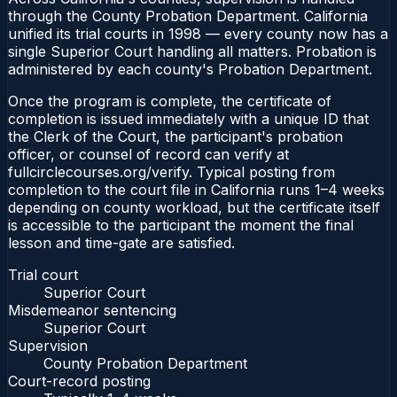
through the County Probation Department. California
unified its trial courts in 1998 — every county now has a
single Superior Court handling all matters. Probation is
administered by each county's Probation Department.
Once the program is complete, the certificate of
completion is issued immediately with a unique ID that
the Clerk of the Court, the participant's probation
officer, or counsel of record can verify at
fullcirclecourses.org/verify. Typical posting from
completion to the court file in California runs 1–4 weeks
depending on county workload, but the certificate itself
is accessible to the participant the moment the final
lesson and time-gate are satisfied.
Trial court
Superior Court
Misdemeanor sentencing
Superior Court
Supervision
County Probation Department
Court-record posting