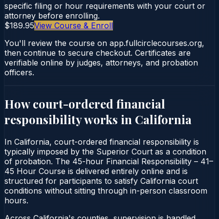
specific filing or hour requirements with your court or
attorney before enrolling.
$189.95
View Course & Enroll
You'll review the course on app.fullcirclecourses.org,
then continue to secure checkout. Certificates are
verifiable online by judges, attorneys, and probation
officers.
How court-ordered
financial
responsibility
works in
California
In California, court-ordered financial responsibility is
typically imposed by the Superior Court as a condition
of probation. The 45-hour Financial Responsibility – 41–
45 Hour Course is delivered entirely online and is
structured for participants to satisfy California court
conditions without sitting through in-person classroom
hours.
Across California's counties, supervision is handled