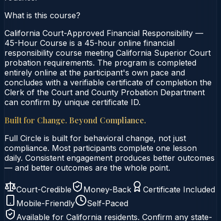
What is this course?
California Court-Approved Financial Responsibility —
45-Hour Course is a 45-hour online financial
responsibility course meeting California Superior Court
probation requirements. The program is completed
entirely online at the participant's own pace and
concludes with a verifiable certificate of completion the
Clerk of the Court and County Probation Department
can confirm by unique certificate ID.
Built for Change. Beyond Compliance.
Full Circle is built for behavioral change, not just
compliance. Most participants complete one lesson
daily. Consistent engagement produces better outcomes
— and better outcomes are the whole point.
Court-Credible
Money-Back
Certificate Included
Mobile-Friendly
Self-Paced
Available for
California
residents. Confirm any state-