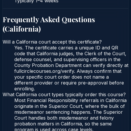
Typically
1–4 weeks
Frequently Asked Questions
(
California
)
Will a California court accept this certificate?
Yes. The certificate carries a unique ID and QR
code that California judges, the Clerk of the Court,
defense counsel, and supervising officers in the
County Probation Department can verify directly at
fullcirclecourses.org/verify. Always confirm that
your specific court order does not name a
different provider or require pre-approval before
enrolling.
What California court types typically order this course?
Most Financial Responsibility referrals in California
originate in the Superior Court, where the bulk of
misdemeanor sentencing happens. The Superior
Court handles both misdemeanor and felony
probation matters in California, so the same
program is used across case levels.