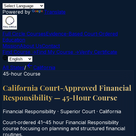
Powered by
Translate
Full Circle Courses
Evidence-Based Court‑Ordered
Education
Mission
About Us
Contact
Find Course →
Find My Course →
Verify Certificate
All States
/
California
45-hour Course
California Court-Approved Financial
Responsibility — 45-Hour Course
Financial Responsibility
·
Superior Court
·
California
Court‑ordered 41–45 hour Financial Responsibility
course focusing on planning and structured financial
routines.