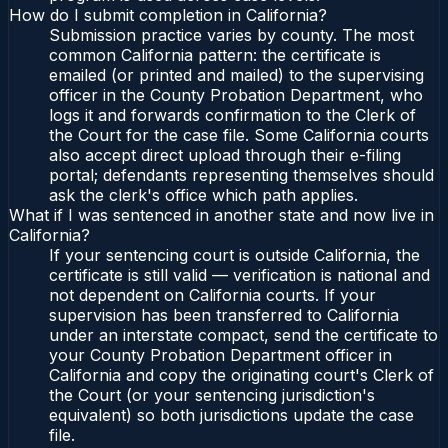
How do I submit completion in California?
Submission practice varies by county. The most
common California pattern: the certificate is
emailed (or printed and mailed) to the supervising
officer in the County Probation Department, who
logs it and forwards confirmation to the Clerk of
the Court for the case file. Some California courts
also accept direct upload through their e-filing
portal; defendants representing themselves should
ask the clerk's office which path applies.
What if I was sentenced in another state and now live in
California?
If your sentencing court is outside California, the
certificate is still valid — verification is national and
not dependent on California courts. If your
supervision has been transferred to California
under an interstate compact, send the certificate to
your County Probation Department officer in
California and copy the originating court's Clerk of
the Court (or your sentencing jurisdiction's
equivalent) so both jurisdictions update the case
file.