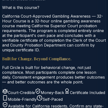
What is this course?
California Court-Approved Gambling Awareness — 32-
Hour Course is a 32-hour online gambling awareness
course meeting California Superior Court probation
requirements. The program is completed entirely online
at the participant's own pace and concludes with a
verifiable certificate of completion the Clerk of the Court
and County Probation Department can confirm by
unique certificate ID.
Built for Change. Beyond Compliance.
Full Circle is built for behavioral change, not just
compliance. Most participants complete one lesson
daily. Consistent engagement produces better outcomes
— and better outcomes are the whole point.
Court-Credible
Money-Back
Certificate Included
Mobile-Friendly
Self-Paced
Available for
California
residents. Confirm any state-