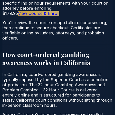
specific filing or hour requirements with your court or
attorney before enrolling.
$179.95
View Course & Enroll
You'll review the course on app.fullcirclecourses.org,
then continue to secure checkout. Certificates are
verifiable online by judges, attorneys, and probation
officers.
How court-ordered
gambling
awareness
works in
California
In California, court-ordered gambling awareness is
typically imposed by the Superior Court as a condition
of probation. The 32-hour Gambling Awareness and
Problem Gambling – 32 Hour Course is delivered
entirely online and is structured for participants to
satisfy California court conditions without sitting through
in-person classroom hours.
Across California's counties, supervision is handled