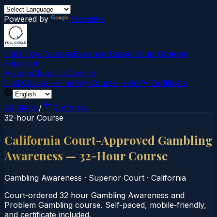
Powered by
Translate
Full Circle Courses
Evidence-Based Court‑Ordered
Education
Mission
About Us
Contact
Find Course →
Find My Course →
Verify Certificate
All States
/
California
32-hour Course
California Court-Approved Gambling
Awareness — 32-Hour Course
Gambling Awareness
·
Superior Court
·
California
Court‑ordered 32 hour Gambling Awareness and
Problem Gambling course. Self‑paced, mobile‑friendly,
and certificate included.