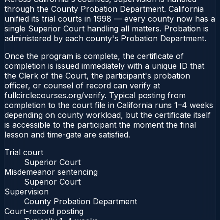
through the County Probation Department. California
unified its trial courts in 1998 — every county now has a
single Superior Court handling all matters. Probation is
administered by each county's Probation Department.
Once the program is complete, the certificate of
completion is issued immediately with a unique ID that
the Clerk of the Court, the participant's probation
officer, or counsel of record can verify at
fullcirclecourses.org/verify. Typical posting from
completion to the court file in California runs 1–4 weeks
depending on county workload, but the certificate itself
is accessible to the participant the moment the final
lesson and time-gate are satisfied.
Trial court
Superior Court
Misdemeanor sentencing
Superior Court
Supervision
County Probation Department
Court-record posting