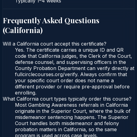
Typically
1–4 weeks
Frequently Asked Questions
(
California
)
Will a California court accept this certificate?
Yes. The certificate carries a unique ID and QR
code that California judges, the Clerk of the Court,
defense counsel, and supervising officers in the
County Probation Department can verify directly at
fullcirclecourses.org/verify. Always confirm that
your specific court order does not name a
different provider or require pre-approval before
enrolling.
What California court types typically order this course?
Most Gambling Awareness referrals in California
originate in the Superior Court, where the bulk of
misdemeanor sentencing happens. The Superior
Court handles both misdemeanor and felony
probation matters in California, so the same
program is used across case levels.