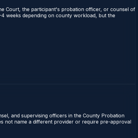
e Court, the participant's probation officer, or counsel of
ns 1–4 weeks depending on county workload, but the
nsel, and supervising officers in the County Probation
oes not name a different provider or require pre-approval