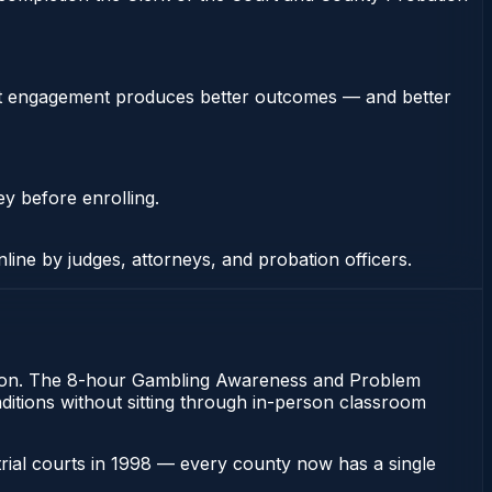
stent engagement produces better outcomes — and better
ey before enrolling.
nline by judges, attorneys, and probation officers.
bation. The 8-hour Gambling Awareness and Problem
onditions without sitting through in-person classroom
 trial courts in 1998 — every county now has a single