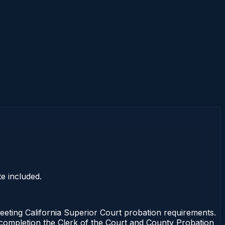
e included.
ting California Superior Court probation requirements.
f completion the Clerk of the Court and County Probation