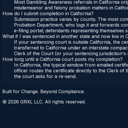
Most Gambling Awareness referrals in California or
misdemeanor and felony probation matters in Califor
How do I submit completion in California?
Submission practice varies by county. The most commo
Probation Department, who logs it and forwards confi
e-filing portal; defendants representing themselves s
What if I was sentenced in another state and now live in C
If your sentencing court is outside California, the cer
transferred to California under an interstate compact
Clerk of the Court (or your sentencing jurisdiction's 
How long until a California court posts my completion?
In California, the typical window from emailed cert
officer routes the certificate directly to the Clerk 
the court asks for a re-send.
Built for Change. Beyond Compliance.
©
2026
GRXL LLC. All rights reserved.