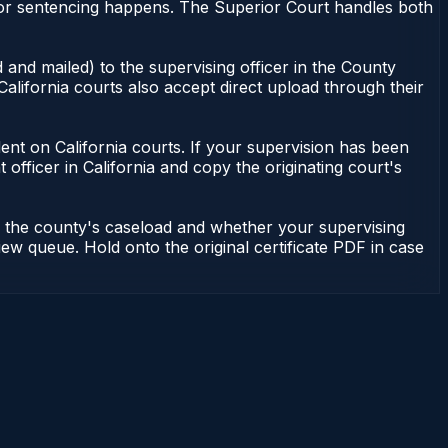
nor sentencing happens. The Superior Court handles both
 and mailed) to the supervising officer in the County
alifornia courts also accept direct upload through their
endent on California courts. If your supervision has been
officer in California and copy the originating court's
on the county's caseload and whether your supervising
iew queue. Hold onto the original certificate PDF in case