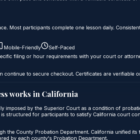
liance. Most participants complete one lesson daily. Consi
Mobile-Friendly
Self-Paced
cific filing or hour requirements with your court or attorn
n continue to secure checkout. Certificates are verifiable o
ss
works in
California
cally imposed by the Superior Court as a condition of pro
is structured for participants to satisfy California court c
ugh the County Probation Department. California unified its
stered by each county's Probation Department.