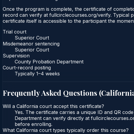
Once the program is complete, the certificate of completio
record can verify at fullcirclecourses.org/verify. Typical
certificate itself is accessible to the participant the momen
Trial court
Superior Court
Misdemeanor sentencing
Superior Court
Supervision
County Probation Department
Court-record posting
Typically
1–4 weeks
Frequently Asked Questions (
Californi
Will a California court accept this certificate?
Yes. The certificate carries a unique ID and QR code
Department can verify directly at fullcirclecourses.
before enrolling.
What California court types typically order this course?