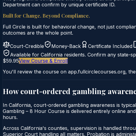
Department can confirm by unique certificate ID.
Built for Change. Beyond Compliance.
Full Circle is built for behavioral change, not just comp
outcomes are the whole point.
Court-Credible
Money-Back
Certificate Included
Available for
California
residents. Confirm any state-spe
$59.95
View Course & Enroll
You'll review the course on app.fullcirclecourses.org, the
How court-ordered
gambling awarene
In California, court-ordered gambling awareness is typi
Gambling – 8 Hour Course is delivered entirely online and 
hours.
Across California's counties, supervision is handled thro
Superior Court handling all matters. Probation is admini