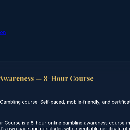
ion
 Awareness — 8-Hour Course
bling course. Self‑paced, mobile‑friendly, and certificat
Course is a 8-hour online gambling awareness course mee
nt's own pace and concludes with a verifiable certificate o