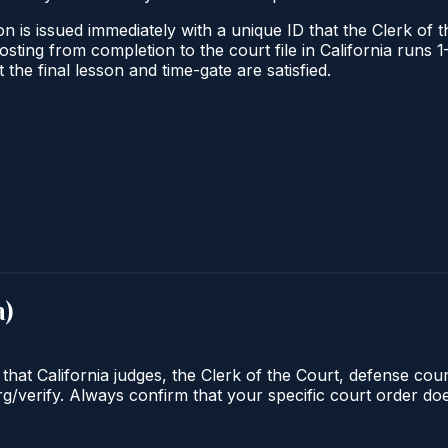
n is issued immediately with a unique ID that the Clerk of th
 posting from completion to the court file in California ru
t the final lesson and time-gate are satisfied.
a
)
 that California judges, the Clerk of the Court, defense cou
org/verify. Always confirm that your specific court order d