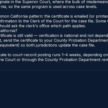
iginate in the Superior Court, where the bulk of misdemea
nia, so the same program is used across case levels.
n California pattern: the certificate is emailed (or printed
rmation to the Clerk of the Court for the case file. Some C
hould ask the clerk's office which path applies.
alifornia?
tificate is still valid — verification is national and not dep
, send the certificate to your County Probation Department 
equivalent) so both jurisdictions update the case file.
ificate to court-record posting runs 1–4 weeks, depending 
of the Court or through the County Probation Department rev