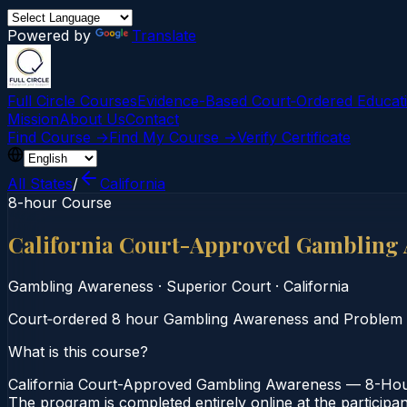
Powered by
Translate
Full Circle Courses
Evidence-Based Court‑Ordered Educat
Mission
About Us
Contact
Find Course →
Find My Course →
Verify Certificate
All States
/
California
8-hour Course
California Court-Approved Gambling
Gambling Awareness
·
Superior Court
·
California
Court‑ordered 8 hour Gambling Awareness and Problem Gam
What is this course?
California Court-Approved Gambling Awareness — 8-Hour 
The program is completed entirely online at the participa