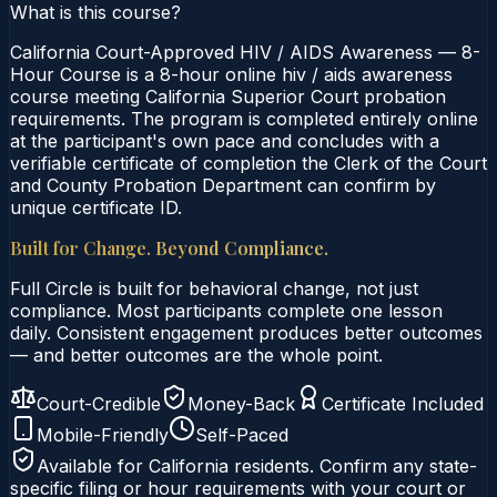
What is this course?
California Court-Approved HIV / AIDS Awareness — 8-
Hour Course is a 8-hour online hiv / aids awareness
course meeting California Superior Court probation
requirements. The program is completed entirely online
at the participant's own pace and concludes with a
verifiable certificate of completion the Clerk of the Court
and County Probation Department can confirm by
unique certificate ID.
Built for Change. Beyond Compliance.
Full Circle is built for behavioral change, not just
compliance. Most participants complete one lesson
daily. Consistent engagement produces better outcomes
— and better outcomes are the whole point.
Court-Credible
Money-Back
Certificate Included
Mobile-Friendly
Self-Paced
Available for
California
residents. Confirm any state-
specific filing or hour requirements with your court or