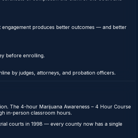
stent engagement produces better outcomes — and better
ey before enrolling.
nline by judges, attorneys, and probation officers.
obation. The 4-hour Marijuana Awareness – 4 Hour Course
rough in-person classroom hours.
 trial courts in 1998 — every county now has a single