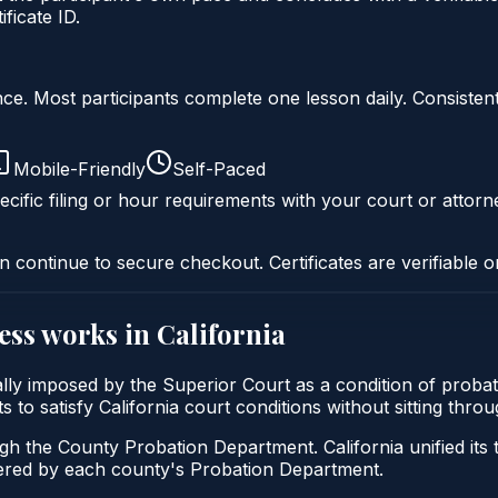
ficate ID.
liance. Most participants complete one lesson daily. Consi
Mobile-Friendly
Self-Paced
cific filing or hour requirements with your court or attorn
n continue to secure checkout. Certificates are verifiable o
ess
works in
California
ically imposed by the Superior Court as a condition of pr
ants to satisfy California court conditions without sitting th
ugh the County Probation Department. California unified its
stered by each county's Probation Department.