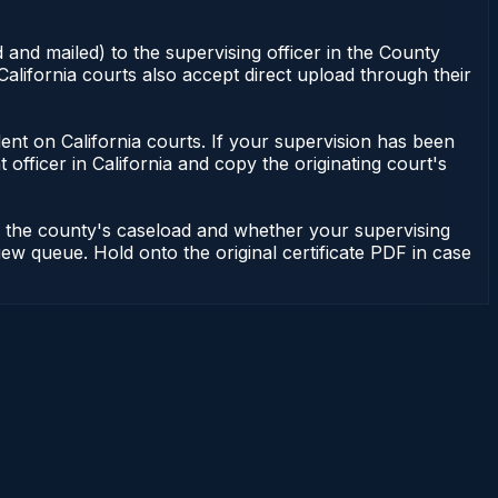
 and mailed) to the supervising officer in the County
alifornia courts also accept direct upload through their
endent on California courts. If your supervision has been
officer in California and copy the originating court's
on the county's caseload and whether your supervising
iew queue. Hold onto the original certificate PDF in case