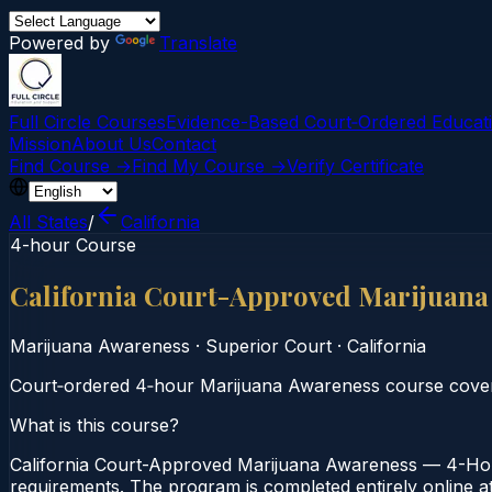
Powered by
Translate
Full Circle Courses
Evidence-Based Court‑Ordered Educat
Mission
About Us
Contact
Find Course →
Find My Course →
Verify Certificate
All States
/
California
4-hour Course
California Court-Approved Marijuana
Marijuana Awareness
·
Superior Court
·
California
Court‑ordered 4‑hour Marijuana Awareness course coveri
What is this course?
California Court-Approved Marijuana Awareness — 4-Hour
requirements. The program is completed entirely online at