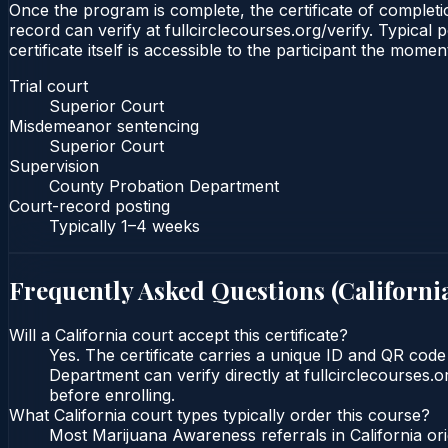
Once the program is complete, the certificate of completio
record can verify at fullcirclecourses.org/verify. Typical
certificate itself is accessible to the participant the momen
Trial court
Superior Court
Misdemeanor sentencing
Superior Court
Supervision
County Probation Department
Court-record posting
Typically
1–4 weeks
Frequently Asked Questions (
Californi
Will a California court accept this certificate?
Yes. The certificate carries a unique ID and QR code
Department can verify directly at fullcirclecourses.
before enrolling.
What California court types typically order this course?
Most Marijuana Awareness referrals in California o