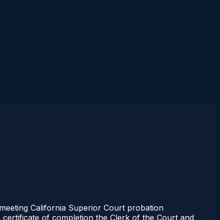
eeting California Superior Court probation
 certificate of completion the Clerk of the Court and