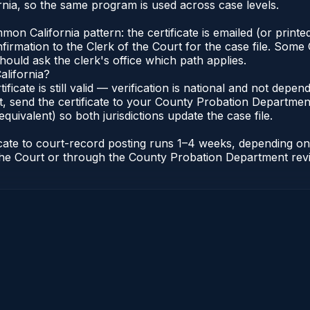
nia, so the same program is used across case levels.
n California pattern: the certificate is emailed (or printed
rmation to the Clerk of the Court for the case file. Some C
hould ask the clerk's office which path applies.
alifornia?
tificate is still valid — verification is national and not dep
, send the certificate to your County Probation Department 
equivalent) so both jurisdictions update the case file.
ificate to court-record posting runs 1–4 weeks, depending 
of the Court or through the County Probation Department rev