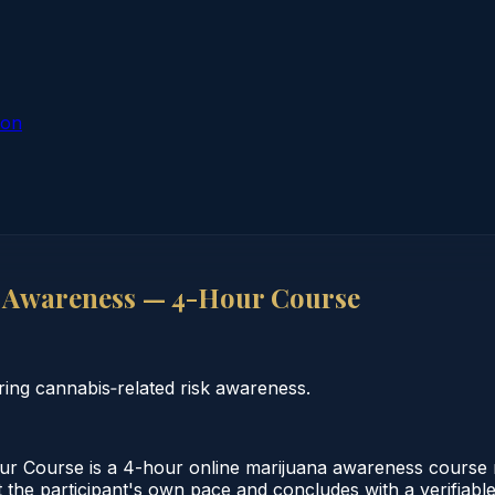
ion
 Awareness — 4-Hour Course
ng cannabis‑related risk awareness.
 Course is a 4-hour online marijuana awareness course m
 the participant's own pace and concludes with a verifiable