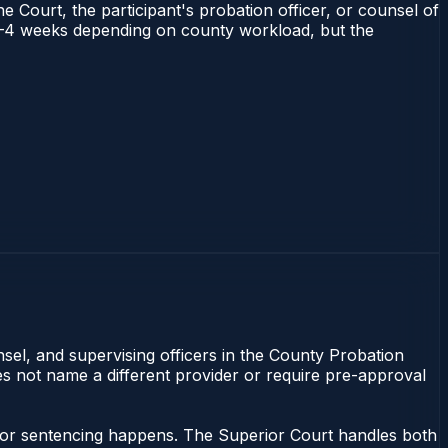
e Court, the participant's probation officer, or counsel of
ns 1–4 weeks depending on county workload, but the
nsel, and supervising officers in the County Probation
oes not name a different provider or require pre-approval
anor sentencing happens. The Superior Court handles both