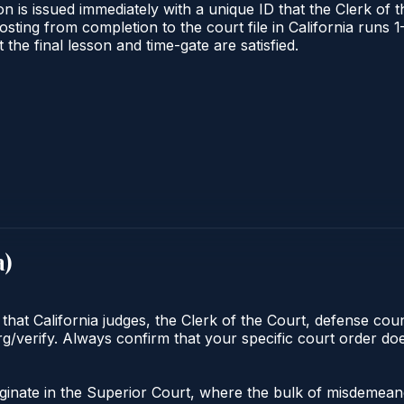
n is issued immediately with a unique ID that the Clerk of th
 posting from completion to the court file in California ru
t the final lesson and time-gate are satisfied.
a
)
 that California judges, the Clerk of the Court, defense cou
org/verify. Always confirm that your specific court order d
riginate in the Superior Court, where the bulk of misdeme