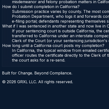
misdemeanor and felony probation matters in Califor
How do I submit completion in California?
Submission practice varies by county. The most commo
Probation Department, who logs it and forwards confi
e-filing portal; defendants representing themselves s
What if I was sentenced in another state and now live in C
If your sentencing court is outside California, the cer
transferred to California under an interstate compact
Clerk of the Court (or your sentencing jurisdiction's 
How long until a California court posts my completion?
In California, the typical window from emailed cert
officer routes the certificate directly to the Clerk 
the court asks for a re-send.
Built for Change. Beyond Compliance.
©
2026
GRXL LLC. All rights reserved.