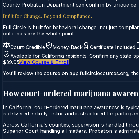
County Probation Department can confirm by unique certi
Built for Change. Beyond Compliance.
Full Circle is built for behavioral change, not just comp
outcomes are the whole point.
Court-Credible
Money-Back
Certificate Included
Available for
California
residents. Confirm any state-spe
$39.95
View Course & Enroll
You'll review the course on app.fullcirclecourses.org, the
How court-ordered
marijuana awaren
In California, court-ordered marijuana awareness is typ
is delivered entirely online and is structured for particip
Across California's counties, supervision is handled thro
Superior Court handling all matters. Probation is admini