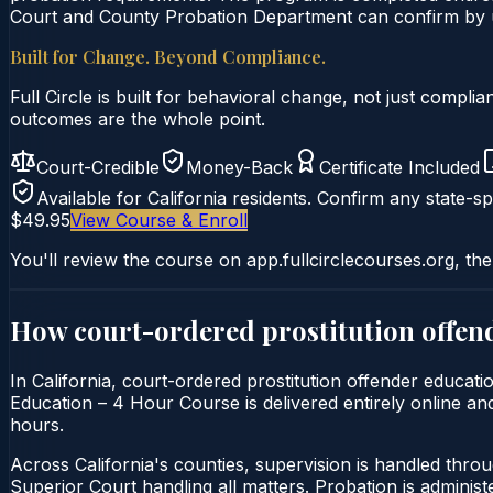
Court and County Probation Department can confirm by un
Built for Change. Beyond Compliance.
Full Circle is built for behavioral change, not just comp
outcomes are the whole point.
Court-Credible
Money-Back
Certificate Included
Available for
California
residents. Confirm any state-spe
$49.95
View Course & Enroll
You'll review the course on app.fullcirclecourses.org, the
How court-ordered
prostitution offen
In California, court-ordered prostitution offender educati
Education – 4 Hour Course is delivered entirely online and
hours.
Across California's counties, supervision is handled thro
Superior Court handling all matters. Probation is admini