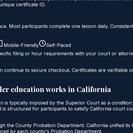
ique certificate ID.
liance. Most participants complete one lesson daily. Consi
Mobile-Friendly
Self-Paced
cific filing or hour requirements with your court or attorn
n continue to secure checkout. Certificates are verifiable o
der education
works in
California
on is typically imposed by the Superior Court as a conditio
 is structured for participants to satisfy California court c
ugh the County Probation Department. California unified its
stered by each county's Probation Department.