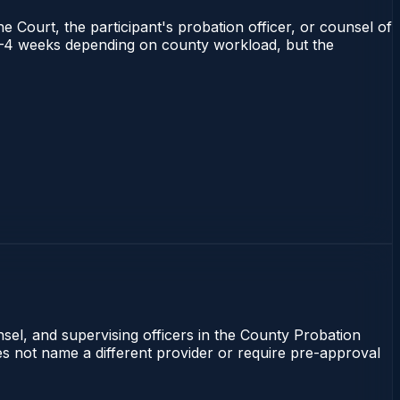
e Court, the participant's probation officer, or counsel of
ns 1–4 weeks depending on county workload, but the
nsel, and supervising officers in the County Probation
oes not name a different provider or require pre-approval