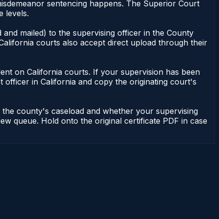
of misdemeanor sentencing happens. The Superior Court
 levels.
 and mailed) to the supervising officer in the County
alifornia courts also accept direct upload through their
endent on California courts. If your supervision has been
officer in California and copy the originating court's
on the county's caseload and whether your supervising
iew queue. Hold onto the original certificate PDF in case