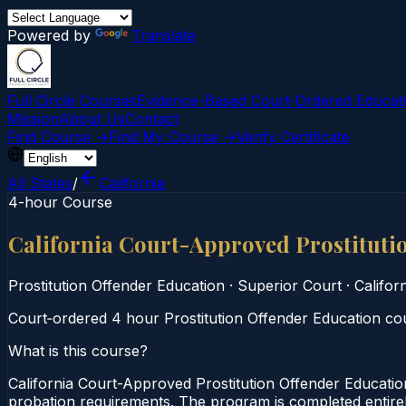
Powered by
Translate
Full Circle Courses
Evidence-Based Court‑Ordered Educat
Mission
About Us
Contact
Find Course →
Find My Course →
Verify Certificate
All States
/
California
4-hour Course
California Court-Approved Prostituti
Prostitution Offender Education
·
Superior Court
·
Califor
Court‑ordered 4 hour Prostitution Offender Education cour
What is this course?
California Court-Approved Prostitution Offender Educatio
probation requirements. The program is completed entirely