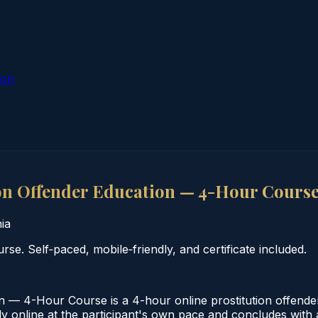
ion
on Offender Education — 4-Hour Cours
nia
se. Self‑paced, mobile‑friendly, and certificate included.
n — 4-Hour Course is a 4-hour online prostitution offende
 online at the participant's own pace and concludes with a v