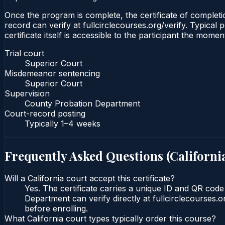
Once the program is complete, the certificate of completio
record can verify at fullcirclecourses.org/verify. Typical
certificate itself is accessible to the participant the momen
Trial court
Superior Court
Misdemeanor sentencing
Superior Court
Supervision
County Probation Department
Court-record posting
Typically
1–4 weeks
Frequently Asked Questions (
Californi
Will a California court accept this certificate?
Yes. The certificate carries a unique ID and QR code
Department can verify directly at fullcirclecourses.
before enrolling.
What California court types typically order this course?