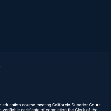
e
r education course meeting California Superior Court
erifiable certificate of completion the Clerk of the