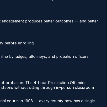
stent engagement produces better outcomes — and better
ey before enrolling.
nline by judges, attorneys, and probation officers.
n of probation. The 4-hour Prostitution Offender
onditions without sitting through in-person classroom
 trial courts in 1998 — every county now has a single