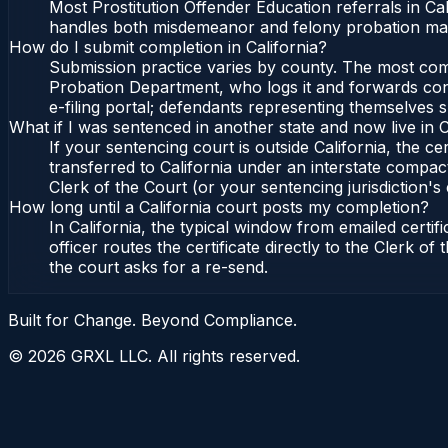
Most Prostitution Offender Education referrals in C
handles both misdemeanor and felony probation matte
How do I submit completion in California?
Submission practice varies by county. The most commo
Probation Department, who logs it and forwards confi
e-filing portal; defendants representing themselves s
What if I was sentenced in another state and now live in C
If your sentencing court is outside California, the cer
transferred to California under an interstate compact
Clerk of the Court (or your sentencing jurisdiction's 
How long until a California court posts my completion?
In California, the typical window from emailed cert
officer routes the certificate directly to the Clerk 
the court asks for a re-send.
Built for Change. Beyond Compliance.
©
2026
GRXL LLC. All rights reserved.