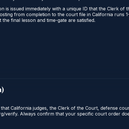
n is issued immediately with a unique ID that the Clerk of th
 posting from completion to the court file in California ru
t the final lesson and time-gate are satisfied.
a
)
 that California judges, the Clerk of the Court, defense cou
org/verify. Always confirm that your specific court order d