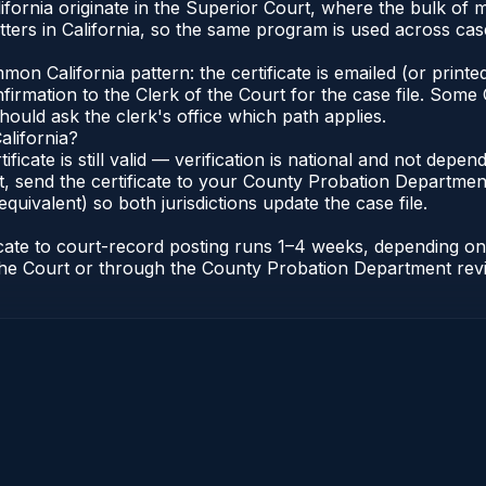
alifornia originate in the Superior Court, where the bulk 
rs in California, so the same program is used across case
n California pattern: the certificate is emailed (or printed
rmation to the Clerk of the Court for the case file. Some C
hould ask the clerk's office which path applies.
alifornia?
tificate is still valid — verification is national and not dep
, send the certificate to your County Probation Department 
equivalent) so both jurisdictions update the case file.
ificate to court-record posting runs 1–4 weeks, depending 
of the Court or through the County Probation Department rev