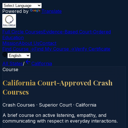
Powered by
Translate
Full Circle Courses
Evidence-Based Court‑Ordered
Education
Mission
About Us
Contact
Find Course →
Find My Course →
Verify Certificate
All States
/
California
Course
California Court-Approved Crash
Courses
Crash Courses
·
Superior Court
·
California
A brief course on active listening, empathy, and
communicating with respect in everyday interactions.