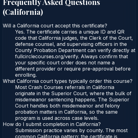
Frequently Asked Questions
(
California
)
Will a California court accept this certificate?
Yes. The certificate carries a unique ID and QR
code that California judges, the Clerk of the Court,
defense counsel, and supervising officers in the
County Probation Department can verify directly at
fullcirclecourses.org/verify. Always confirm that
your specific court order does not name a
different provider or require pre-approval before
enrolling.
What California court types typically order this course?
Most Crash Courses referrals in California
originate in the Superior Court, where the bulk of
misdemeanor sentencing happens. The Superior
Court handles both misdemeanor and felony
probation matters in California, so the same
program is used across case levels.
How do I submit completion in California?
Submission practice varies by county. The most
common California pattern: the certificate is