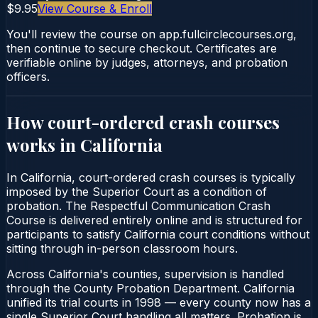
$9.95
View Course & Enroll
You'll review the course on app.fullcirclecourses.org,
then continue to secure checkout. Certificates are
verifiable online by judges, attorneys, and probation
officers.
How court-ordered
crash courses
works in
California
In California, court-ordered crash courses is typically
imposed by the Superior Court as a condition of
probation. The Respectful Communication Crash
Course is delivered entirely online and is structured for
participants to satisfy California court conditions without
sitting through in-person classroom hours.
Across California's counties, supervision is handled
through the County Probation Department. California
unified its trial courts in 1998 — every county now has a
single Superior Court handling all matters. Probation is