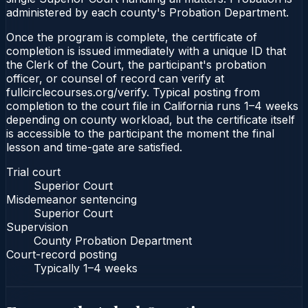
administered by each county's Probation Department.
Once the program is complete, the certificate of
completion is issued immediately with a unique ID that
the Clerk of the Court, the participant's probation
officer, or counsel of record can verify at
fullcirclecourses.org/verify. Typical posting from
completion to the court file in California runs 1–4 weeks
depending on county workload, but the certificate itself
is accessible to the participant the moment the final
lesson and time-gate are satisfied.
Trial court
Superior Court
Misdemeanor sentencing
Superior Court
Supervision
County Probation Department
Court-record posting
Typically
1–4 weeks