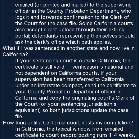
emailed (or printed and mailed) to the supervising
officer in the County Probation Department, who
logs it and forwards confirmation to the Clerk of
the Court for the case file. Some California courts
also accept direct upload through their e-filing
portal; defendants representing themselves should
ask the clerk's office which path applies.
What if I was sentenced in another state and now live in
California?
If your sentencing court is outside California, the
certificate is still valid — verification is national and
not dependent on California courts. If your
supervision has been transferred to California
under an interstate compact, send the certificate to
your County Probation Department officer in
California and copy the originating court's Clerk of
the Court (or your sentencing jurisdiction's
equivalent) so both jurisdictions update the case
file.
How long until a California court posts my completion?
In California, the typical window from emailed
certificate to court-record posting runs 1–4 weeks,