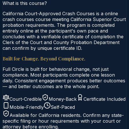
What is this course?
California Court-Approved Crash Courses is a online
crash courses course meeting California Superior Court
probation requirements. The program is completed
entirely online at the participant's own pace and
concludes with a verifiable certificate of completion the
Clerk of the Court and County Probation Department
can confirm by unique certificate ID.
Built for Change. Beyond Compliance.
Full Circle is built for behavioral change, not just
compliance. Most participants complete one lesson
daily. Consistent engagement produces better outcomes
— and better outcomes are the whole point.
Court-Credible
Money-Back
Certificate Included
Mobile-Friendly
Self-Paced
Available for
California
residents. Confirm any state-
specific filing or hour requirements with your court or
attorney before enrolling.