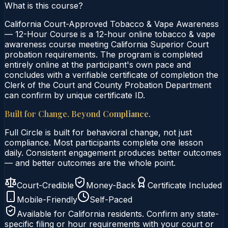
What is this course?
California Court-Approved Tobacco & Vape Awareness
— 12-Hour Course is a 12-hour online tobacco & vape
awareness course meeting California Superior Court
probation requirements. The program is completed
entirely online at the participant's own pace and
concludes with a verifiable certificate of completion the
Clerk of the Court and County Probation Department
can confirm by unique certificate ID.
Built for Change. Beyond Compliance.
Full Circle is built for behavioral change, not just
compliance. Most participants complete one lesson
daily. Consistent engagement produces better outcomes
— and better outcomes are the whole point.
Court-Credible
Money-Back
Certificate Included
Mobile-Friendly
Self-Paced
Available for
California
residents. Confirm any state-
specific filing or hour requirements with your court or