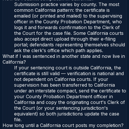
Submission practice varies by county. The most
common California pattern: the certificate is
emailed (or printed and mailed) to the supervising
officer in the County Probation Department, who
logs it and forwards confirmation to the Clerk of
the Court for the case file. Some California courts
also accept direct upload through their e-filing
portal; defendants representing themselves should
ask the clerk's office which path applies.
What if I was sentenced in another state and now live in
California?
If your sentencing court is outside California, the
certificate is still valid — verification is national and
not dependent on California courts. If your
supervision has been transferred to California
under an interstate compact, send the certificate to
your County Probation Department officer in
California and copy the originating court's Clerk of
the Court (or your sentencing jurisdiction's
equivalent) so both jurisdictions update the case
file.
How long until a California court posts my completion?