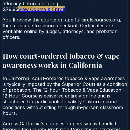
attorney before enrolling.
$79.95
View Course & Enroll
You'll review the course on app.fullcirclecourses.org,
then continue to secure checkout. Certificates are
verifiable online by judges, attorneys, and probation
officers.
How court-ordered
tobacco & vape
awareness
works in
California
In California, court-ordered tobacco & vape awareness
is typically imposed by the Superior Court as a condition
of probation. The 12-hour Tobacco & Vape Education –
12 Hour Course is delivered entirely online and is
structured for participants to satisfy California court
conditions without sitting through in-person classroom
hours.
Across California's counties, supervision is handled
through the County Probation Department. California