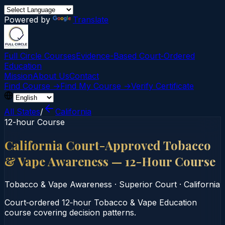
Powered by
Translate
Full Circle Courses
Evidence-Based Court‑Ordered
Education
Mission
About Us
Contact
Find Course →
Find My Course →
Verify Certificate
All States
/
California
12-hour Course
California Court-Approved Tobacco
& Vape Awareness — 12-Hour Course
Tobacco & Vape Awareness
·
Superior Court
·
California
Court‑ordered 12‑hour Tobacco & Vape Education
course covering decision patterns.