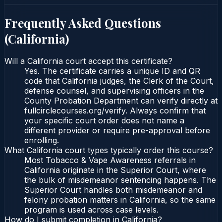
Frequently Asked Questions
(
California
)
Will a California court accept this certificate?
Yes. The certificate carries a unique ID and QR
code that California judges, the Clerk of the Court,
defense counsel, and supervising officers in the
County Probation Department can verify directly at
fullcirclecourses.org/verify. Always confirm that
your specific court order does not name a
different provider or require pre-approval before
enrolling.
What California court types typically order this course?
Most Tobacco & Vape Awareness referrals in
California originate in the Superior Court, where
the bulk of misdemeanor sentencing happens. The
Superior Court handles both misdemeanor and
felony probation matters in California, so the same
program is used across case levels.
How do I submit completion in California?