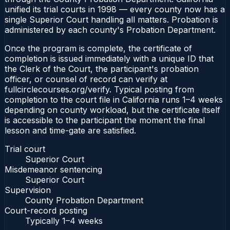
unified its trial courts in 1998 — every county now has a
single Superior Court handling all matters. Probation is
administered by each county's Probation Department.
Once the program is complete, the certificate of
completion is issued immediately with a unique ID that
the Clerk of the Court, the participant's probation
officer, or counsel of record can verify at
fullcirclecourses.org/verify. Typical posting from
completion to the court file in California runs 1–4 weeks
depending on county workload, but the certificate itself
is accessible to the participant the moment the final
lesson and time-gate are satisfied.
Trial court
Superior Court
Misdemeanor sentencing
Superior Court
Supervision
County Probation Department
Court-record posting
Typically
1–4 weeks