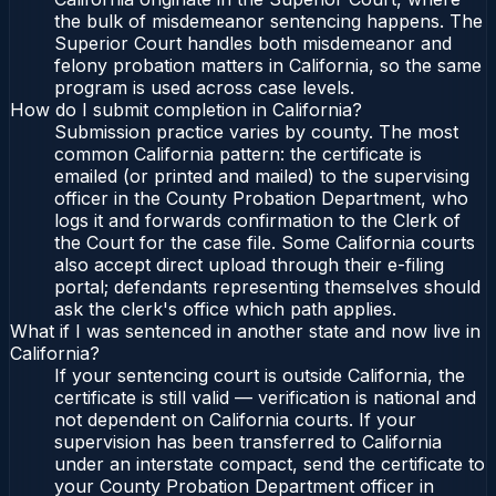
the bulk of misdemeanor sentencing happens. The
Superior Court handles both misdemeanor and
felony probation matters in California, so the same
program is used across case levels.
How do I submit completion in California?
Submission practice varies by county. The most
common California pattern: the certificate is
emailed (or printed and mailed) to the supervising
officer in the County Probation Department, who
logs it and forwards confirmation to the Clerk of
the Court for the case file. Some California courts
also accept direct upload through their e-filing
portal; defendants representing themselves should
ask the clerk's office which path applies.
What if I was sentenced in another state and now live in
California?
If your sentencing court is outside California, the
certificate is still valid — verification is national and
not dependent on California courts. If your
supervision has been transferred to California
under an interstate compact, send the certificate to
your County Probation Department officer in