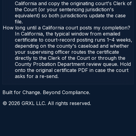
California and copy the originating court's Clerk of
the Court (or your sentencing jurisdiction's
equivalent) so both jurisdictions update the case
file.
How long until a California court posts my completion?
In California, the typical window from emailed
certificate to court-record posting runs 1–4 weeks,
depending on the county's caseload and whether
your supervising officer routes the certificate
directly to the Clerk of the Court or through the
County Probation Department review queue. Hold
onto the original certificate PDF in case the court
asks for a re-send.
Built for Change. Beyond Compliance.
©
2026
GRXL LLC. All rights reserved.