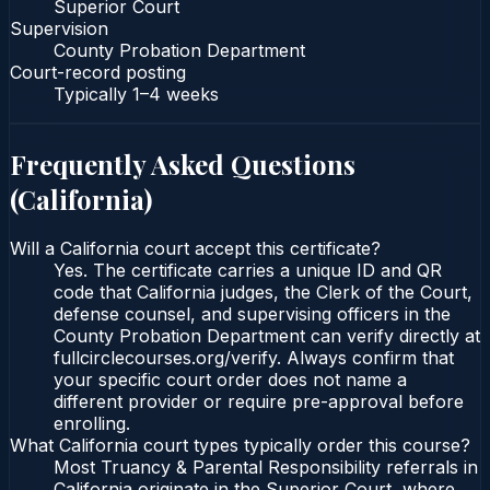
Superior Court
Supervision
County Probation Department
Court-record posting
Typically
1–4 weeks
Frequently Asked Questions
(
California
)
Will a California court accept this certificate?
Yes. The certificate carries a unique ID and QR
code that California judges, the Clerk of the Court,
defense counsel, and supervising officers in the
County Probation Department can verify directly at
fullcirclecourses.org/verify. Always confirm that
your specific court order does not name a
different provider or require pre-approval before
enrolling.
What California court types typically order this course?
Most Truancy & Parental Responsibility referrals in
California originate in the Superior Court, where