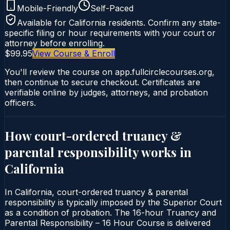
Mobile-Friendly
Self-Paced
Available for
California
residents. Confirm any state-
specific filing or hour requirements with your court or
attorney before enrolling.
$99.95
View Course & Enroll
You'll review the course on app.fullcirclecourses.org,
then continue to secure checkout. Certificates are
verifiable online by judges, attorneys, and probation
officers.
How court-ordered
truancy &
parental responsibility
works in
California
In California, court-ordered truancy & parental
responsibility is typically imposed by the Superior Court
as a condition of probation. The 16-hour Truancy and
Parental Responsibility – 16 Hour Course is delivered