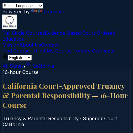
Powered by
Translate
Full Circle Courses
Evidence-Based Court‑Ordered
Education
Mission
About Us
Contact
Find Course →
Find My Course →
Verify Certificate
All States
/
California
16-hour Course
California Court-Approved Truancy
& Parental Responsibility — 16-Hour
Course
Truancy & Parental Responsibility
·
Superior Court
·
California