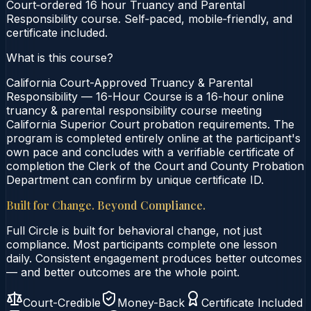
Court‑ordered 16 hour Truancy and Parental
Responsibility course. Self‑paced, mobile‑friendly, and
certificate included.
What is this course?
California Court-Approved Truancy & Parental
Responsibility — 16-Hour Course is a 16-hour online
truancy & parental responsibility course meeting
California Superior Court probation requirements. The
program is completed entirely online at the participant's
own pace and concludes with a verifiable certificate of
completion the Clerk of the Court and County Probation
Department can confirm by unique certificate ID.
Built for Change. Beyond Compliance.
Full Circle is built for behavioral change, not just
compliance. Most participants complete one lesson
daily. Consistent engagement produces better outcomes
— and better outcomes are the whole point.
Court-Credible
Money-Back
Certificate Included