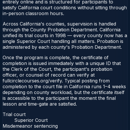
entirely online and is structured for participants to
satisfy California court conditions without sitting through
in-person classroom hours.
Across California's counties, supervision is handled
through the County Probation Department. California
unified its trial courts in 1998 — every county now has a
single Superior Court handling all matters. Probation is
administered by each county's Probation Department.
Once the program is complete, the certificate of
completion is issued immediately with a unique ID that
the Clerk of the Court, the participant's probation
officer, or counsel of record can verify at
fullcirclecourses.org/verify. Typical posting from
completion to the court file in California runs 1–4 weeks
depending on county workload, but the certificate itself
is accessible to the participant the moment the final
lesson and time-gate are satisfied.
Trial court
Superior Court
Misdemeanor sentencing