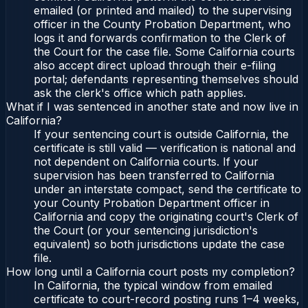
emailed (or printed and mailed) to the supervising
officer in the County Probation Department, who
logs it and forwards confirmation to the Clerk of
the Court for the case file. Some California courts
also accept direct upload through their e-filing
portal; defendants representing themselves should
ask the clerk's office which path applies.
What if I was sentenced in another state and now live in
California?
If your sentencing court is outside California, the
certificate is still valid — verification is national and
not dependent on California courts. If your
supervision has been transferred to California
under an interstate compact, send the certificate to
your County Probation Department officer in
California and copy the originating court's Clerk of
the Court (or your sentencing jurisdiction's
equivalent) so both jurisdictions update the case
file.
How long until a California court posts my completion?
In California, the typical window from emailed
certificate to court-record posting runs 1–4 weeks,