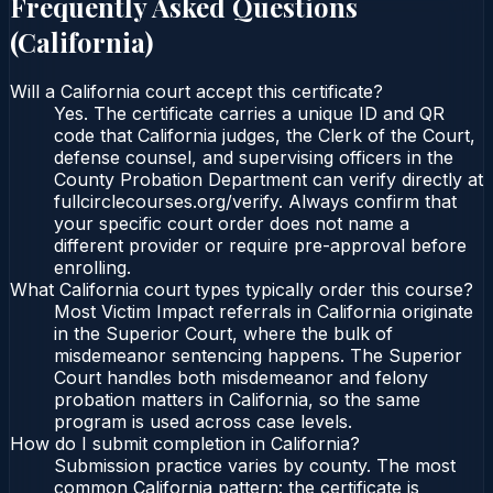
Frequently Asked Questions
(
California
)
Will a California court accept this certificate?
Yes. The certificate carries a unique ID and QR
code that California judges, the Clerk of the Court,
defense counsel, and supervising officers in the
County Probation Department can verify directly at
fullcirclecourses.org/verify. Always confirm that
your specific court order does not name a
different provider or require pre-approval before
enrolling.
What California court types typically order this course?
Most Victim Impact referrals in California originate
in the Superior Court, where the bulk of
misdemeanor sentencing happens. The Superior
Court handles both misdemeanor and felony
probation matters in California, so the same
program is used across case levels.
How do I submit completion in California?
Submission practice varies by county. The most
common California pattern: the certificate is