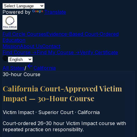
Powered by
Translate
Full Circle Courses
Evidence-Based Court‑Ordered
Education
Mission
About Us
Contact
Find Course →
Find My Course →
Verify Certificate
All States
/
California
30-hour Course
California Court-Approved Victim
Impact — 30-Hour Course
Victim Impact
·
Superior Court
·
California
Court‑ordered 26–30 hour Victim Impact course with
repeated practice on responsibility.