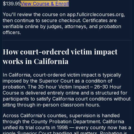
$139.95
View Course & Enroll
You'll review the course on app.fullcirclecourses.org,
then continue to secure checkout. Certificates are
verifiable online by judges, attorneys, and probation
officers.
How court-ordered
victim impact
works in
California
In California, court-ordered victim impact is typically
imposed by the Superior Court as a condition of
probation. The 30-hour Victim Impact – 26–30 Hour
Course is delivered entirely online and is structured for
participants to satisfy California court conditions without
sitting through in-person classroom hours.
Across California's counties, supervision is handled
through the County Probation Department. California
unified its trial courts in 1998 — every county now has a
single Superior Court handling all matters. Probation is