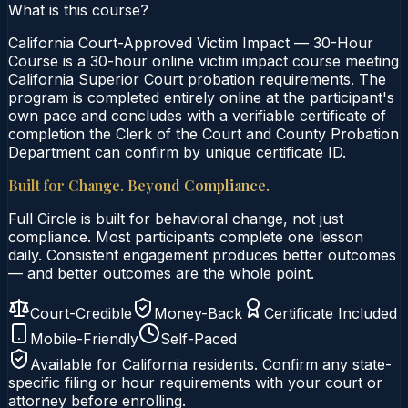
What is this course?
California Court-Approved Victim Impact — 30-Hour
Course is a 30-hour online victim impact course meeting
California Superior Court probation requirements. The
program is completed entirely online at the participant's
own pace and concludes with a verifiable certificate of
completion the Clerk of the Court and County Probation
Department can confirm by unique certificate ID.
Built for Change. Beyond Compliance.
Full Circle is built for behavioral change, not just
compliance. Most participants complete one lesson
daily. Consistent engagement produces better outcomes
— and better outcomes are the whole point.
Court-Credible
Money-Back
Certificate Included
Mobile-Friendly
Self-Paced
Available for
California
residents. Confirm any state-
specific filing or hour requirements with your court or
attorney before enrolling.