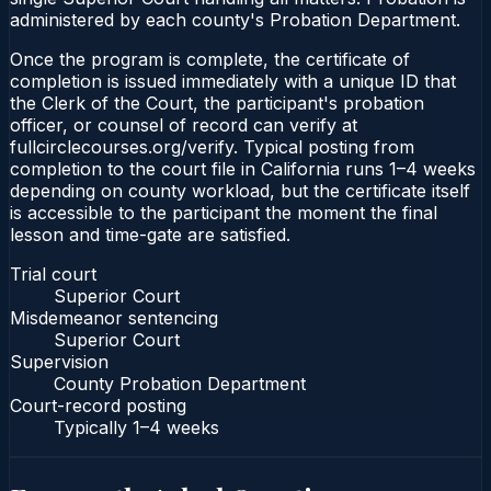
administered by each county's Probation Department.
Once the program is complete, the certificate of
completion is issued immediately with a unique ID that
the Clerk of the Court, the participant's probation
officer, or counsel of record can verify at
fullcirclecourses.org/verify. Typical posting from
completion to the court file in California runs 1–4 weeks
depending on county workload, but the certificate itself
is accessible to the participant the moment the final
lesson and time-gate are satisfied.
Trial court
Superior Court
Misdemeanor sentencing
Superior Court
Supervision
County Probation Department
Court-record posting
Typically
1–4 weeks