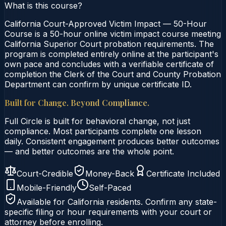
What is this course?
California Court-Approved Victim Impact — 50-Hour
Course is a 50-hour online victim impact course meeting
California Superior Court probation requirements. The
program is completed entirely online at the participant's
own pace and concludes with a verifiable certificate of
completion the Clerk of the Court and County Probation
Department can confirm by unique certificate ID.
Built for Change. Beyond Compliance.
Full Circle is built for behavioral change, not just
compliance. Most participants complete one lesson
daily. Consistent engagement produces better outcomes
— and better outcomes are the whole point.
Court-Credible
Money-Back
Certificate Included
Mobile-Friendly
Self-Paced
Available for
California
residents. Confirm any state-
specific filing or hour requirements with your court or
attorney before enrolling.