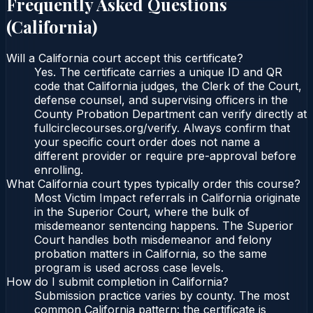
Frequently Asked Questions
(
California
)
Will a California court accept this certificate?
Yes. The certificate carries a unique ID and QR
code that California judges, the Clerk of the Court,
defense counsel, and supervising officers in the
County Probation Department can verify directly at
fullcirclecourses.org/verify. Always confirm that
your specific court order does not name a
different provider or require pre-approval before
enrolling.
What California court types typically order this course?
Most Victim Impact referrals in California originate
in the Superior Court, where the bulk of
misdemeanor sentencing happens. The Superior
Court handles both misdemeanor and felony
probation matters in California, so the same
program is used across case levels.
How do I submit completion in California?
Submission practice varies by county. The most
common California pattern: the certificate is