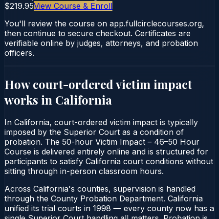
$219.95
View Course & Enroll
You'll review the course on app.fullcirclecourses.org,
then continue to secure checkout. Certificates are
verifiable online by judges, attorneys, and probation
officers.
How court-ordered
victim impact
works in
California
In California, court-ordered victim impact is typically
imposed by the Superior Court as a condition of
probation. The 50-hour Victim Impact – 46–50 Hour
Course is delivered entirely online and is structured for
participants to satisfy California court conditions without
sitting through in-person classroom hours.
Across California's counties, supervision is handled
through the County Probation Department. California
unified its trial courts in 1998 — every county now has a
single Superior Court handling all matters. Probation is