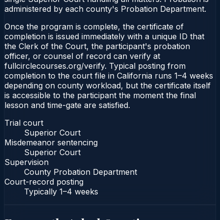
administered by each county's Probation Department.
Once the program is complete, the certificate of
completion is issued immediately with a unique ID that
the Clerk of the Court, the participant's probation
officer, or counsel of record can verify at
fullcirclecourses.org/verify. Typical posting from
completion to the court file in California runs 1–4 weeks
depending on county workload, but the certificate itself
is accessible to the participant the moment the final
lesson and time-gate are satisfied.
Trial court
Superior Court
Misdemeanor sentencing
Superior Court
Supervision
County Probation Department
Court-record posting
Typically
1–4 weeks