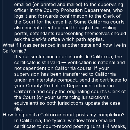
emailed (or printed and mailed) to the supervising
officer in the County Probation Department, who
logs it and forwards confirmation to the Clerk of
the Court for the case file. Some California courts
also accept direct upload through their e-filing
portal; defendants representing themselves should
ask the clerk's office which path applies.
What if I was sentenced in another state and now live in
California?
If your sentencing court is outside California, the
certificate is still valid — verification is national and
not dependent on California courts. If your
supervision has been transferred to California
under an interstate compact, send the certificate to
your County Probation Department officer in
California and copy the originating court's Clerk of
the Court (or your sentencing jurisdiction's
equivalent) so both jurisdictions update the case
file.
How long until a California court posts my completion?
In California, the typical window from emailed
certificate to court-record posting runs 1–4 weeks,