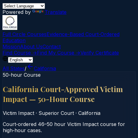
Powered by
Translate
Full Circle Courses
Evidence-Based Court‑Ordered
Education
Mission
About Us
Contact
Find Course →
Find My Course →
Verify Certificate
All States
/
California
50-hour Course
California Court-Approved Victim
Impact — 50-Hour Course
Victim Impact
·
Superior Court
·
California
Court‑ordered 46–50 hour Victim Impact course for
high‑hour cases.