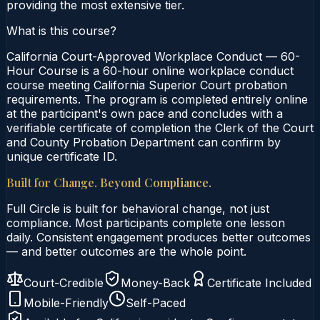
providing the most extensive tier.
What is this course?
California Court-Approved Workplace Conduct — 60-
Hour Course is a 60-hour online workplace conduct
course meeting California Superior Court probation
requirements. The program is completed entirely online
at the participant's own pace and concludes with a
verifiable certificate of completion the Clerk of the Court
and County Probation Department can confirm by
unique certificate ID.
Built for Change. Beyond Compliance.
Full Circle is built for behavioral change, not just
compliance. Most participants complete one lesson
daily. Consistent engagement produces better outcomes
— and better outcomes are the whole point.
Court-Credible
Money-Back
Certificate Included
Mobile-Friendly
Self-Paced