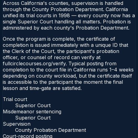
Across California's counties, supervision is handled
through the County Probation Department. California
unified its trial courts in 1998 — every county now has a
single Superior Court handling all matters. Probation is
administered by each county's Probation Department.
Once the program is complete, the certificate of
completion is issued immediately with a unique ID that
the Clerk of the Court, the participant's probation
officer, or counsel of record can verify at
fullcirclecourses.org/verify. Typical posting from
completion to the court file in California runs 1–4 weeks
depending on county workload, but the certificate itself
is accessible to the participant the moment the final
lesson and time-gate are satisfied.
Trial court
Superior Court
Misdemeanor sentencing
Superior Court
Supervision
County Probation Department
Court-record posting