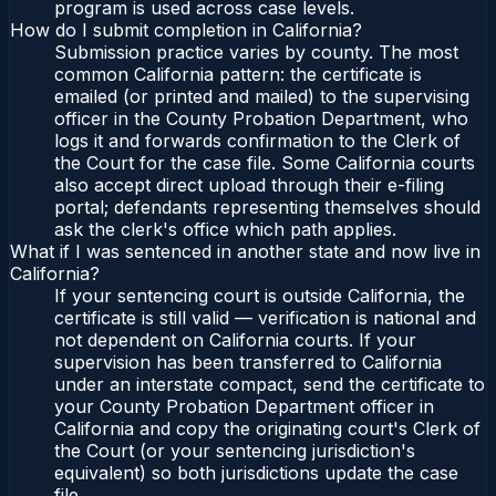
program is used across case levels.
How do I submit completion in California?
Submission practice varies by county. The most
common California pattern: the certificate is
emailed (or printed and mailed) to the supervising
officer in the County Probation Department, who
logs it and forwards confirmation to the Clerk of
the Court for the case file. Some California courts
also accept direct upload through their e-filing
portal; defendants representing themselves should
ask the clerk's office which path applies.
What if I was sentenced in another state and now live in
California?
If your sentencing court is outside California, the
certificate is still valid — verification is national and
not dependent on California courts. If your
supervision has been transferred to California
under an interstate compact, send the certificate to
your County Probation Department officer in
California and copy the originating court's Clerk of
the Court (or your sentencing jurisdiction's
equivalent) so both jurisdictions update the case
file.