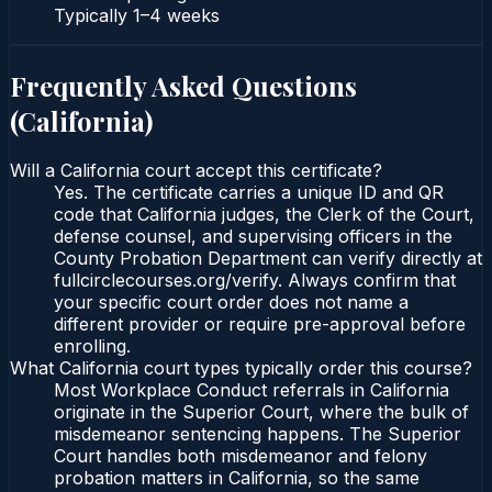
Typically
1–4 weeks
Frequently Asked Questions
(
California
)
Will a California court accept this certificate?
Yes. The certificate carries a unique ID and QR
code that California judges, the Clerk of the Court,
defense counsel, and supervising officers in the
County Probation Department can verify directly at
fullcirclecourses.org/verify. Always confirm that
your specific court order does not name a
different provider or require pre-approval before
enrolling.
What California court types typically order this course?
Most Workplace Conduct referrals in California
originate in the Superior Court, where the bulk of
misdemeanor sentencing happens. The Superior
Court handles both misdemeanor and felony
probation matters in California, so the same