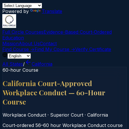
Powered by
Translate
Full Circle Courses
Evidence-Based Court‑Ordered
Education
Mission
About Us
Contact
Find Course →
Find My Course →
Verify Certificate
All States
/
California
60-hour Course
California Court-Approved
Workplace Conduct — 60-Hour
Course
Workplace Conduct
·
Superior Court
·
California
Court‑ordered 56–60 hour Workplace Conduct course