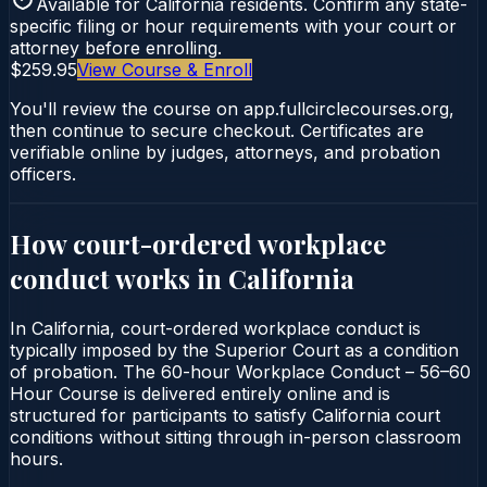
Available for
California
residents. Confirm any state-
specific filing or hour requirements with your court or
attorney before enrolling.
$259.95
View Course & Enroll
You'll review the course on app.fullcirclecourses.org,
then continue to secure checkout. Certificates are
verifiable online by judges, attorneys, and probation
officers.
How court-ordered
workplace
conduct
works in
California
In California, court-ordered workplace conduct is
typically imposed by the Superior Court as a condition
of probation. The 60-hour Workplace Conduct – 56–60
Hour Course is delivered entirely online and is
structured for participants to satisfy California court
conditions without sitting through in-person classroom
hours.