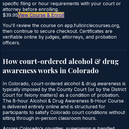
specific filing or hour requirements with your court or
attorney before enrolling.
$39.95
View Course & Enroll
You'll review the course on app.fullcirclecourses.org,
then continue to secure checkout. Certificates are
verifiable online by judges, attorneys, and probation
officers.
How court-ordered
alcohol & drug
awareness
works in
Colorado
In Colorado, court-ordered alcohol & drug awareness is
typically imposed by the County Court (or by the District
Court for felony matters) as a condition of probation.
The 8-hour Alcohol & Drug Awareness 8‑Hour Course
is delivered entirely online and is structured for
participants to satisfy Colorado court conditions without
sitting through in-person classroom hours.
Across Colorado's counties, supervision is handled