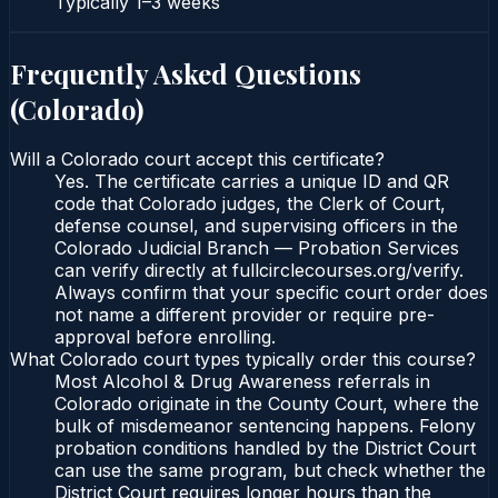
Typically
1–3 weeks
Frequently Asked Questions
(
Colorado
)
Will a Colorado court accept this certificate?
Yes. The certificate carries a unique ID and QR
code that Colorado judges, the Clerk of Court,
defense counsel, and supervising officers in the
Colorado Judicial Branch — Probation Services
can verify directly at fullcirclecourses.org/verify.
Always confirm that your specific court order does
not name a different provider or require pre-
approval before enrolling.
What Colorado court types typically order this course?
Most Alcohol & Drug Awareness referrals in
Colorado originate in the County Court, where the
bulk of misdemeanor sentencing happens. Felony
probation conditions handled by the District Court
can use the same program, but check whether the
District Court requires longer hours than the