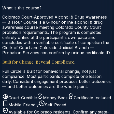
What is this course?
Colorado Court-Approved Alcohol & Drug Awareness
— 8-Hour Course is a 8-hour online alcohol & drug
awareness course meeting Colorado County Court
probation requirements. The program is completed
entirely online at the participant's own pace and
concludes with a verifiable certificate of completion the
Clerk of Court and Colorado Judicial Branch —
Probation Services can confirm by unique certificate ID.
Built for Change. Beyond Compliance.
Full Circle is built for behavioral change, not just
compliance. Most participants complete one lesson
daily. Consistent engagement produces better outcomes
— and better outcomes are the whole point.
Court-Credible
Money-Back
Certificate Included
Mobile-Friendly
Self-Paced
Available for
Colorado
residents. Confirm any state-