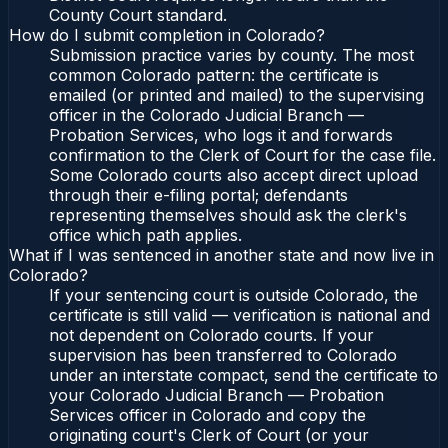
County Court standard.
How do I submit completion in Colorado?
Submission practice varies by county. The most
common Colorado pattern: the certificate is
emailed (or printed and mailed) to the supervising
officer in the Colorado Judicial Branch —
Probation Services, who logs it and forwards
confirmation to the Clerk of Court for the case file.
Some Colorado courts also accept direct upload
through their e-filing portal; defendants
representing themselves should ask the clerk's
office which path applies.
What if I was sentenced in another state and now live in
Colorado?
If your sentencing court is outside Colorado, the
certificate is still valid — verification is national and
not dependent on Colorado courts. If your
supervision has been transferred to Colorado
under an interstate compact, send the certificate to
your Colorado Judicial Branch — Probation
Services officer in Colorado and copy the
originating court's Clerk of Court (or your