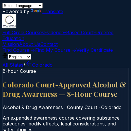
Powered by
Translate
Full Circle Courses
Evidence-Based Court‑Ordered
Education
Mission
About Us
Contact
Find Course →
Find My Course →
Verify Certificate
All States
/
Colorado
8-hour Course
Colorado Court-Approved Alcohol &
Drug Awareness — 8-Hour Course
Alcohol & Drug Awareness
·
County Court
·
Colorado
An expanded awareness course covering substance
categories, bodily effects, legal considerations, and
safer choices.