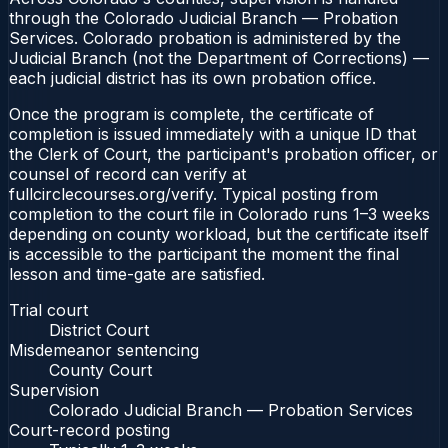
through the Colorado Judicial Branch — Probation
Services. Colorado probation is administered by the
Judicial Branch (not the Department of Corrections) —
each judicial district has its own probation office.
Once the program is complete, the certificate of
completion is issued immediately with a unique ID that
the Clerk of Court, the participant's probation officer, or
counsel of record can verify at
fullcirclecourses.org/verify. Typical posting from
completion to the court file in Colorado runs 1–3 weeks
depending on county workload, but the certificate itself
is accessible to the participant the moment the final
lesson and time-gate are satisfied.
Trial court
District Court
Misdemeanor sentencing
County Court
Supervision
Colorado Judicial Branch — Probation Services
Court-record posting