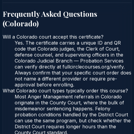
Frequently Asked Questions
(
Colorado
)
Will a Colorado court accept this certificate?
Yes. The certificate carries a unique ID and QR
code that Colorado judges, the Clerk of Court,
defense counsel, and supervising officers in the
Colorado Judicial Branch — Probation Services
can verify directly at fullcirclecourses.org/verify.
Always confirm that your specific court order does
not name a different provider or require pre-
approval before enrolling.
What Colorado court types typically order this course?
Most Anger Management referrals in Colorado
originate in the County Court, where the bulk of
misdemeanor sentencing happens. Felony
probation conditions handled by the District Court
can use the same program, but check whether the
District Court requires longer hours than the
County Court standard.