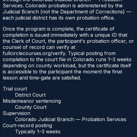
Services. Colorado probation is administered by the
Judicial Branch (not the Department of Corrections) —
each judicial district has its own probation office.
Once the program is complete, the certificate of
completion is issued immediately with a unique ID that
the Clerk of Court, the participant's probation officer, or
counsel of record can verify at
fullcirclecourses.org/verify. Typical posting from
completion to the court file in Colorado runs 1–3 weeks
depending on county workload, but the certificate itself
is accessible to the participant the moment the final
lesson and time-gate are satisfied.
Trial court
District Court
Misdemeanor sentencing
County Court
Supervision
Colorado Judicial Branch — Probation Services
Court-record posting
Typically
1–3 weeks