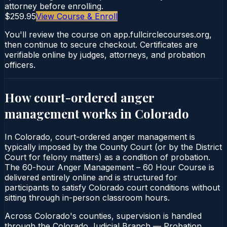
attorney before enrolling.
$259.95
View Course & Enroll
You'll review the course on app.fullcirclecourses.org,
then continue to secure checkout. Certificates are
verifiable online by judges, attorneys, and probation
officers.
How court-ordered
anger
management
works in
Colorado
In Colorado, court-ordered anger management is
typically imposed by the County Court (or by the District
Court for felony matters) as a condition of probation.
The 60-hour Anger Management – 60 Hour Course is
delivered entirely online and is structured for
participants to satisfy Colorado court conditions without
sitting through in-person classroom hours.
Across Colorado's counties, supervision is handled
through the Colorado Judicial Branch — Probation