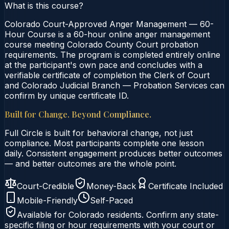
What is this course?
Colorado Court-Approved Anger Management — 60-
Hour Course is a 60-hour online anger management
course meeting Colorado County Court probation
requirements. The program is completed entirely online
at the participant's own pace and concludes with a
verifiable certificate of completion the Clerk of Court
and Colorado Judicial Branch — Probation Services can
confirm by unique certificate ID.
Built for Change. Beyond Compliance.
Full Circle is built for behavioral change, not just
compliance. Most participants complete one lesson
daily. Consistent engagement produces better outcomes
— and better outcomes are the whole point.
Court-Credible
Money-Back
Certificate Included
Mobile-Friendly
Self-Paced
Available for
Colorado
residents. Confirm any state-
specific filing or hour requirements with your court or