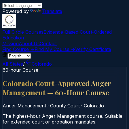
Powered by
Translate
Full Circle Courses
Evidence-Based Court‑Ordered
Education
Mission
About Us
Contact
Find Course →
Find My Course →
Verify Certificate
All States
/
Colorado
60-hour Course
Colorado Court-Approved Anger
Management — 60-Hour Course
Anger Management
·
County Court
·
Colorado
The highest‑hour Anger Management course. Suitable
for extended court or probation mandates.