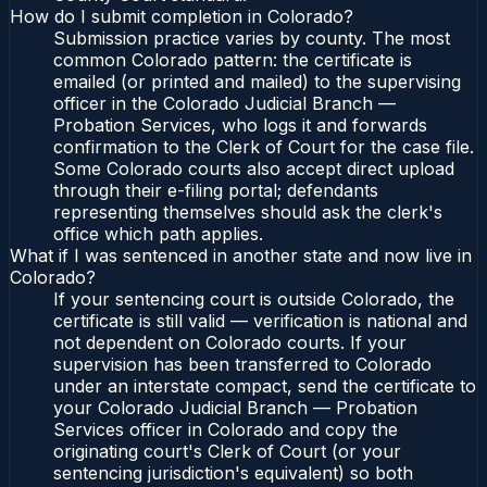
How do I submit completion in Colorado?
Submission practice varies by county. The most
common Colorado pattern: the certificate is
emailed (or printed and mailed) to the supervising
officer in the Colorado Judicial Branch —
Probation Services, who logs it and forwards
confirmation to the Clerk of Court for the case file.
Some Colorado courts also accept direct upload
through their e-filing portal; defendants
representing themselves should ask the clerk's
office which path applies.
What if I was sentenced in another state and now live in
Colorado?
If your sentencing court is outside Colorado, the
certificate is still valid — verification is national and
not dependent on Colorado courts. If your
supervision has been transferred to Colorado
under an interstate compact, send the certificate to
your Colorado Judicial Branch — Probation
Services officer in Colorado and copy the
originating court's Clerk of Court (or your
sentencing jurisdiction's equivalent) so both