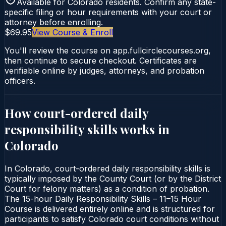
Available for
Colorado
residents. Confirm any state-
specific filing or hour requirements with your court or
attorney before enrolling.
$69.95
View Course & Enroll
You'll review the course on app.fullcirclecourses.org,
then continue to secure checkout. Certificates are
verifiable online by judges, attorneys, and probation
officers.
How court-ordered
daily
responsibility skills
works in
Colorado
In Colorado, court-ordered daily responsibility skills is
typically imposed by the County Court (or by the District
Court for felony matters) as a condition of probation.
The 15-hour Daily Responsibility Skills – 11–15 Hour
Course is delivered entirely online and is structured for
participants to satisfy Colorado court conditions without