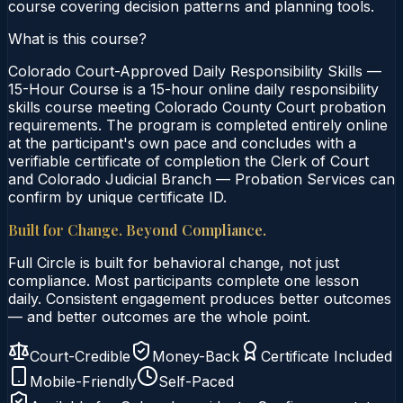
course covering decision patterns and planning tools.
What is this course?
Colorado Court-Approved Daily Responsibility Skills —
15-Hour Course is a 15-hour online daily responsibility
skills course meeting Colorado County Court probation
requirements. The program is completed entirely online
at the participant's own pace and concludes with a
verifiable certificate of completion the Clerk of Court
and Colorado Judicial Branch — Probation Services can
confirm by unique certificate ID.
Built for Change. Beyond Compliance.
Full Circle is built for behavioral change, not just
compliance. Most participants complete one lesson
daily. Consistent engagement produces better outcomes
— and better outcomes are the whole point.
Court-Credible
Money-Back
Certificate Included
Mobile-Friendly
Self-Paced