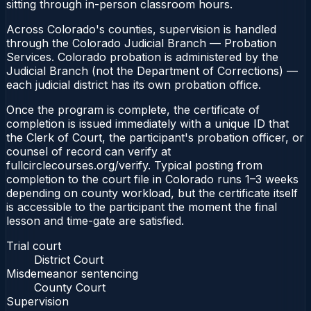
sitting through in-person classroom hours.
Across Colorado's counties, supervision is handled
through the Colorado Judicial Branch — Probation
Services. Colorado probation is administered by the
Judicial Branch (not the Department of Corrections) —
each judicial district has its own probation office.
Once the program is complete, the certificate of
completion is issued immediately with a unique ID that
the Clerk of Court, the participant's probation officer, or
counsel of record can verify at
fullcirclecourses.org/verify. Typical posting from
completion to the court file in Colorado runs 1–3 weeks
depending on county workload, but the certificate itself
is accessible to the participant the moment the final
lesson and time-gate are satisfied.
Trial court
District Court
Misdemeanor sentencing
County Court
Supervision