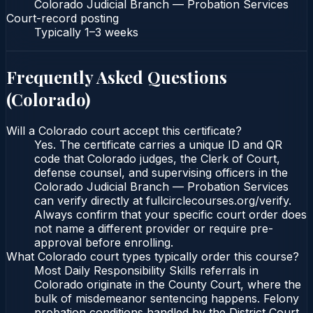
Colorado Judicial Branch — Probation Services
Court-record posting
Typically
1–3 weeks
Frequently Asked Questions
(
Colorado
)
Will a Colorado court accept this certificate?
Yes. The certificate carries a unique ID and QR
code that Colorado judges, the Clerk of Court,
defense counsel, and supervising officers in the
Colorado Judicial Branch — Probation Services
can verify directly at fullcirclecourses.org/verify.
Always confirm that your specific court order does
not name a different provider or require pre-
approval before enrolling.
What Colorado court types typically order this course?
Most Daily Responsibility Skills referrals in
Colorado originate in the County Court, where the
bulk of misdemeanor sentencing happens. Felony
probation conditions handled by the District Court