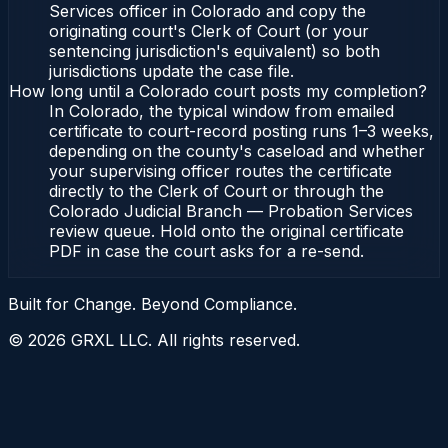
Services officer in Colorado and copy the
originating court's Clerk of Court (or your
sentencing jurisdiction's equivalent) so both
jurisdictions update the case file.
How long until a Colorado court posts my completion?
In Colorado, the typical window from emailed
certificate to court-record posting runs 1–3 weeks,
depending on the county's caseload and whether
your supervising officer routes the certificate
directly to the Clerk of Court or through the
Colorado Judicial Branch — Probation Services
review queue. Hold onto the original certificate
PDF in case the court asks for a re-send.
Built for Change. Beyond Compliance.
©
2026
GRXL LLC. All rights reserved.