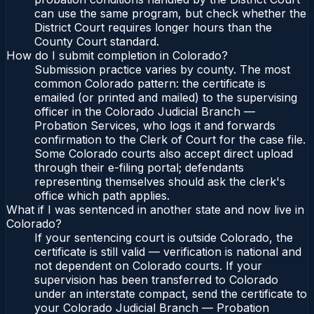
can use the same program, but check whether the
District Court requires longer hours than the
County Court standard.
How do I submit completion in Colorado?
Submission practice varies by county. The most
common Colorado pattern: the certificate is
emailed (or printed and mailed) to the supervising
officer in the Colorado Judicial Branch —
Probation Services, who logs it and forwards
confirmation to the Clerk of Court for the case file.
Some Colorado courts also accept direct upload
through their e-filing portal; defendants
representing themselves should ask the clerk's
office which path applies.
What if I was sentenced in another state and now live in
Colorado?
If your sentencing court is outside Colorado, the
certificate is still valid — verification is national and
not dependent on Colorado courts. If your
supervision has been transferred to Colorado
under an interstate compact, send the certificate to
your Colorado Judicial Branch — Probation