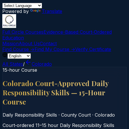
Powered by
Translate
Full Circle Courses
Evidence-Based Court‑Ordered
Education
Mission
About Us
Contact
Find Course →
Find My Course →
Verify Certificate
All States
/
Colorado
15-hour Course
Colorado Court-Approved Daily
Responsibility Skills — 15-Hour
Course
Daily Responsibility Skills
·
County Court
·
Colorado
Court‑ordered 11–15 hour Daily Responsibility Skills