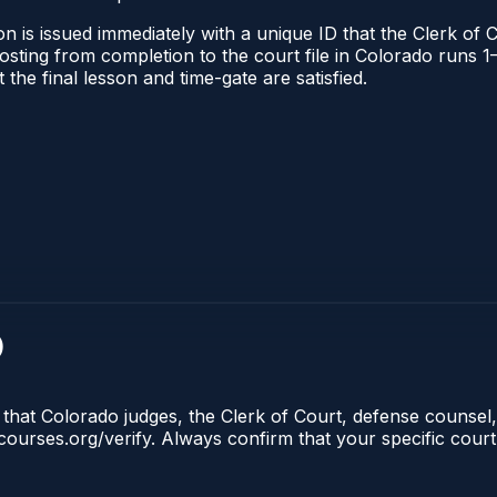
n is issued immediately with a unique ID that the Clerk of C
l posting from completion to the court file in Colorado run
t the final lesson and time-gate are satisfied.
)
 that Colorado judges, the Clerk of Court, defense counsel,
lecourses.org/verify. Always confirm that your specific cour