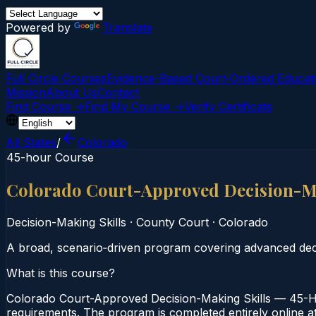
Powered by
Translate
Full Circle Courses
Evidence-Based Court‑Ordered Educat
Mission
About Us
Contact
Find Course →
Find My Course →
Verify Certificate
All States
/
Colorado
45-hour Course
Colorado Court-Approved Decision-Ma
Decision-Making Skills
·
County Court
·
Colorado
A broad, scenario‑driven program covering advanced decis
What is this course?
Colorado Court-Approved Decision-Making Skills — 45-Ho
requirements. The program is completed entirely online at