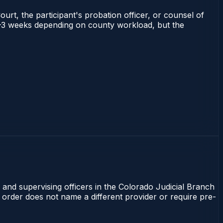
ourt, the participant's probation officer, or counsel of
s 1–3 weeks depending on county workload, but the
 and supervising officers in the Colorado Judicial Branch
t order does not name a different provider or require pre-