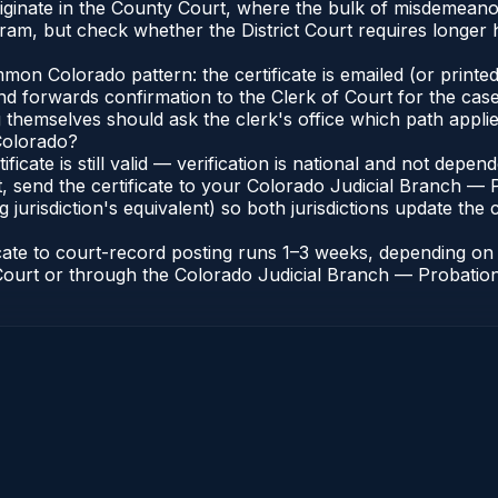
riginate in the County Court, where the bulk of misdemean
ram, but check whether the District Court requires longer
n Colorado pattern: the certificate is emailed (or printed 
nd forwards confirmation to the Clerk of Court for the case
g themselves should ask the clerk's office which path applie
 Colorado?
ificate is still valid — verification is national and not dep
, send the certificate to your Colorado Judicial Branch — 
jurisdiction's equivalent) so both jurisdictions update the c
icate to court-record posting runs 1–3 weeks, depending o
of Court or through the Colorado Judicial Branch — Probation