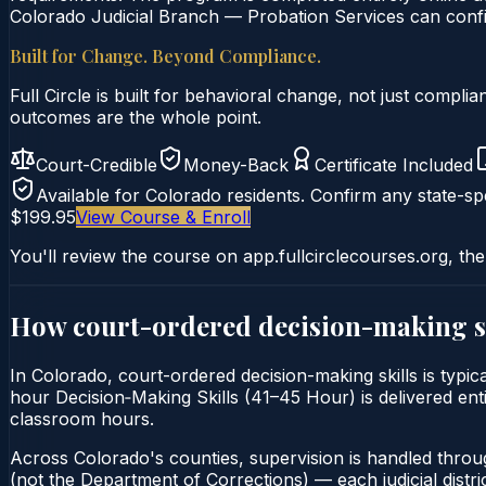
Colorado Judicial Branch — Probation Services can confir
Built for Change. Beyond Compliance.
Full Circle is built for behavioral change, not just comp
outcomes are the whole point.
Court-Credible
Money-Back
Certificate Included
Available for
Colorado
residents. Confirm any state-spe
$199.95
View Course & Enroll
You'll review the course on app.fullcirclecourses.org, the
How court-ordered
decision-making s
In Colorado, court-ordered decision-making skills is typic
hour Decision‑Making Skills (41–45 Hour) is delivered enti
classroom hours.
Across Colorado's counties, supervision is handled throu
(not the Department of Corrections) — each judicial distric