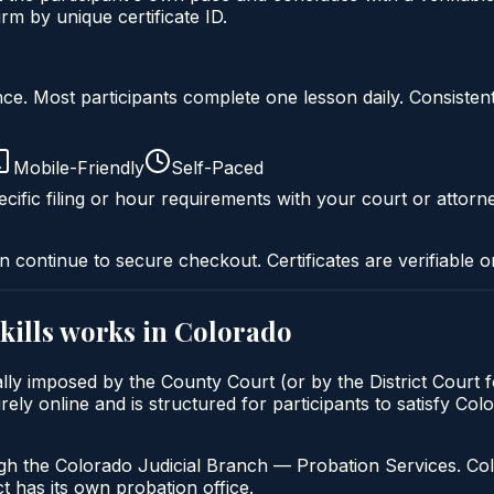
m by unique certificate ID.
liance. Most participants complete one lesson daily. Consi
Mobile-Friendly
Self-Paced
cific filing or hour requirements with your court or attorn
n continue to secure checkout. Certificates are verifiable o
kills
works in
Colorado
ally imposed by the County Court (or by the District Court 
rely online and is structured for participants to satisfy Col
gh the Colorado Judicial Branch — Probation Services. Col
t has its own probation office.