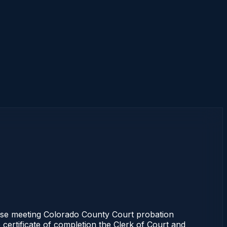
rse meeting Colorado County Court probation
 certificate of completion the Clerk of Court and