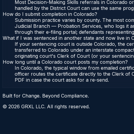
Most Decision-Making Skills referrals in Colorado o
handled by the District Court can use the same prog
How do I submit completion in Colorado?
Submission practice varies by county. The most commo
Judicial Branch — Probation Services, who logs it a
through their e-filing portal; defendants representin
What if I was sentenced in another state and now live in
If your sentencing court is outside Colorado, the cert
transferred to Colorado under an interstate compact
originating court's Clerk of Court (or your sentencing 
How long until a Colorado court posts my completion?
In Colorado, the typical window from emailed certif
officer routes the certificate directly to the Clerk 
PDF in case the court asks for a re-send.
Built for Change. Beyond Compliance.
©
2026
GRXL LLC. All rights reserved.