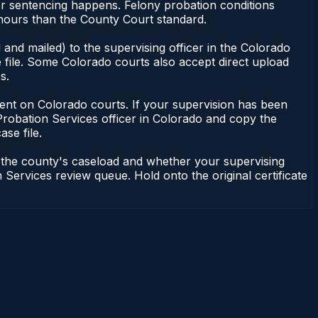
or sentencing happens. Felony probation conditions
 hours than the County Court standard.
and mailed) to the supervising officer in the Colorado
 file. Some Colorado courts also accept direct upload
s.
endent on Colorado courts. If your supervision has been
Probation Services officer in Colorado and copy the
ase file.
n the county's caseload and whether your supervising
 Services review queue. Hold onto the original certificate