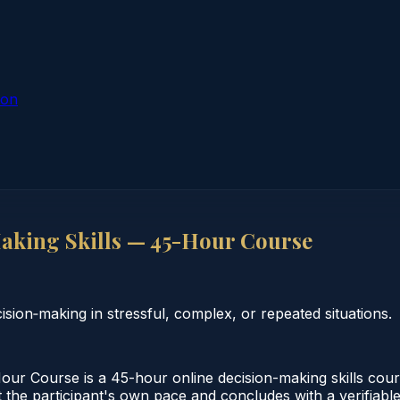
ion
king Skills — 45-Hour Course
ion‑making in stressful, complex, or repeated situations.
ur Course is a 45-hour online decision-making skills cou
 the participant's own pace and concludes with a verifiable