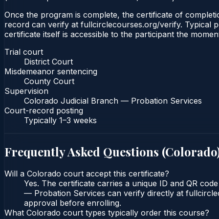
Once the program is complete, the certificate of completio
record can verify at fullcirclecourses.org/verify. Typica
certificate itself is accessible to the participant the momen
Trial court
District Court
Misdemeanor sentencing
County Court
Supervision
Colorado Judicial Branch — Probation Services
Court-record posting
Typically
1–3 weeks
Frequently Asked Questions (
Colorado
Will a Colorado court accept this certificate?
Yes. The certificate carries a unique ID and QR code
— Probation Services can verify directly at fullcirc
approval before enrolling.
What Colorado court types typically order this course?