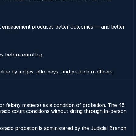
stent engagement produces better outcomes — and better
ey before enrolling.
nline by judges, attorneys, and probation officers.
for felony matters) as a condition of probation. The 45-
orado court conditions without sitting through in-person
orado probation is administered by the Judicial Branch