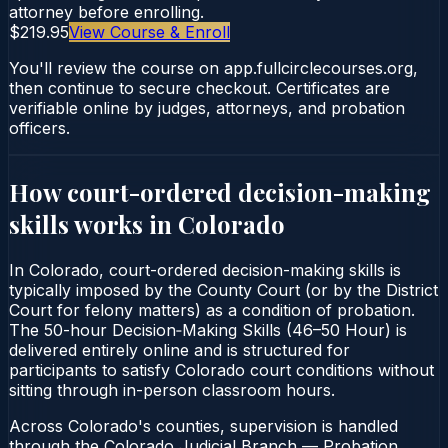
attorney before enrolling.
$219.95
View Course & Enroll
You'll review the course on app.fullcirclecourses.org,
then continue to secure checkout. Certificates are
verifiable online by judges, attorneys, and probation
officers.
How court-ordered
decision-making
skills
works in
Colorado
In Colorado, court-ordered decision-making skills is
typically imposed by the County Court (or by the District
Court for felony matters) as a condition of probation.
The 50-hour Decision‑Making Skills (46–50 Hour) is
delivered entirely online and is structured for
participants to satisfy Colorado court conditions without
sitting through in-person classroom hours.
Across Colorado's counties, supervision is handled
through the Colorado Judicial Branch — Probation