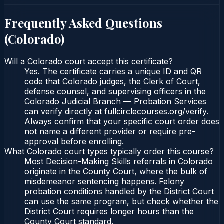
Frequently Asked Questions
(
Colorado
)
Will a Colorado court accept this certificate?
Yes. The certificate carries a unique ID and QR
code that Colorado judges, the Clerk of Court,
defense counsel, and supervising officers in the
Colorado Judicial Branch — Probation Services
can verify directly at fullcirclecourses.org/verify.
Always confirm that your specific court order does
not name a different provider or require pre-
approval before enrolling.
What Colorado court types typically order this course?
Most Decision-Making Skills referrals in Colorado
originate in the County Court, where the bulk of
misdemeanor sentencing happens. Felony
probation conditions handled by the District Court
can use the same program, but check whether the
District Court requires longer hours than the
County Court standard.