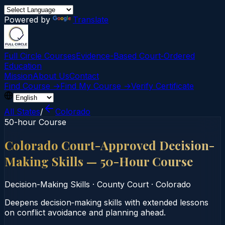
Powered by
Translate
Full Circle Courses
Evidence-Based Court‑Ordered
Education
Mission
About Us
Contact
Find Course →
Find My Course →
Verify Certificate
All States
/
Colorado
50-hour Course
Colorado Court-Approved Decision-
Making Skills — 50-Hour Course
Decision-Making Skills
·
County Court
·
Colorado
Deepens decision‑making skills with extended lessons
on conflict avoidance and planning ahead.