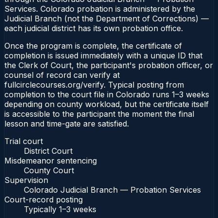
Services. Colorado probation is administered by the
Judicial Branch (not the Department of Corrections) —
each judicial district has its own probation office.
Once the program is complete, the certificate of
completion is issued immediately with a unique ID that
the Clerk of Court, the participant's probation officer, or
counsel of record can verify at
fullcirclecourses.org/verify. Typical posting from
completion to the court file in Colorado runs 1–3 weeks
depending on county workload, but the certificate itself
is accessible to the participant the moment the final
lesson and time-gate are satisfied.
Trial court
District Court
Misdemeanor sentencing
County Court
Supervision
Colorado Judicial Branch — Probation Services
Court-record posting
Typically
1–3 weeks