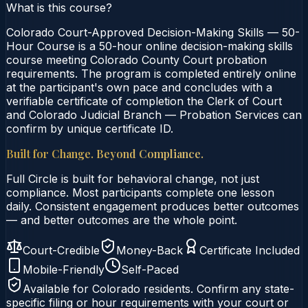
What is this course?
Colorado Court-Approved Decision-Making Skills — 50-
Hour Course is a 50-hour online decision-making skills
course meeting Colorado County Court probation
requirements. The program is completed entirely online
at the participant's own pace and concludes with a
verifiable certificate of completion the Clerk of Court
and Colorado Judicial Branch — Probation Services can
confirm by unique certificate ID.
Built for Change. Beyond Compliance.
Full Circle is built for behavioral change, not just
compliance. Most participants complete one lesson
daily. Consistent engagement produces better outcomes
— and better outcomes are the whole point.
Court-Credible
Money-Back
Certificate Included
Mobile-Friendly
Self-Paced
Available for
Colorado
residents. Confirm any state-
specific filing or hour requirements with your court or