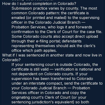
How do I submit completion in Colorado?
Submission practice varies by county. The most
common Colorado pattern: the certificate is
emailed (or printed and mailed) to the supervising
officer in the Colorado Judicial Branch —
Probation Services, who logs it and forwards
confirmation to the Clerk of Court for the case file.
Some Colorado courts also accept direct upload
through their e-filing portal; defendants
representing themselves should ask the clerk's
office which path applies.
What if I was sentenced in another state and now live in
Colorado?
If your sentencing court is outside Colorado, the
certificate is still valid — verification is national and
not dependent on Colorado courts. If your
supervision has been transferred to Colorado
under an interstate compact, send the certificate to
your Colorado Judicial Branch — Probation
Services officer in Colorado and copy the
originating court's Clerk of Court (or your
sentencing jurisdiction's equivalent) so both