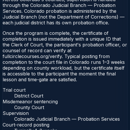
through the Colorado Judicial Branch — Probation
Services. Colorado probation is administered by the
Judicial Branch (not the Department of Corrections) —
each judicial district has its own probation office.
Once the program is complete, the certificate of
completion is issued immediately with a unique ID that
the Clerk of Court, the participant's probation officer, or
counsel of record can verify at
fullcirclecourses.org/verify. Typical posting from
completion to the court file in Colorado runs 1–3 weeks
depending on county workload, but the certificate itself
is accessible to the participant the moment the final
lesson and time-gate are satisfied.
Trial court
District Court
Misdemeanor sentencing
County Court
Supervision
Colorado Judicial Branch — Probation Services
Court-record posting