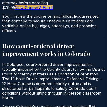
attorney before enrolling.
$79.95
View Course & Enroll
You'll review the course on app.fullcirclecourses.org,
then continue to secure checkout. Certificates are
verifiable online by judges, attorneys, and probation
officers.
How court-ordered
driver
improvement
works in
Colorado
In Colorado, court-ordered driver improvement is
typically imposed by the County Court (or by the District
Court for felony matters) as a condition of probation.
The 12-hour Driver Improvement / Defensive Driving –
12 Hour Course is delivered entirely online and is
structured for participants to satisfy Colorado court
conditions without sitting through in-person classroom
hours.
Across Colorado's counties, supervision is handled