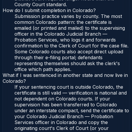
County Court standard.
How do I submit completion in Colorado?
Submission practice varies by county. The most
common Colorado pattern: the certificate is
emailed (or printed and mailed) to the supervising
officer in the Colorado Judicial Branch —
Probation Services, who logs it and forwards
confirmation to the Clerk of Court for the case file.
Some Colorado courts also accept direct upload
through their e-filing portal; defendants
representing themselves should ask the clerk's
office which path applies.
What if I was sentenced in another state and now live in
Colorado?
If your sentencing court is outside Colorado, the
certificate is still valid — verification is national and
not dependent on Colorado courts. If your
supervision has been transferred to Colorado
under an interstate compact, send the certificate to
your Colorado Judicial Branch — Probation
Services officer in Colorado and copy the
originating court's Clerk of Court (or your