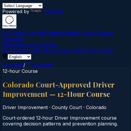
Powered by
Translate
Full Circle Courses
Evidence-Based Court‑Ordered
Education
Mission
About Us
Contact
Find Course →
Find My Course →
Verify Certificate
All States
/
Colorado
12-hour Course
Colorado Court-Approved Driver
Improvement — 12-Hour Course
Driver Improvement
·
County Court
·
Colorado
Court‑ordered 12‑hour Driver Improvement course
covering decision patterns and prevention planning.