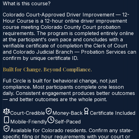
What is this course?
Colorado Court-Approved Driver Improvement — 12-
Hour Course is a 12-hour online driver improvement
course meeting Colorado County Court probation
requirements. The program is completed entirely online
at the participant's own pace and concludes with a
verifiable certificate of completion the Clerk of Court
and Colorado Judicial Branch — Probation Services can
confirm by unique certificate ID.
Built for Change. Beyond Compliance.
Full Circle is built for behavioral change, not just
compliance. Most participants complete one lesson
daily. Consistent engagement produces better outcomes
— and better outcomes are the whole point.
Court-Credible
Money-Back
Certificate Included
Mobile-Friendly
Self-Paced
Available for
Colorado
residents. Confirm any state-
specific filing or hour requirements with your court or