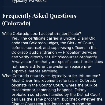
Typically
1–3 weeks
Frequently Asked Questions
(
Colorado
)
Will a Colorado court accept this certificate?
Yes. The certificate carries a unique ID and QR
code that Colorado judges, the Clerk of Court,
defense counsel, and supervising officers in the
Colorado Judicial Branch — Probation Services
can verify directly at fullcirclecourses.org/verify.
Always confirm that your specific court order does
not name a different provider or require pre-
approval before enrolling.
What Colorado court types typically order this course?
Most Driver Improvement referrals in Colorado
originate in the County Court, where the bulk of
misdemeanor sentencing happens. Felony
probation conditions handled by the District Court
can use the same program, but check whether the
District Court requires longer hours than the