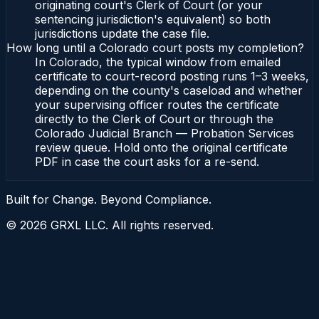
originating court's Clerk of Court (or your
sentencing jurisdiction's equivalent) so both
jurisdictions update the case file.
How long until a Colorado court posts my completion?
In Colorado, the typical window from emailed
certificate to court-record posting runs 1–3 weeks,
depending on the county's caseload and whether
your supervising officer routes the certificate
directly to the Clerk of Court or through the
Colorado Judicial Branch — Probation Services
review queue. Hold onto the original certificate
PDF in case the court asks for a re-send.
Built for Change. Beyond Compliance.
©
2026
GRXL LLC. All rights reserved.