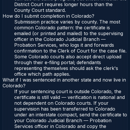
District Court requires longer hours than the
County Court standard.
How do I submit completion in Colorado?
Submission practice varies by county. The most
common Colorado pattern: the certificate is
emailed (or printed and mailed) to the supervising
officer in the Colorado Judicial Branch —
Probation Services, who logs it and forwards
confirmation to the Clerk of Court for the case file.
Some Colorado courts also accept direct upload
through their e-filing portal; defendants
representing themselves should ask the clerk's
office which path applies.
What if I was sentenced in another state and now live in
Colorado?
If your sentencing court is outside Colorado, the
certificate is still valid — verification is national and
not dependent on Colorado courts. If your
supervision has been transferred to Colorado
under an interstate compact, send the certificate to
your Colorado Judicial Branch — Probation
Services officer in Colorado and copy the