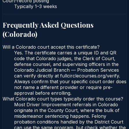
Court-record posting
Typically
1–3 weeks
Frequently Asked Questions
(
Colorado
)
Will a Colorado court accept this certificate?
Yes. The certificate carries a unique ID and QR
code that Colorado judges, the Clerk of Court,
defense counsel, and supervising officers in the
Colorado Judicial Branch — Probation Services
can verify directly at fullcirclecourses.org/verify.
Always confirm that your specific court order does
not name a different provider or require pre-
approval before enrolling.
What Colorado court types typically order this course?
Most Driver Improvement referrals in Colorado
originate in the County Court, where the bulk of
misdemeanor sentencing happens. Felony
probation conditions handled by the District Court
can use the same program, but check whether the