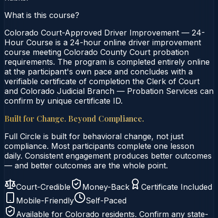
What is this course?
Colorado Court-Approved Driver Improvement — 24-
Hour Course is a 24-hour online driver improvement
course meeting Colorado County Court probation
requirements. The program is completed entirely online
at the participant's own pace and concludes with a
verifiable certificate of completion the Clerk of Court
and Colorado Judicial Branch — Probation Services can
confirm by unique certificate ID.
Built for Change. Beyond Compliance.
Full Circle is built for behavioral change, not just
compliance. Most participants complete one lesson
daily. Consistent engagement produces better outcomes
— and better outcomes are the whole point.
Court-Credible
Money-Back
Certificate Included
Mobile-Friendly
Self-Paced
Available for
Colorado
residents. Confirm any state-