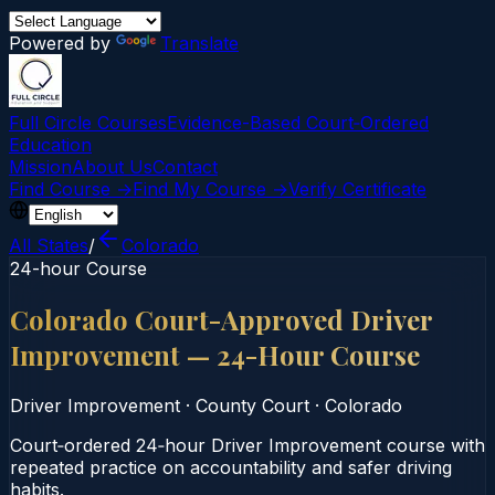
Powered by
Translate
Full Circle Courses
Evidence-Based Court‑Ordered
Education
Mission
About Us
Contact
Find Course →
Find My Course →
Verify Certificate
All States
/
Colorado
24-hour Course
Colorado Court-Approved Driver
Improvement — 24-Hour Course
Driver Improvement
·
County Court
·
Colorado
Court‑ordered 24‑hour Driver Improvement course with
repeated practice on accountability and safer driving
habits.