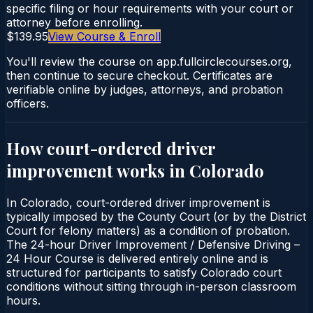
specific filing or hour requirements with your court or
attorney before enrolling.
$139.95
View Course & Enroll
You'll review the course on app.fullcirclecourses.org,
then continue to secure checkout. Certificates are
verifiable online by judges, attorneys, and probation
officers.
How court-ordered
driver
improvement
works in
Colorado
In Colorado, court-ordered driver improvement is
typically imposed by the County Court (or by the District
Court for felony matters) as a condition of probation.
The 24-hour Driver Improvement / Defensive Driving –
24 Hour Course is delivered entirely online and is
structured for participants to satisfy Colorado court
conditions without sitting through in-person classroom
hours.