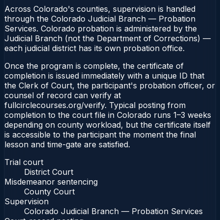
Across Colorado's counties, supervision is handled
through the Colorado Judicial Branch — Probation
Services. Colorado probation is administered by the
Judicial Branch (not the Department of Corrections) —
each judicial district has its own probation office.
Once the program is complete, the certificate of
completion is issued immediately with a unique ID that
the Clerk of Court, the participant's probation officer, or
counsel of record can verify at
fullcirclecourses.org/verify. Typical posting from
completion to the court file in Colorado runs 1–3 weeks
depending on county workload, but the certificate itself
is accessible to the participant the moment the final
lesson and time-gate are satisfied.
Trial court
District Court
Misdemeanor sentencing
County Court
Supervision
Colorado Judicial Branch — Probation Services