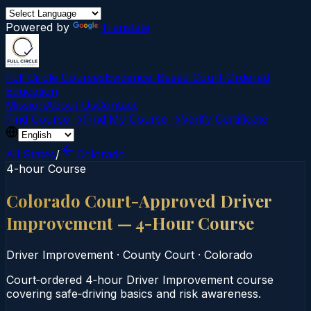
Powered by
Translate
Full Circle Courses
Evidence-Based Court‑Ordered
Education
Mission
About Us
Contact
Find Course →
Find My Course →
Verify Certificate
All States
/
Colorado
4-hour Course
Colorado Court-Approved Driver
Improvement — 4-Hour Course
Driver Improvement
·
County Court
·
Colorado
Court‑ordered 4‑hour Driver Improvement course
covering safe‑driving basics and risk awareness.