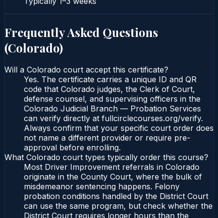
Typically
1–3 weeks
Frequently Asked Questions
(
Colorado
)
Will a Colorado court accept this certificate?
Yes. The certificate carries a unique ID and QR
code that Colorado judges, the Clerk of Court,
defense counsel, and supervising officers in the
Colorado Judicial Branch — Probation Services
can verify directly at fullcirclecourses.org/verify.
Always confirm that your specific court order does
not name a different provider or require pre-
approval before enrolling.
What Colorado court types typically order this course?
Most Driver Improvement referrals in Colorado
originate in the County Court, where the bulk of
misdemeanor sentencing happens. Felony
probation conditions handled by the District Court
can use the same program, but check whether the
District Court requires longer hours than the