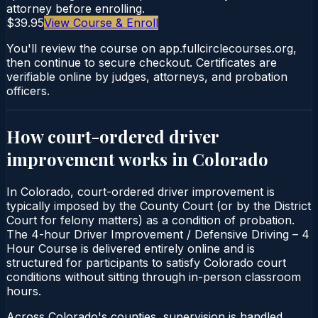
attorney before enrolling.
$39.95
View Course & Enroll
You'll review the course on app.fullcirclecourses.org,
then continue to secure checkout. Certificates are
verifiable online by judges, attorneys, and probation
officers.
How court-ordered
driver
improvement
works in
Colorado
In Colorado, court-ordered driver improvement is
typically imposed by the County Court (or by the District
Court for felony matters) as a condition of probation.
The 4-hour Driver Improvement / Defensive Driving – 4
Hour Course is delivered entirely online and is
structured for participants to satisfy Colorado court
conditions without sitting through in-person classroom
hours.
Across Colorado's counties, supervision is handled