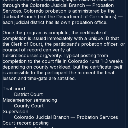
through the Colorado Judicial Branch — Probation
Services. Colorado probation is administered by the
Judicial Branch (not the Department of Corrections) —
each judicial district has its own probation office.
Once the program is complete, the certificate of
completion is issued immediately with a unique ID that
the Clerk of Court, the participant's probation officer, or
counsel of record can verify at
fullcirclecourses.org/verify. Typical posting from
completion to the court file in Colorado runs 1–3 weeks
depending on county workload, but the certificate itself
is accessible to the participant the moment the final
lesson and time-gate are satisfied.
Trial court
District Court
Misdemeanor sentencing
County Court
Supervision
Colorado Judicial Branch — Probation Services
Court-record posting