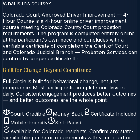
What is this course?
Colorado Court-Approved Driver Improvement — 4-
Hour Course is a 4-hour online driver improvement
course meeting Colorado County Court probation
requirements. The program is completed entirely online
at the participant's own pace and concludes with a
verifiable certificate of completion the Clerk of Court
and Colorado Judicial Branch — Probation Services can
confirm by unique certificate ID.
Built for Change. Beyond Compliance.
Full Circle is built for behavioral change, not just
compliance. Most participants complete one lesson
daily. Consistent engagement produces better outcomes
— and better outcomes are the whole point.
Court-Credible
Money-Back
Certificate Included
Mobile-Friendly
Self-Paced
Available for
Colorado
residents. Confirm any state-
specific filing or hour requirements with your court or