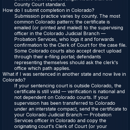
County Court standard.
How do I submit completion in Colorado?
Submission practice varies by county. The most
common Colorado pattern: the certificate is
emailed (or printed and mailed) to the supervising
officer in the Colorado Judicial Branch —
Probation Services, who logs it and forwards
confirmation to the Clerk of Court for the case file.
Some Colorado courts also accept direct upload
through their e-filing portal; defendants
representing themselves should ask the clerk's
office which path applies.
What if I was sentenced in another state and now live in
Colorado?
If your sentencing court is outside Colorado, the
certificate is still valid — verification is national and
not dependent on Colorado courts. If your
supervision has been transferred to Colorado
under an interstate compact, send the certificate to
your Colorado Judicial Branch — Probation
Services officer in Colorado and copy the
originating court's Clerk of Court (or your