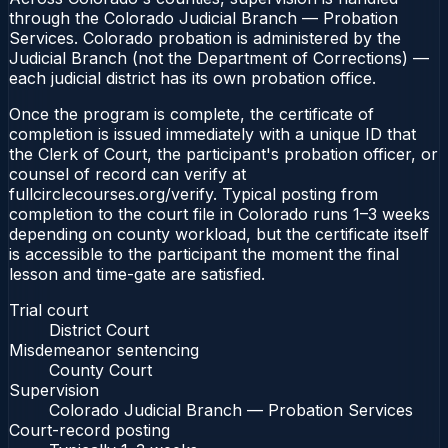
through the Colorado Judicial Branch — Probation
Services. Colorado probation is administered by the
Judicial Branch (not the Department of Corrections) —
each judicial district has its own probation office.
Once the program is complete, the certificate of
completion is issued immediately with a unique ID that
the Clerk of Court, the participant's probation officer, or
counsel of record can verify at
fullcirclecourses.org/verify. Typical posting from
completion to the court file in Colorado runs 1–3 weeks
depending on county workload, but the certificate itself
is accessible to the participant the moment the final
lesson and time-gate are satisfied.
Trial court
District Court
Misdemeanor sentencing
County Court
Supervision
Colorado Judicial Branch — Probation Services
Court-record posting