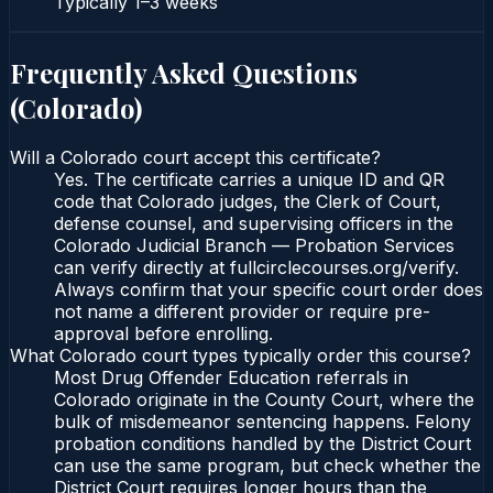
Typically
1–3 weeks
Frequently Asked Questions
(
Colorado
)
Will a Colorado court accept this certificate?
Yes. The certificate carries a unique ID and QR
code that Colorado judges, the Clerk of Court,
defense counsel, and supervising officers in the
Colorado Judicial Branch — Probation Services
can verify directly at fullcirclecourses.org/verify.
Always confirm that your specific court order does
not name a different provider or require pre-
approval before enrolling.
What Colorado court types typically order this course?
Most Drug Offender Education referrals in
Colorado originate in the County Court, where the
bulk of misdemeanor sentencing happens. Felony
probation conditions handled by the District Court
can use the same program, but check whether the
District Court requires longer hours than the