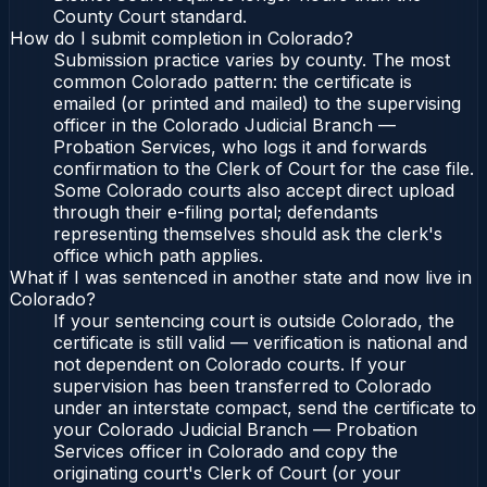
County Court standard.
How do I submit completion in Colorado?
Submission practice varies by county. The most
common Colorado pattern: the certificate is
emailed (or printed and mailed) to the supervising
officer in the Colorado Judicial Branch —
Probation Services, who logs it and forwards
confirmation to the Clerk of Court for the case file.
Some Colorado courts also accept direct upload
through their e-filing portal; defendants
representing themselves should ask the clerk's
office which path applies.
What if I was sentenced in another state and now live in
Colorado?
If your sentencing court is outside Colorado, the
certificate is still valid — verification is national and
not dependent on Colorado courts. If your
supervision has been transferred to Colorado
under an interstate compact, send the certificate to
your Colorado Judicial Branch — Probation
Services officer in Colorado and copy the
originating court's Clerk of Court (or your