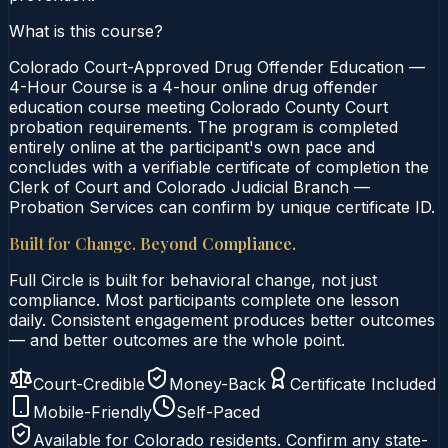
What is this course?
Colorado Court-Approved Drug Offender Education —
4-Hour Course is a 4-hour online drug offender
education course meeting Colorado County Court
probation requirements. The program is completed
entirely online at the participant's own pace and
concludes with a verifiable certificate of completion the
Clerk of Court and Colorado Judicial Branch —
Probation Services can confirm by unique certificate ID.
Built for Change. Beyond Compliance.
Full Circle is built for behavioral change, not just
compliance. Most participants complete one lesson
daily. Consistent engagement produces better outcomes
— and better outcomes are the whole point.
Court-Credible
Money-Back
Certificate Included
Mobile-Friendly
Self-Paced
Available for
Colorado
residents. Confirm any state-