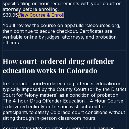
specific filing or hour requirements with your court or
attorney before enrolling.
$39.95
View Course & Enroll
You'll review the course on app.fullcirclecourses.org,
then continue to secure checkout. Certificates are
verifiable online by judges, attorneys, and probation
officers.
How court-ordered
drug offender
education
works in
Colorado
In Colorado, court-ordered drug offender education is
typically imposed by the County Court (or by the District
Court for felony matters) as a condition of probation.
The 4-hour Drug Offender Education – 4 Hour Course
is delivered entirely online and is structured for
participants to satisfy Colorado court conditions without
sitting through in-person classroom hours.
Across Colorado's counties, supervision is handled