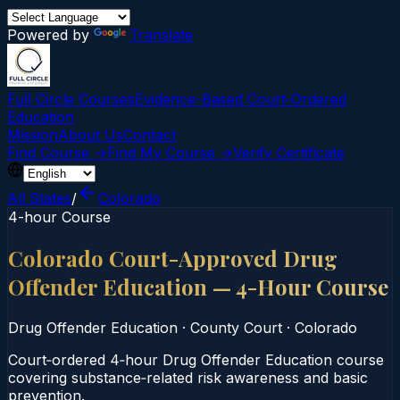
Powered by
Translate
Full Circle Courses
Evidence-Based Court‑Ordered
Education
Mission
About Us
Contact
Find Course →
Find My Course →
Verify Certificate
All States
/
Colorado
4-hour Course
Colorado Court-Approved Drug
Offender Education — 4-Hour Course
Drug Offender Education
·
County Court
·
Colorado
Court‑ordered 4‑hour Drug Offender Education course
covering substance‑related risk awareness and basic
prevention.