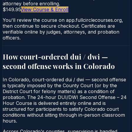
attorney before enrolling.
$149.95
View Course & Enroll
You'll review the course on app.fullcirclecourses.org,
then continue to secure checkout. Certificates are
verifiable online by judges, attorneys, and probation
officers.
How court-ordered
dui / dwi —
second offense
works in
Colorado
In Colorado, court-ordered dui / dwi — second offense
is typically imposed by the County Court (or by the
District Court for felony matters) as a condition of
probation. The 24-hour DUI/DWI Second Offense – 24
Hour Course is delivered entirely online and is
structured for participants to satisfy Colorado court
conditions without sitting through in-person classroom
hours.
Across Colorado's counties, supervision is handled