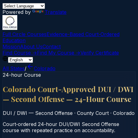
Powered by
Translate
Full Circle Courses
Evidence-Based Court‑Ordered
Education
Mission
About Us
Contact
Find Course →
Find My Course →
Verify Certificate
All States
/
Colorado
24-hour Course
Colorado Court-Approved DUI / DWI
— Second Offense — 24-Hour Course
DUI / DWI — Second Offense
·
County Court
·
Colorado
Court‑ordered 24‑hour DUI/DWI Second Offense
course with repeated practice on accountability.