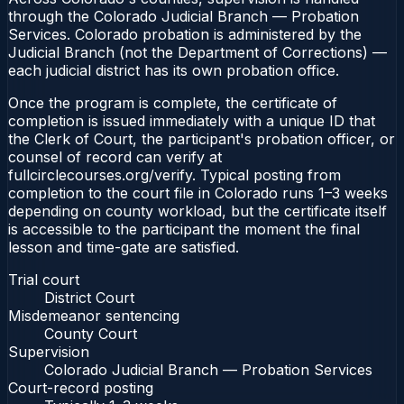
through the Colorado Judicial Branch — Probation
Services. Colorado probation is administered by the
Judicial Branch (not the Department of Corrections) —
each judicial district has its own probation office.
Once the program is complete, the certificate of
completion is issued immediately with a unique ID that
the Clerk of Court, the participant's probation officer, or
counsel of record can verify at
fullcirclecourses.org/verify. Typical posting from
completion to the court file in Colorado runs 1–3 weeks
depending on county workload, but the certificate itself
is accessible to the participant the moment the final
lesson and time-gate are satisfied.
Trial court
District Court
Misdemeanor sentencing
County Court
Supervision
Colorado Judicial Branch — Probation Services
Court-record posting