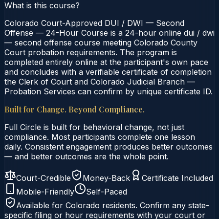
What is this course?
Colorado Court-Approved DUI / DWI — Second
Offense — 24-Hour Course is a 24-hour online dui / dwi
— second offense course meeting Colorado County
Court probation requirements. The program is
completed entirely online at the participant's own pace
and concludes with a verifiable certificate of completion
the Clerk of Court and Colorado Judicial Branch —
Probation Services can confirm by unique certificate ID.
Built for Change. Beyond Compliance.
Full Circle is built for behavioral change, not just
compliance. Most participants complete one lesson
daily. Consistent engagement produces better outcomes
— and better outcomes are the whole point.
Court-Credible
Money-Back
Certificate Included
Mobile-Friendly
Self-Paced
Available for
Colorado
residents. Confirm any state-
specific filing or hour requirements with your court or