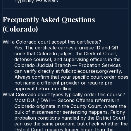
Typically
1–3 weeks
Frequently Asked Questions
(
Colorado
)
Will a Colorado court accept this certificate?
Yes. The certificate carries a unique ID and QR
code that Colorado judges, the Clerk of Court,
defense counsel, and supervising officers in the
Colorado Judicial Branch — Probation Services
can verify directly at fullcirclecourses.org/verify.
Always confirm that your specific court order does
not name a different provider or require pre-
approval before enrolling.
What Colorado court types typically order this course?
Most DUI / DWI — Second Offense referrals in
Colorado originate in the County Court, where the
bulk of misdemeanor sentencing happens. Felony
probation conditions handled by the District Court
can use the same program, but check whether the
District Court requires longer hours than the