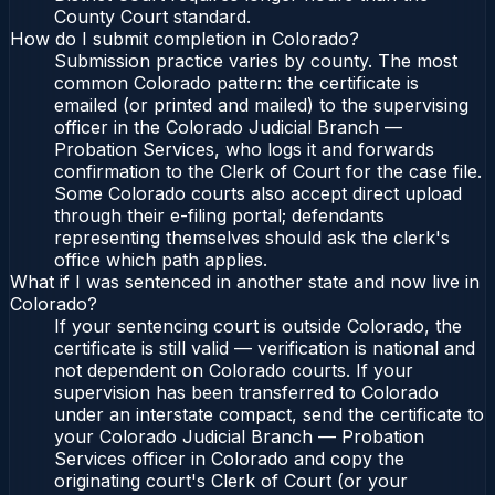
County Court standard.
How do I submit completion in Colorado?
Submission practice varies by county. The most
common Colorado pattern: the certificate is
emailed (or printed and mailed) to the supervising
officer in the Colorado Judicial Branch —
Probation Services, who logs it and forwards
confirmation to the Clerk of Court for the case file.
Some Colorado courts also accept direct upload
through their e-filing portal; defendants
representing themselves should ask the clerk's
office which path applies.
What if I was sentenced in another state and now live in
Colorado?
If your sentencing court is outside Colorado, the
certificate is still valid — verification is national and
not dependent on Colorado courts. If your
supervision has been transferred to Colorado
under an interstate compact, send the certificate to
your Colorado Judicial Branch — Probation
Services officer in Colorado and copy the
originating court's Clerk of Court (or your