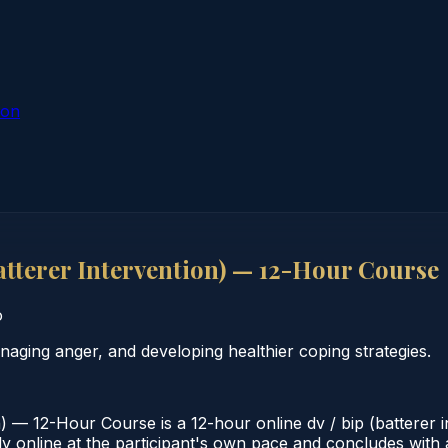
ion
tterer Intervention) — 12-Hour Course
o
aging anger, and developing healthier coping strategies.
) — 12-Hour Course is a 12-hour online dv / bip (batterer
 online at the participant's own pace and concludes with a 