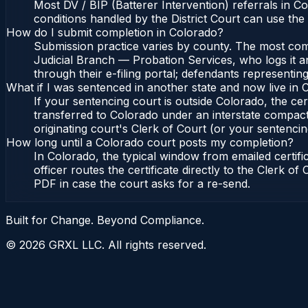
Most DV / BIP (Batterer Intervention) referrals in 
conditions handled by the District Court can use th
How do I submit completion in Colorado?
Submission practice varies by county. The most commo
Judicial Branch — Probation Services, who logs it a
through their e-filing portal; defendants representin
What if I was sentenced in another state and now live in
If your sentencing court is outside Colorado, the cert
transferred to Colorado under an interstate compact
originating court's Clerk of Court (or your sentencing 
How long until a Colorado court posts my completion?
In Colorado, the typical window from emailed certif
officer routes the certificate directly to the Clerk 
PDF in case the court asks for a re-send.
Built for Change. Beyond Compliance.
©
2026
GRXL LLC. All rights reserved.