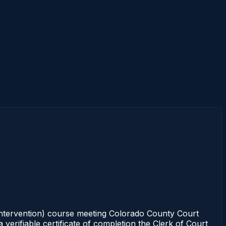
 intervention) course meeting Colorado County Court
verifiable certificate of completion the Clerk of Court