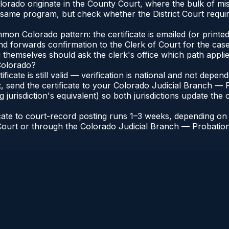
Colorado originate in the County Court, where the bulk of
e same program, but check whether the District Court requ
n Colorado pattern: the certificate is emailed (or printed 
nd forwards confirmation to the Clerk of Court for the case
g themselves should ask the clerk's office which path applie
 Colorado?
ificate is still valid — verification is national and not dep
, send the certificate to your Colorado Judicial Branch — 
jurisdiction's equivalent) so both jurisdictions update the c
icate to court-record posting runs 1–3 weeks, depending o
of Court or through the Colorado Judicial Branch — Probation