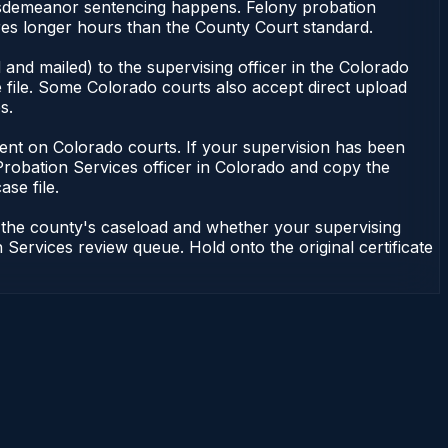
 misdemeanor sentencing happens. Felony probation
ires longer hours than the County Court standard.
and mailed) to the supervising officer in the Colorado
 file. Some Colorado courts also accept direct upload
s.
endent on Colorado courts. If your supervision has been
Probation Services officer in Colorado and copy the
ase file.
n the county's caseload and whether your supervising
 Services review queue. Hold onto the original certificate