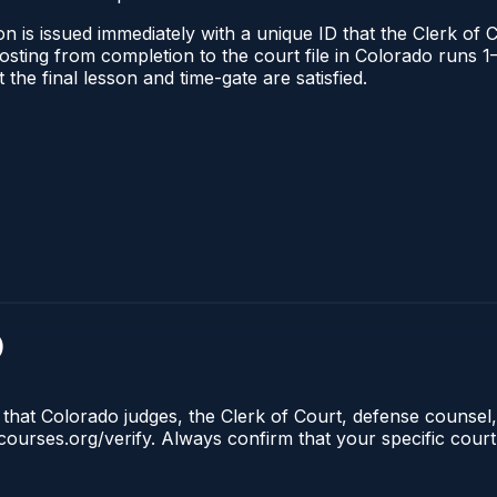
n is issued immediately with a unique ID that the Clerk of C
l posting from completion to the court file in Colorado run
t the final lesson and time-gate are satisfied.
)
 that Colorado judges, the Clerk of Court, defense counsel,
lecourses.org/verify. Always confirm that your specific cour