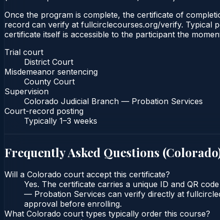
Once the program is complete, the certificate of completio
record can verify at fullcirclecourses.org/verify. Typica
certificate itself is accessible to the participant the momen
Trial court
District Court
Misdemeanor sentencing
County Court
Supervision
Colorado Judicial Branch — Probation Services
Court-record posting
Typically
1–3 weeks
Frequently Asked Questions (
Colorado
Will a Colorado court accept this certificate?
Yes. The certificate carries a unique ID and QR code
— Probation Services can verify directly at fullcirc
approval before enrolling.
What Colorado court types typically order this course?