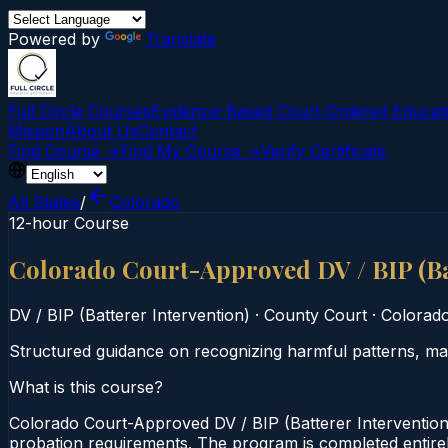
Powered by
Translate
Full Circle Courses
Evidence-Based Court‑Ordered Educat
Mission
About Us
Contact
Find Course →
Find My Course →
Verify Certificate
All States
/
Colorado
12-hour Course
Colorado Court-Approved DV / BIP (Ba
DV / BIP (Batterer Intervention)
·
County Court
·
Colorad
Structured guidance on recognizing harmful patterns, man
What is this course?
Colorado Court-Approved DV / BIP (Batterer Intervention
probation requirements. The program is completed entirely