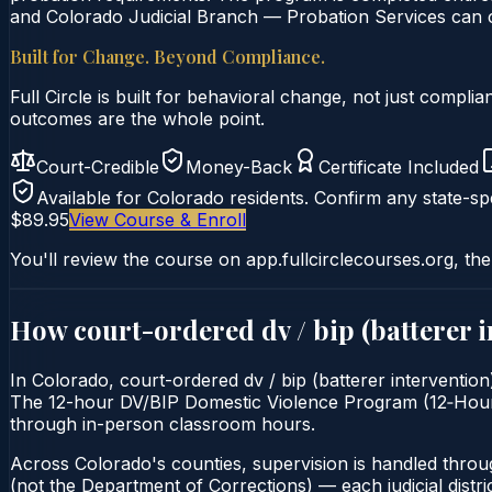
and Colorado Judicial Branch — Probation Services can co
Built for Change. Beyond Compliance.
Full Circle is built for behavioral change, not just comp
outcomes are the whole point.
Court-Credible
Money-Back
Certificate Included
Available for
Colorado
residents. Confirm any state-spe
$89.95
View Course & Enroll
You'll review the course on app.fullcirclecourses.org, the
How court-ordered
dv / bip (batterer 
In Colorado, court-ordered dv / bip (batterer intervention
The 12-hour DV/BIP Domestic Violence Program (12‑Hour) is 
through in-person classroom hours.
Across Colorado's counties, supervision is handled throu
(not the Department of Corrections) — each judicial distric