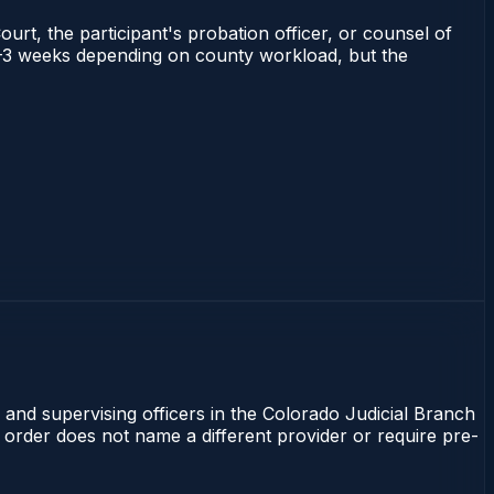
ourt, the participant's probation officer, or counsel of
s 1–3 weeks depending on county workload, but the
 and supervising officers in the Colorado Judicial Branch
t order does not name a different provider or require pre-