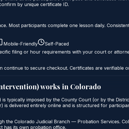
nfirm by unique certificate ID.
liance. Most participants complete one lesson daily. Consi
Mobile-Friendly
Self-Paced
cific filing or hour requirements with your court or attorn
n continue to secure checkout. Certificates are verifiable o
intervention)
works in
Colorado
) is typically imposed by the County Court (or by the Distric
delivered entirely online and is structured for participant
gh the Colorado Judicial Branch — Probation Services. Col
t has its own probation office.