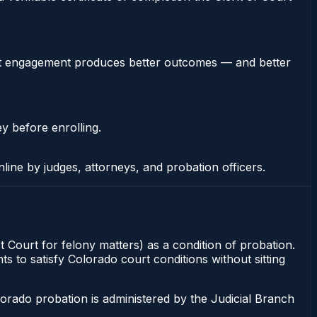
stent engagement produces better outcomes — and better
ey before enrolling.
nline by judges, attorneys, and probation officers.
t Court for felony matters) as a condition of probation.
s to satisfy Colorado court conditions without sitting
orado probation is administered by the Judicial Branch