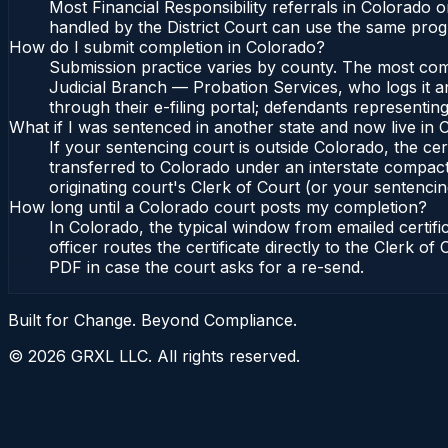
Most Financial Responsibility referrals in Colorado
handled by the District Court can use the same prog
How do I submit completion in Colorado?
Submission practice varies by county. The most commo
Judicial Branch — Probation Services, who logs it a
through their e-filing portal; defendants representin
What if I was sentenced in another state and now live in
If your sentencing court is outside Colorado, the cert
transferred to Colorado under an interstate compact
originating court's Clerk of Court (or your sentencing 
How long until a Colorado court posts my completion?
In Colorado, the typical window from emailed certif
officer routes the certificate directly to the Clerk 
PDF in case the court asks for a re-send.
Built for Change. Beyond Compliance.
©
2026
GRXL LLC. All rights reserved.