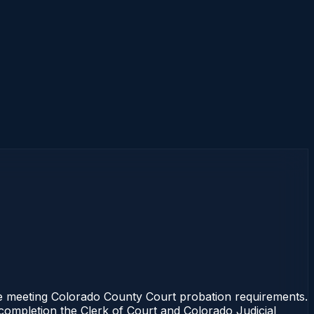
se meeting Colorado County Court probation requirements.
 completion the Clerk of Court and Colorado Judicial