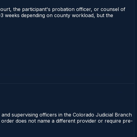
ourt, the participant's probation officer, or counsel of
s 1–3 weeks depending on county workload, but the
 and supervising officers in the Colorado Judicial Branch
t order does not name a different provider or require pre-