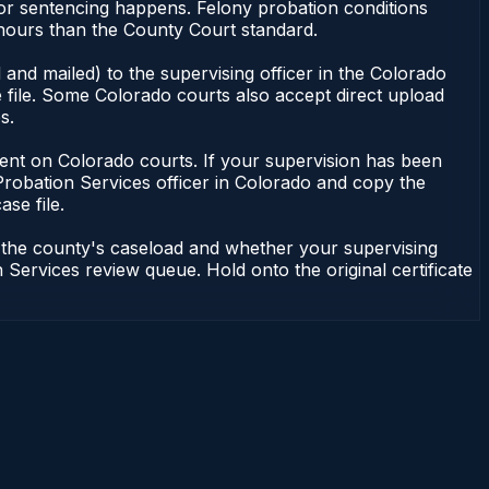
nor sentencing happens. Felony probation conditions
 hours than the County Court standard.
and mailed) to the supervising officer in the Colorado
 file. Some Colorado courts also accept direct upload
s.
endent on Colorado courts. If your supervision has been
Probation Services officer in Colorado and copy the
ase file.
n the county's caseload and whether your supervising
 Services review queue. Hold onto the original certificate