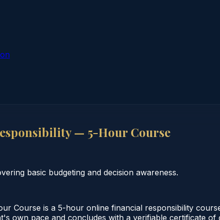
ion
esponsibility — 5-Hour Course
overing basic budgeting and decision awareness.
ur Course is a 5-hour online financial responsibility cour
nt's own pace and concludes with a verifiable certificate of