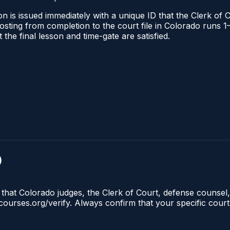
n is issued immediately with a unique ID that the Clerk of C
l posting from completion to the court file in Colorado run
t the final lesson and time-gate are satisfied.
)
 that Colorado judges, the Clerk of Court, defense counsel,
lecourses.org/verify. Always confirm that your specific cour