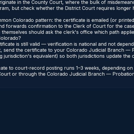
 originate in the County Court, where the bulk of misdemea
ram, but check whether the District Court requires longer
n Colorado pattern: the certificate is emailed (or printed 
nd forwards confirmation to the Clerk of Court for the case
g themselves should ask the clerk's office which path applie
 Colorado?
ificate is still valid — verification is national and not dep
, send the certificate to your Colorado Judicial Branch — 
jurisdiction's equivalent) so both jurisdictions update the c
icate to court-record posting runs 1–3 weeks, depending o
of Court or through the Colorado Judicial Branch — Probation