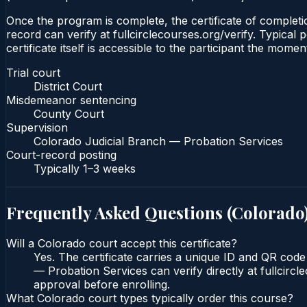
Once the program is complete, the certificate of completio
record can verify at fullcirclecourses.org/verify. Typica
certificate itself is accessible to the participant the momen
Trial court
District Court
Misdemeanor sentencing
County Court
Supervision
Colorado Judicial Branch — Probation Services
Court-record posting
Typically
1–3 weeks
Frequently Asked Questions (
Colorado
Will a Colorado court accept this certificate?
Yes. The certificate carries a unique ID and QR code
— Probation Services can verify directly at fullcirc
approval before enrolling.
What Colorado court types typically order this course?