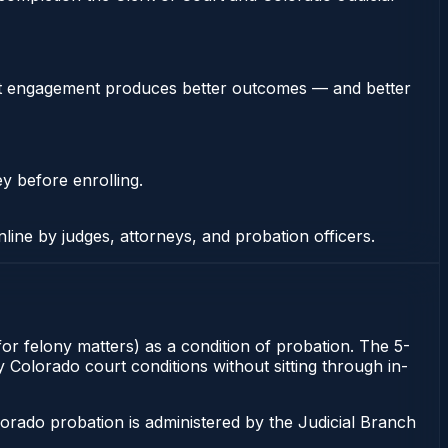
stent engagement produces better outcomes — and better
ey before enrolling.
nline by judges, attorneys, and probation officers.
 for felony matters) as a condition of probation. The 5-
fy Colorado court conditions without sitting through in-
orado probation is administered by the Judicial Branch