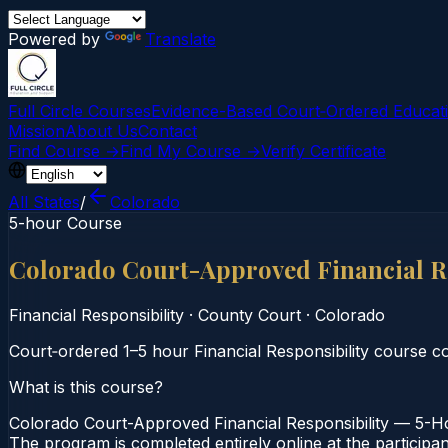
Powered by
Translate
Full Circle Courses
Evidence-Based Court‑Ordered Educat
Mission
About Us
Contact
Find Course →
Find My Course →
Verify Certificate
All States
/
Colorado
5-hour Course
Colorado Court-Approved Financial R
Financial Responsibility
·
County Court
·
Colorado
Court‑ordered 1–5 hour Financial Responsibility course c
What is this course?
Colorado Court-Approved Financial Responsibility — 5-Ho
The program is completed entirely online at the participa