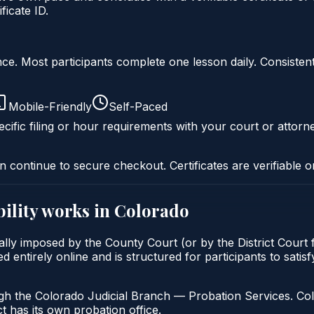
icate ID.
liance. Most participants complete one lesson daily. Consi
Mobile-Friendly
Self-Paced
cific filing or hour requirements with your court or attorn
n continue to secure checkout. Certificates are verifiable o
ility
works in
Colorado
ically imposed by the County Court (or by the District Court
d entirely online and is structured for participants to satis
gh the Colorado Judicial Branch — Probation Services. Col
t has its own probation office.