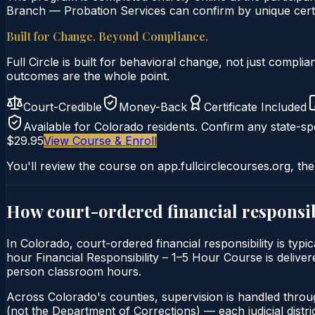
Branch — Probation Services can confirm by unique certif
Built for Change. Beyond Compliance.
Full Circle is built for behavioral change, not just comp
outcomes are the whole point.
Court-Credible
Money-Back
Certificate Included
Available for
Colorado
residents. Confirm any state-spe
$29.95
View Course & Enroll
You'll review the course on app.fullcirclecourses.org, the
How court-ordered
financial responsib
In Colorado, court-ordered financial responsibility is typ
hour Financial Responsibility – 1–5 Hour Course is delivere
person classroom hours.
Across Colorado's counties, supervision is handled throu
(not the Department of Corrections) — each judicial distric