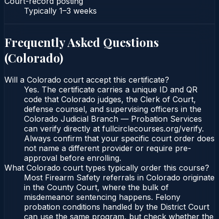
Court-record posting
Typically
1–3 weeks
Frequently Asked Questions
(
Colorado
)
Will a Colorado court accept this certificate?
Yes. The certificate carries a unique ID and QR
code that Colorado judges, the Clerk of Court,
defense counsel, and supervising officers in the
Colorado Judicial Branch — Probation Services
can verify directly at fullcirclecourses.org/verify.
Always confirm that your specific court order does
not name a different provider or require pre-
approval before enrolling.
What Colorado court types typically order this course?
Most Firearm Safety referrals in Colorado originate
in the County Court, where the bulk of
misdemeanor sentencing happens. Felony
probation conditions handled by the District Court
can use the same program, but check whether the