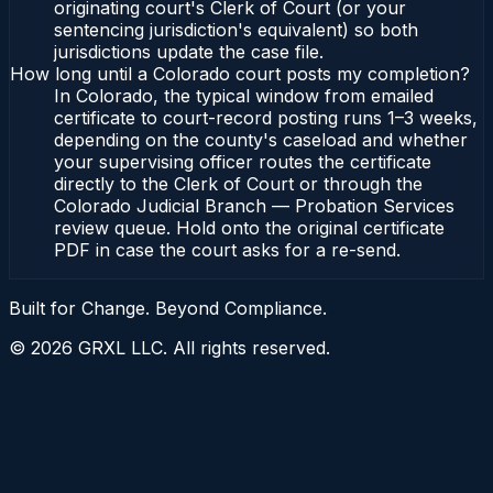
originating court's Clerk of Court (or your
sentencing jurisdiction's equivalent) so both
jurisdictions update the case file.
How long until a Colorado court posts my completion?
In Colorado, the typical window from emailed
certificate to court-record posting runs 1–3 weeks,
depending on the county's caseload and whether
your supervising officer routes the certificate
directly to the Clerk of Court or through the
Colorado Judicial Branch — Probation Services
review queue. Hold onto the original certificate
PDF in case the court asks for a re-send.
Built for Change. Beyond Compliance.
©
2026
GRXL LLC. All rights reserved.