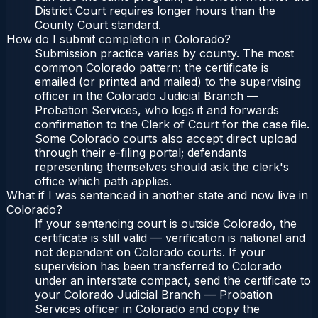
District Court requires longer hours than the
County Court standard.
How do I submit completion in Colorado?
Submission practice varies by county. The most
common Colorado pattern: the certificate is
emailed (or printed and mailed) to the supervising
officer in the Colorado Judicial Branch —
Probation Services, who logs it and forwards
confirmation to the Clerk of Court for the case file.
Some Colorado courts also accept direct upload
through their e-filing portal; defendants
representing themselves should ask the clerk's
office which path applies.
What if I was sentenced in another state and now live in
Colorado?
If your sentencing court is outside Colorado, the
certificate is still valid — verification is national and
not dependent on Colorado courts. If your
supervision has been transferred to Colorado
under an interstate compact, send the certificate to
your Colorado Judicial Branch — Probation
Services officer in Colorado and copy the