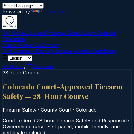
Powered by
Translate
Full Circle Courses
Evidence-Based Court‑Ordered
Education
Mission
About Us
Contact
Find Course →
Find My Course →
Verify Certificate
All States
/
Colorado
28-hour Course
Colorado Court-Approved Firearm
Safety — 28-Hour Course
Firearm Safety
·
County Court
·
Colorado
Court‑ordered 28 hour Firearm Safety and Responsible
Ownership course. Self‑paced, mobile‑friendly, and
certificate included.