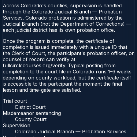
Across Colorado's counties, supervision is handled
through the Colorado Judicial Branch — Probation
Services. Colorado probation is administered by the
Judicial Branch (not the Department of Corrections) —
each judicial district has its own probation office.
Once the program is complete, the certificate of
completion is issued immediately with a unique ID that
the Clerk of Court, the participant's probation officer, or
counsel of record can verify at
fullcirclecourses.org/verify. Typical posting from
completion to the court file in Colorado runs 1–3 weeks
depending on county workload, but the certificate itself
is accessible to the participant the moment the final
lesson and time-gate are satisfied.
Trial court
District Court
Misdemeanor sentencing
County Court
Supervision
Colorado Judicial Branch — Probation Services