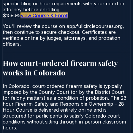
specific filing or hour requirements with your court or
attorney before enrolling.
$159.95
View Course & Enroll
You'll review the course on app.fullcirclecourses.org,
then continue to secure checkout. Certificates are
verifiable online by judges, attorneys, and probation
officers.
How court-ordered
firearm safety
works in
Colorado
In Colorado, court-ordered firearm safety is typically
imposed by the County Court (or by the District Court
for felony matters) as a condition of probation. The 28-
hour Firearm Safety and Responsible Ownership – 28
Hour Course is delivered entirely online and is
structured for participants to satisfy Colorado court
conditions without sitting through in-person classroom
hours.