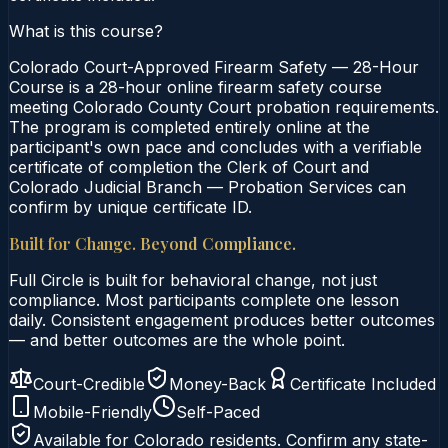
What is this course?
Colorado Court-Approved Firearm Safety — 28-Hour
Course is a 28-hour online firearm safety course
meeting Colorado County Court probation requirements.
The program is completed entirely online at the
participant's own pace and concludes with a verifiable
certificate of completion the Clerk of Court and
Colorado Judicial Branch — Probation Services can
confirm by unique certificate ID.
Built for Change. Beyond Compliance.
Full Circle is built for behavioral change, not just
compliance. Most participants complete one lesson
daily. Consistent engagement produces better outcomes
— and better outcomes are the whole point.
Court-Credible
Money-Back
Certificate Included
Mobile-Friendly
Self-Paced
Available for
Colorado
residents. Confirm any state-