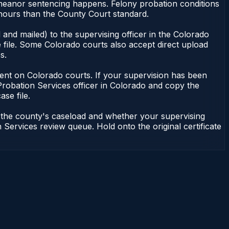
emeanor sentencing happens. Felony probation conditions
 hours than the County Court standard.
and mailed) to the supervising officer in the Colorado
 file. Some Colorado courts also accept direct upload
s.
endent on Colorado courts. If your supervision has been
Probation Services officer in Colorado and copy the
ase file.
n the county's caseload and whether your supervising
 Services review queue. Hold onto the original certificate