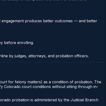
stent engagement produces better outcomes — and better
ey before enrolling.
nline by judges, attorneys, and probation officers.
ourt for felony matters) as a condition of probation. The
fy Colorado court conditions without sitting through in-
orado probation is administered by the Judicial Branch