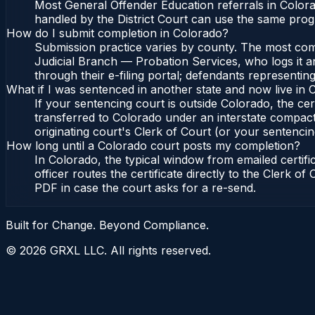
Most General Offender Education referrals in Color
handled by the District Court can use the same prog
How do I submit completion in Colorado?
Submission practice varies by county. The most commo
Judicial Branch — Probation Services, who logs it a
through their e-filing portal; defendants representin
What if I was sentenced in another state and now live in
If your sentencing court is outside Colorado, the cert
transferred to Colorado under an interstate compact
originating court's Clerk of Court (or your sentencing 
How long until a Colorado court posts my completion?
In Colorado, the typical window from emailed certif
officer routes the certificate directly to the Clerk 
PDF in case the court asks for a re-send.
Built for Change. Beyond Compliance.
©
2026
GRXL LLC. All rights reserved.