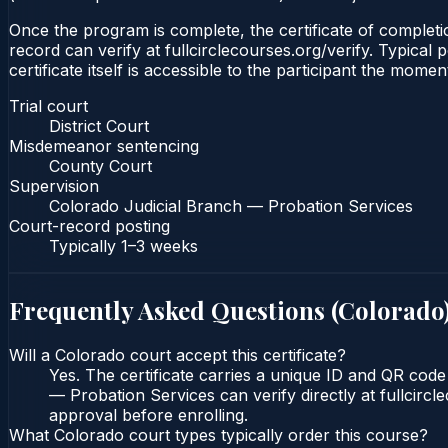
Once the program is complete, the certificate of completio
record can verify at fullcirclecourses.org/verify. Typica
certificate itself is accessible to the participant the momen
Trial court
District Court
Misdemeanor sentencing
County Court
Supervision
Colorado Judicial Branch — Probation Services
Court-record posting
Typically
1–3 weeks
Frequently Asked Questions (
Colorado
Will a Colorado court accept this certificate?
Yes. The certificate carries a unique ID and QR code
— Probation Services can verify directly at fullcirc
approval before enrolling.
What Colorado court types typically order this course?