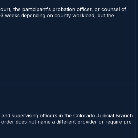
ourt, the participant's probation officer, or counsel of
s 1–3 weeks depending on county workload, but the
 and supervising officers in the Colorado Judicial Branch
t order does not name a different provider or require pre-