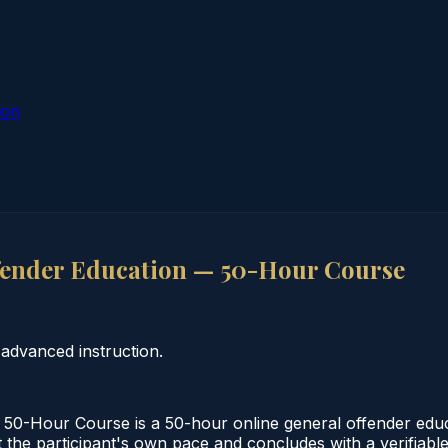
ion
fender Education — 50-Hour Course
advanced instruction.
50-Hour Course is a 50-hour online general offender edu
 the participant's own pace and concludes with a verifiable