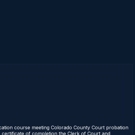
cation course meeting Colorado County Court probation
 certificate of completion the Clerk of Court and