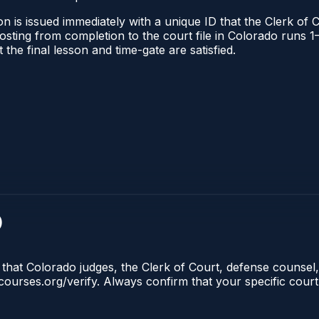
n is issued immediately with a unique ID that the Clerk of C
l posting from completion to the court file in Colorado run
t the final lesson and time-gate are satisfied.
)
 that Colorado judges, the Clerk of Court, defense counsel,
lecourses.org/verify. Always confirm that your specific cour