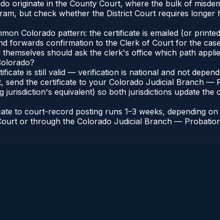
ado originate in the County Court, where the bulk of misd
ram, but check whether the District Court requires longer
n Colorado pattern: the certificate is emailed (or printed 
nd forwards confirmation to the Clerk of Court for the case
g themselves should ask the clerk's office which path applie
 Colorado?
ificate is still valid — verification is national and not dep
, send the certificate to your Colorado Judicial Branch — 
jurisdiction's equivalent) so both jurisdictions update the c
icate to court-record posting runs 1–3 weeks, depending o
of Court or through the Colorado Judicial Branch — Probation