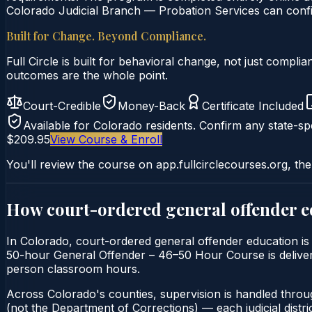
Colorado Judicial Branch — Probation Services can confir
Built for Change. Beyond Compliance.
Full Circle is built for behavioral change, not just comp
outcomes are the whole point.
Court-Credible
Money-Back
Certificate Included
Available for
Colorado
residents. Confirm any state-spe
$209.95
View Course & Enroll
You'll review the course on app.fullcirclecourses.org, the
How court-ordered
general offender 
In Colorado, court-ordered general offender education is 
50-hour General Offender – 46–50 Hour Course is delivered 
person classroom hours.
Across Colorado's counties, supervision is handled throu
(not the Department of Corrections) — each judicial distric