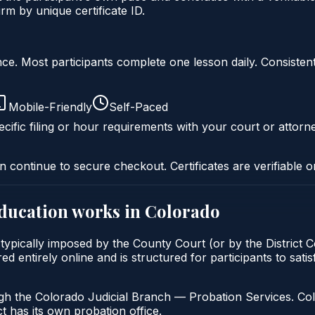
m by unique certificate ID.
liance. Most participants complete one lesson daily. Consi
Mobile-Friendly
Self-Paced
cific filing or hour requirements with your court or attorn
n continue to secure checkout. Certificates are verifiable o
education
works in
Colorado
typically imposed by the County Court (or by the District C
entirely online and is structured for participants to satis
gh the Colorado Judicial Branch — Probation Services. Col
t has its own probation office.