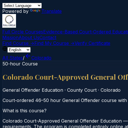
Powered by
Translate
Full Circle Courses
Evidence-Based Court‑Ordered Educat
Mission
About Us
Contact
Find Course →
Find My Course →
Verify Certificate
All States
/
Colorado
50-hour Course
Colorado Court-Approved General Of
General Offender Education
·
County Court
·
Colorado
Court‑ordered 46–50 hour General Offender course with 
What is this course?
Colorado Court-Approved General Offender Education — 
requirements. The program is completed entirely online at