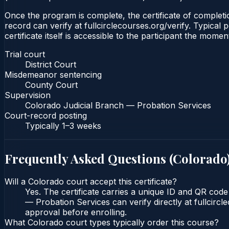
Once the program is complete, the certificate of completio
record can verify at fullcirclecourses.org/verify. Typica
certificate itself is accessible to the participant the momen
Trial court
District Court
Misdemeanor sentencing
County Court
Supervision
Colorado Judicial Branch — Probation Services
Court-record posting
Typically
1–3 weeks
Frequently Asked Questions (
Colorado
Will a Colorado court accept this certificate?
Yes. The certificate carries a unique ID and QR code
— Probation Services can verify directly at fullcirc
approval before enrolling.
What Colorado court types typically order this course?