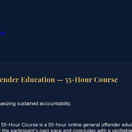
ion
ender Education — 55-Hour Course
izing sustained accountability.
55-Hour Course is a 55-hour online general offender edu
 the participant's own pace and concludes with a verifiable