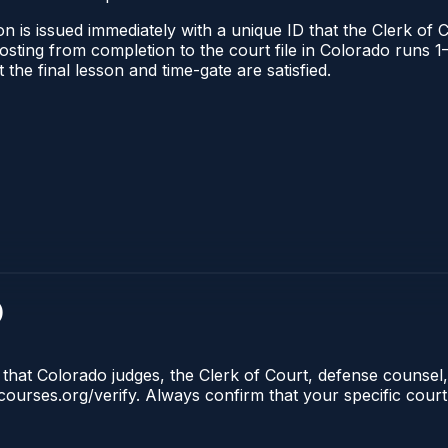
n is issued immediately with a unique ID that the Clerk of C
l posting from completion to the court file in Colorado run
t the final lesson and time-gate are satisfied.
)
 that Colorado judges, the Clerk of Court, defense counsel,
lecourses.org/verify. Always confirm that your specific cour