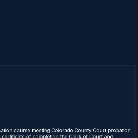
cation course meeting Colorado County Court probation
 certificate of completion the Clerk of Court and