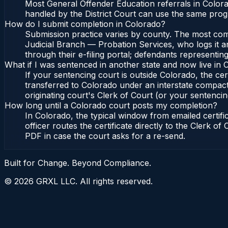
Most General Offender Education referrals in Color
handled by the District Court can use the same prog
How do I submit completion in Colorado?
Submission practice varies by county. The most commo
Judicial Branch — Probation Services, who logs it a
through their e-filing portal; defendants representin
What if I was sentenced in another state and now live in
If your sentencing court is outside Colorado, the cert
transferred to Colorado under an interstate compact
originating court's Clerk of Court (or your sentencing 
How long until a Colorado court posts my completion?
In Colorado, the typical window from emailed certif
officer routes the certificate directly to the Clerk 
PDF in case the court asks for a re-send.
Built for Change. Beyond Compliance.
©
2026
GRXL LLC. All rights reserved.