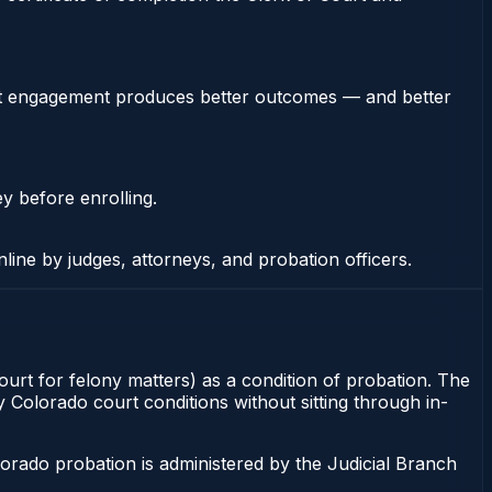
stent engagement produces better outcomes — and better
ey before enrolling.
nline by judges, attorneys, and probation officers.
ourt for felony matters) as a condition of probation. The
y Colorado court conditions without sitting through in-
orado probation is administered by the Judicial Branch