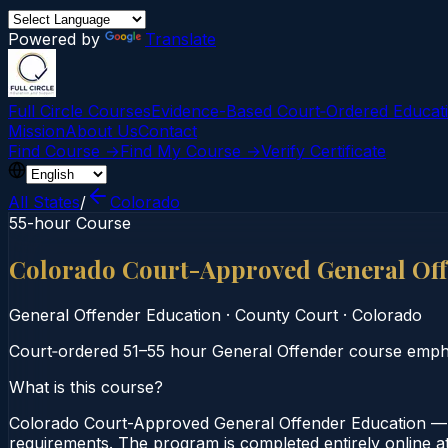
Powered by
Translate
Full Circle Courses
Evidence-Based Court‑Ordered Educat
Mission
About Us
Contact
Find Course →
Find My Course →
Verify Certificate
All States
/
Colorado
55-hour Course
Colorado Court-Approved General Off
General Offender Education
·
County Court
·
Colorado
Court‑ordered 51–55 hour General Offender course emphas
What is this course?
Colorado Court-Approved General Offender Education — 
requirements. The program is completed entirely online at