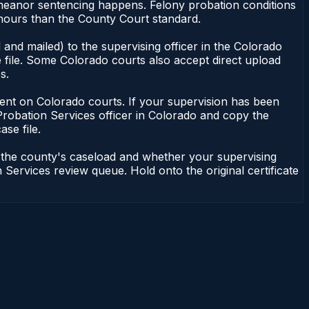
emeanor sentencing happens. Felony probation conditions
 hours than the County Court standard.
and mailed) to the supervising officer in the Colorado
 file. Some Colorado courts also accept direct upload
s.
endent on Colorado courts. If your supervision has been
Probation Services officer in Colorado and copy the
ase file.
n the county's caseload and whether your supervising
 Services review queue. Hold onto the original certificate