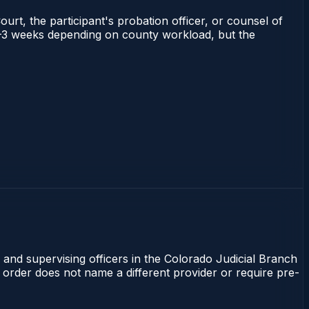
ourt, the participant's probation officer, or counsel of
s 1–3 weeks depending on county workload, but the
 and supervising officers in the Colorado Judicial Branch
t order does not name a different provider or require pre-