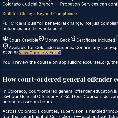
Colorado Judicial Branch — Probation Services can confir
Built for Change. Beyond Compliance.
Full Circle is built for behavioral change, not just comp
outcomes are the whole point.
Court-Credible
Money-Back
Certificate Included
Available for
Colorado
residents. Confirm any state-spe
$229.95
View Course & Enroll
You'll review the course on app.fullcirclecourses.org, the
How court-ordered
general offender 
In Colorado, court-ordered general offender education is 
55-hour General Offender – 51–55 Hour Course is delivered 
person classroom hours.
Across Colorado's counties, supervision is handled throu
(not the Department of Corrections) — each judicial distric