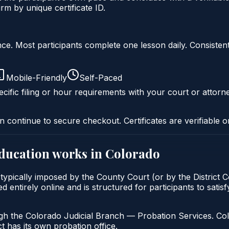
m by unique certificate ID.
liance. Most participants complete one lesson daily. Consi
Mobile-Friendly
Self-Paced
cific filing or hour requirements with your court or attorn
n continue to secure checkout. Certificates are verifiable o
education
works in
Colorado
typically imposed by the County Court (or by the District C
entirely online and is structured for participants to satisf
gh the Colorado Judicial Branch — Probation Services. Col
t has its own probation office.