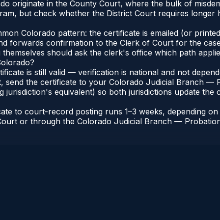
ado originate in the County Court, where the bulk of misd
ram, but check whether the District Court requires longer
n Colorado pattern: the certificate is emailed (or printed 
nd forwards confirmation to the Clerk of Court for the case
g themselves should ask the clerk's office which path applie
 Colorado?
ificate is still valid — verification is national and not dep
, send the certificate to your Colorado Judicial Branch — 
jurisdiction's equivalent) so both jurisdictions update the c
icate to court-record posting runs 1–3 weeks, depending o
of Court or through the Colorado Judicial Branch — Probation