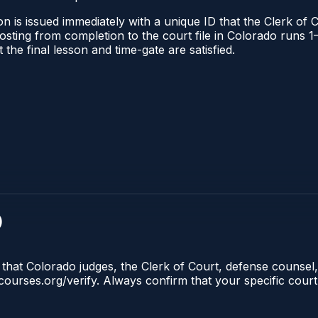
n is issued immediately with a unique ID that the Clerk of C
l posting from completion to the court file in Colorado run
t the final lesson and time-gate are satisfied.
)
 that Colorado judges, the Clerk of Court, defense counsel,
lecourses.org/verify. Always confirm that your specific cour