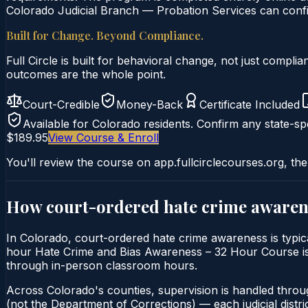
Colorado Judicial Branch — Probation Services can confir
Built for Change. Beyond Compliance.
Full Circle is built for behavioral change, not just comp
outcomes are the whole point.
Court-Credible
Money-Back
Certificate Included
Available for
Colorado
residents. Confirm any state-spe
$189.95
View Course & Enroll
You'll review the course on app.fullcirclecourses.org, the
How court-ordered
hate crime awaren
In Colorado, court-ordered hate crime awareness is typica
hour Hate Crime and Bias Awareness – 32 Hour Course is del
through in-person classroom hours.
Across Colorado's counties, supervision is handled throu
(not the Department of Corrections) — each judicial distric