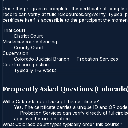
Once the program is complete, the certificate of completio
record can verify at fullcirclecourses.org/verify. Typica
certificate itself is accessible to the participant the momen
Trial court
District Court
Misdemeanor sentencing
County Court
Supervision
Colorado Judicial Branch — Probation Services
Court-record posting
Typically
1–3 weeks
Frequently Asked Questions (
Colorado
Will a Colorado court accept this certificate?
Yes. The certificate carries a unique ID and QR code
— Probation Services can verify directly at fullcirc
approval before enrolling.
What Colorado court types typically order this course?