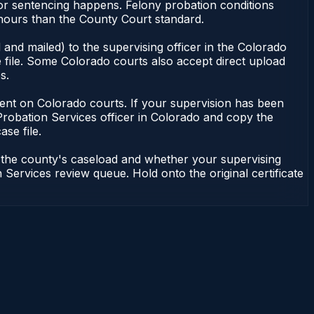
or sentencing happens. Felony probation conditions
 hours than the County Court standard.
and mailed) to the supervising officer in the Colorado
 file. Some Colorado courts also accept direct upload
s.
endent on Colorado courts. If your supervision has been
Probation Services officer in Colorado and copy the
ase file.
n the county's caseload and whether your supervising
 Services review queue. Hold onto the original certificate