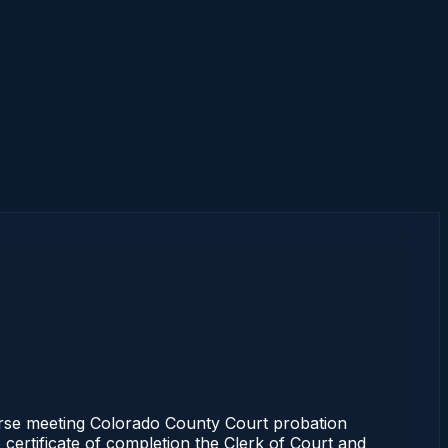
se meeting Colorado County Court probation
 certificate of completion the Clerk of Court and