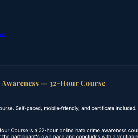
ion
 Awareness — 32-Hour Course
se. Self‑paced, mobile‑friendly, and certificate included.
r Course is a 32-hour online hate crime awareness cour
 the participant's own pace and concludes with a verifiable