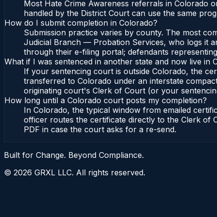
Most Hate Crime Awareness referrals in Colorado or
handled by the District Court can use the same prog
How do I submit completion in Colorado?
Submission practice varies by county. The most commo
Judicial Branch — Probation Services, who logs it a
through their e-filing portal; defendants representin
What if I was sentenced in another state and now live in
If your sentencing court is outside Colorado, the cert
transferred to Colorado under an interstate compact
originating court's Clerk of Court (or your sentencing 
How long until a Colorado court posts my completion?
In Colorado, the typical window from emailed certif
officer routes the certificate directly to the Clerk 
PDF in case the court asks for a re-send.
Built for Change. Beyond Compliance.
©
2026
GRXL LLC. All rights reserved.