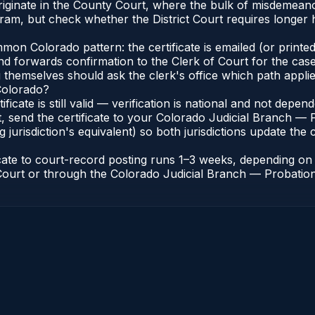
iginate in the County Court, where the bulk of misdemean
ram, but check whether the District Court requires longer
n Colorado pattern: the certificate is emailed (or printed 
nd forwards confirmation to the Clerk of Court for the case
g themselves should ask the clerk's office which path applie
 Colorado?
ificate is still valid — verification is national and not dep
, send the certificate to your Colorado Judicial Branch — 
jurisdiction's equivalent) so both jurisdictions update the c
icate to court-record posting runs 1–3 weeks, depending o
of Court or through the Colorado Judicial Branch — Probation