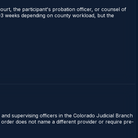
ourt, the participant's probation officer, or counsel of
s 1–3 weeks depending on county workload, but the
 and supervising officers in the Colorado Judicial Branch
t order does not name a different provider or require pre-