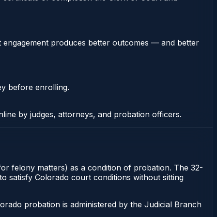
stent engagement produces better outcomes — and better
ey before enrolling.
nline by judges, attorneys, and probation officers.
or felony matters) as a condition of probation. The 32-
o satisfy Colorado court conditions without sitting
orado probation is administered by the Judicial Branch