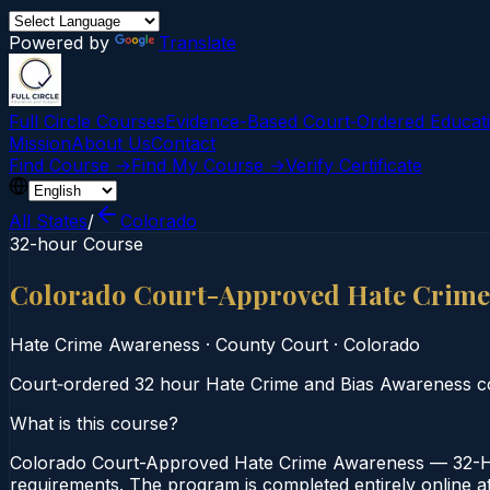
Powered by
Translate
Full Circle Courses
Evidence-Based Court‑Ordered Educat
Mission
About Us
Contact
Find Course →
Find My Course →
Verify Certificate
All States
/
Colorado
32-hour Course
Colorado Court-Approved Hate Crime
Hate Crime Awareness
·
County Court
·
Colorado
Court‑ordered 32 hour Hate Crime and Bias Awareness cour
What is this course?
Colorado Court-Approved Hate Crime Awareness — 32-Hou
requirements. The program is completed entirely online at