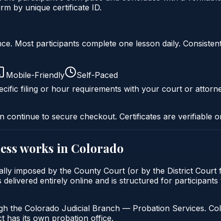
m by unique certificate ID.
liance. Most participants complete one lesson daily. Consi
Mobile-Friendly
Self-Paced
cific filing or hour requirements with your court or attorn
n continue to secure checkout. Certificates are verifiable o
ess
works in
Colorado
lly imposed by the County Court (or by the District Court f
ivered entirely online and is structured for participants t
gh the Colorado Judicial Branch — Probation Services. Col
t has its own probation office.