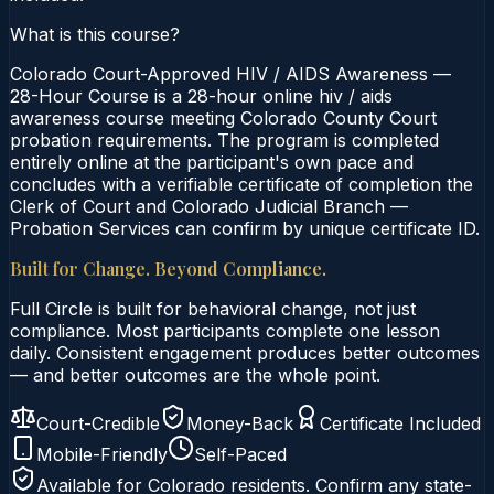
What is this course?
Colorado Court-Approved HIV / AIDS Awareness —
28-Hour Course is a 28-hour online hiv / aids
awareness course meeting Colorado County Court
probation requirements. The program is completed
entirely online at the participant's own pace and
concludes with a verifiable certificate of completion the
Clerk of Court and Colorado Judicial Branch —
Probation Services can confirm by unique certificate ID.
Built for Change. Beyond Compliance.
Full Circle is built for behavioral change, not just
compliance. Most participants complete one lesson
daily. Consistent engagement produces better outcomes
— and better outcomes are the whole point.
Court-Credible
Money-Back
Certificate Included
Mobile-Friendly
Self-Paced
Available for
Colorado
residents. Confirm any state-