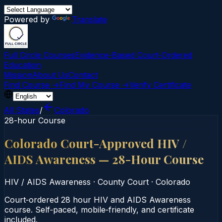
Powered by
Translate
Full Circle Courses
Evidence-Based Court‑Ordered
Education
Mission
About Us
Contact
Find Course →
Find My Course →
Verify Certificate
All States
/
Colorado
28-hour Course
Colorado Court-Approved HIV /
AIDS Awareness — 28-Hour Course
HIV / AIDS Awareness
·
County Court
·
Colorado
Court‑ordered 28 hour HIV and AIDS Awareness
course. Self‑paced, mobile‑friendly, and certificate
included.