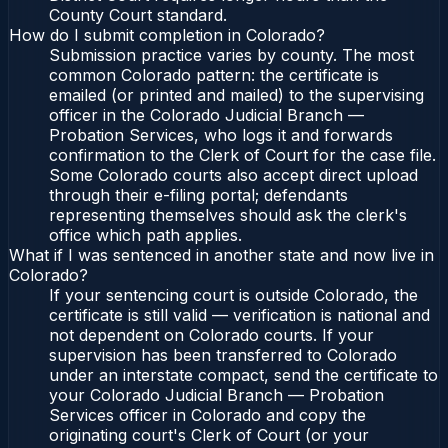
County Court standard.
How do I submit completion in Colorado?
Submission practice varies by county. The most
common Colorado pattern: the certificate is
emailed (or printed and mailed) to the supervising
officer in the Colorado Judicial Branch —
Probation Services, who logs it and forwards
confirmation to the Clerk of Court for the case file.
Some Colorado courts also accept direct upload
through their e-filing portal; defendants
representing themselves should ask the clerk's
office which path applies.
What if I was sentenced in another state and now live in
Colorado?
If your sentencing court is outside Colorado, the
certificate is still valid — verification is national and
not dependent on Colorado courts. If your
supervision has been transferred to Colorado
under an interstate compact, send the certificate to
your Colorado Judicial Branch — Probation
Services officer in Colorado and copy the
originating court's Clerk of Court (or your