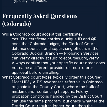
Typically
1–3 weeks
Frequently Asked Questions
(
Colorado
)
Will a Colorado court accept this certificate?
Yes. The certificate carries a unique ID and QR
code that Colorado judges, the Clerk of Court,
defense counsel, and supervising officers in the
Colorado Judicial Branch — Probation Services
can verify directly at fullcirclecourses.org/verify.
Always confirm that your specific court order does
not name a different provider or require pre-
approval before enrolling.
What Colorado court types typically order this course?
Most HIV / AIDS Awareness referrals in Colorado
originate in the County Court, where the bulk of
misdemeanor sentencing happens. Felony
probation conditions handled by the District Court
can use the same program, but check whether the
District Court requires longer hours than the