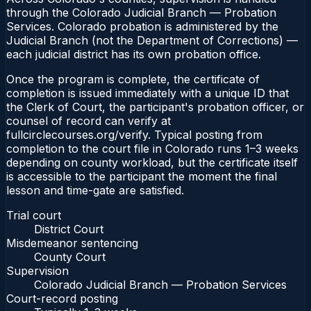
through the Colorado Judicial Branch — Probation
Services. Colorado probation is administered by the
Judicial Branch (not the Department of Corrections) —
each judicial district has its own probation office.
Once the program is complete, the certificate of
completion is issued immediately with a unique ID that
the Clerk of Court, the participant's probation officer, or
counsel of record can verify at
fullcirclecourses.org/verify. Typical posting from
completion to the court file in Colorado runs 1–3 weeks
depending on county workload, but the certificate itself
is accessible to the participant the moment the final
lesson and time-gate are satisfied.
Trial court
District Court
Misdemeanor sentencing
County Court
Supervision
Colorado Judicial Branch — Probation Services
Court-record posting