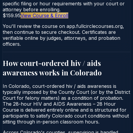
specific filing or hour requirements with your court or
attorney before enrolling.
$159.95
View Course & Enroll
You'll review the course on app.fullcirclecourses.org,
then continue to secure checkout. Certificates are
verifiable online by judges, attorneys, and probation
officers.
How court-ordered
hiv / aids
awareness
works in
Colorado
In Colorado, court-ordered hiv / aids awareness is
typically imposed by the County Court (or by the District
Court for felony matters) as a condition of probation.
The 28-hour HIV and AIDS Awareness – 28 Hour
Course is delivered entirely online and is structured for
participants to satisfy Colorado court conditions without
sitting through in-person classroom hours.
Across Colorado's counties, supervision is handled