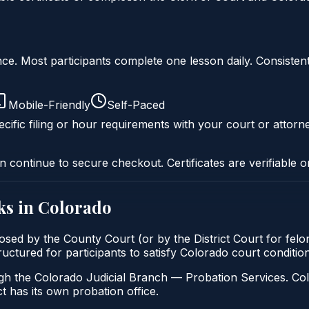
liance. Most participants complete one lesson daily. Consi
Mobile-Friendly
Self-Paced
cific filing or hour requirements with your court or attorn
n continue to secure checkout. Certificates are verifiable o
ks in
Colorado
osed by the County Court (or by the District Court for felo
tructured for participants to satisfy Colorado court conditi
gh the Colorado Judicial Branch — Probation Services. Col
t has its own probation office.