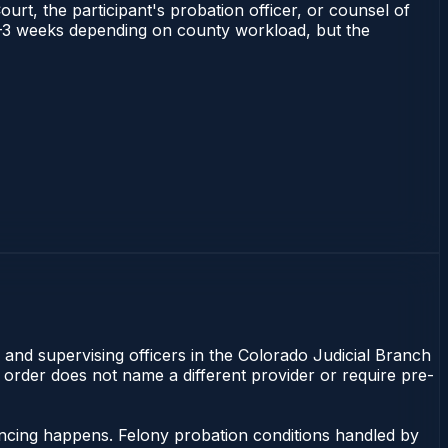
ourt, the participant's probation officer, or counsel of
s 1–3 weeks depending on county workload, but the
 and supervising officers in the Colorado Judicial Branch
t order does not name a different provider or require pre-
ncing happens. Felony probation conditions handled by