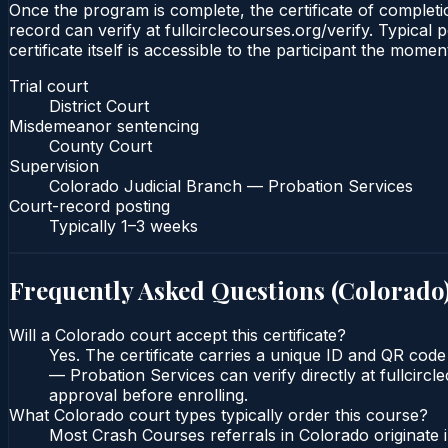
Once the program is complete, the certificate of completio
record can verify at fullcirclecourses.org/verify. Typica
certificate itself is accessible to the participant the momen
Trial court
District Court
Misdemeanor sentencing
County Court
Supervision
Colorado Judicial Branch — Probation Services
Court-record posting
Typically
1–3 weeks
Frequently Asked Questions (
Colorado
Will a Colorado court accept this certificate?
Yes. The certificate carries a unique ID and QR code
— Probation Services can verify directly at fullcirc
approval before enrolling.
What Colorado court types typically order this course?
Most Crash Courses referrals in Colorado originate