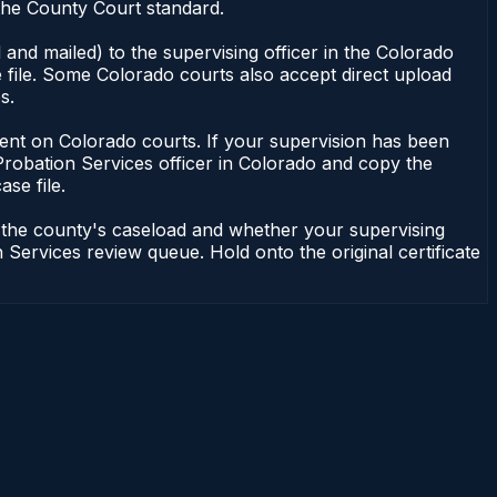
the County Court standard.
and mailed) to the supervising officer in the Colorado
 file. Some Colorado courts also accept direct upload
s.
endent on Colorado courts. If your supervision has been
Probation Services officer in Colorado and copy the
ase file.
n the county's caseload and whether your supervising
 Services review queue. Hold onto the original certificate