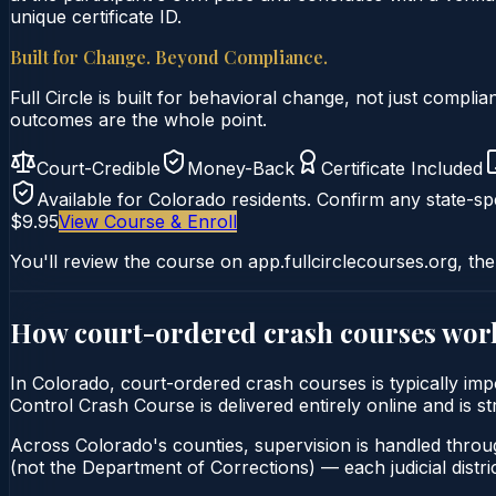
unique certificate ID.
Built for Change. Beyond Compliance.
Full Circle is built for behavioral change, not just comp
outcomes are the whole point.
Court-Credible
Money-Back
Certificate Included
Available for
Colorado
residents. Confirm any state-spe
$9.95
View Course & Enroll
You'll review the course on app.fullcirclecourses.org, the
How court-ordered
crash courses
wor
In Colorado, court-ordered crash courses is typically imp
Control Crash Course is delivered entirely online and is s
Across Colorado's counties, supervision is handled throu
(not the Department of Corrections) — each judicial distric