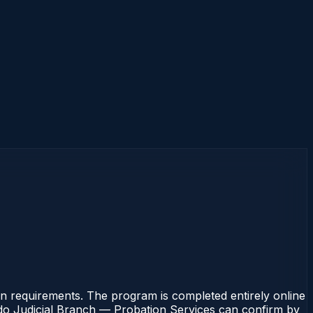
 requirements. The program is completed entirely online
rado Judicial Branch — Probation Services can confirm by