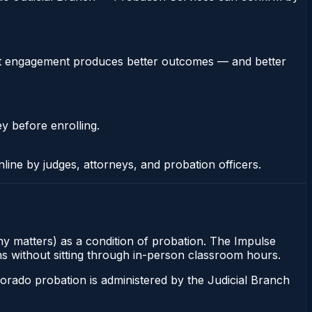
stent engagement produces better outcomes — and better
ey before enrolling.
nline by judges, attorneys, and probation officers.
ny matters) as a condition of probation. The Impulse
ons without sitting through in-person classroom hours.
orado probation is administered by the Judicial Branch