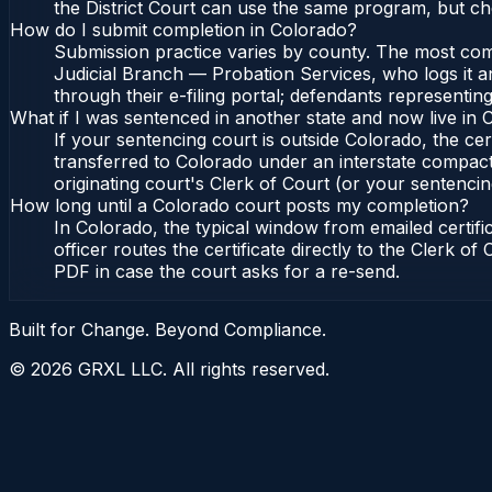
the District Court can use the same program, but ch
How do I submit completion in Colorado?
Submission practice varies by county. The most commo
Judicial Branch — Probation Services, who logs it a
through their e-filing portal; defendants representin
What if I was sentenced in another state and now live in
If your sentencing court is outside Colorado, the cert
transferred to Colorado under an interstate compact
originating court's Clerk of Court (or your sentencing 
How long until a Colorado court posts my completion?
In Colorado, the typical window from emailed certif
officer routes the certificate directly to the Clerk 
PDF in case the court asks for a re-send.
Built for Change. Beyond Compliance.
©
2026
GRXL LLC. All rights reserved.