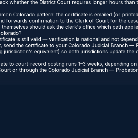
eck whether the District Court requires longer hours than 
n Colorado pattern: the certificate is emailed (or printed 
nd forwards confirmation to the Clerk of Court for the case
g themselves should ask the clerk's office which path applie
 Colorado?
ificate is still valid — verification is national and not dep
, send the certificate to your Colorado Judicial Branch — 
jurisdiction's equivalent) so both jurisdictions update the c
icate to court-record posting runs 1–3 weeks, depending o
of Court or through the Colorado Judicial Branch — Probation