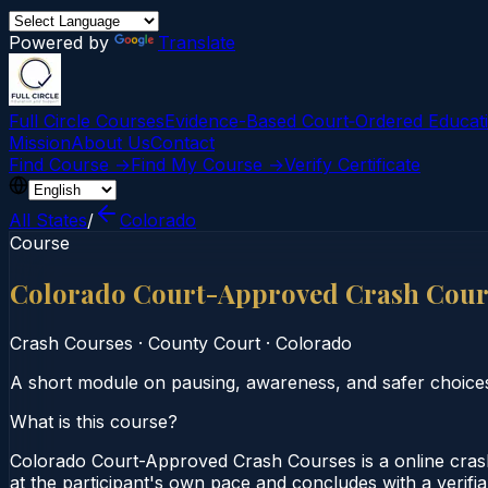
Powered by
Translate
Full Circle Courses
Evidence-Based Court‑Ordered Educat
Mission
About Us
Contact
Find Course →
Find My Course →
Verify Certificate
All States
/
Colorado
Course
Colorado Court-Approved Crash Cour
Crash Courses
·
County Court
·
Colorado
A short module on pausing, awareness, and safer choice
What is this course?
Colorado Court-Approved Crash Courses is a online cras
at the participant's own pace and concludes with a verifi