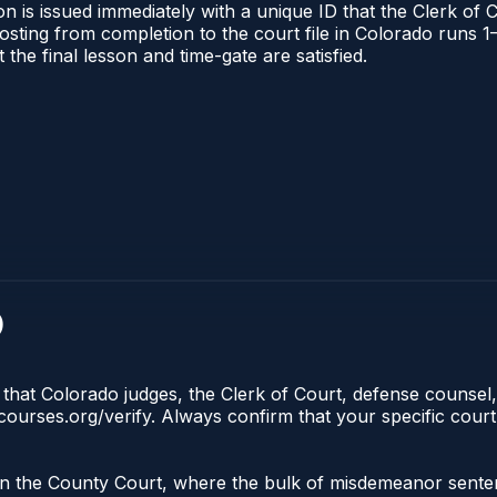
n is issued immediately with a unique ID that the Clerk of C
l posting from completion to the court file in Colorado run
t the final lesson and time-gate are satisfied.
)
 that Colorado judges, the Clerk of Court, defense counsel,
lecourses.org/verify. Always confirm that your specific cour
 in the County Court, where the bulk of misdemeanor sente