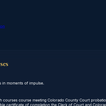
ion
ses
s in moments of impulse.
h courses course meeting Colorado County Court probation
able certificate of completion the Clerk of Court and Colo