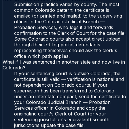
Submission practice varies by county. The most
common Colorado pattern: the certificate is
emailed (or printed and mailed) to the supervising
officer in the Colorado Judicial Branch —
Probation Services, who logs it and forwards
confirmation to the Clerk of Court for the case file.
Some Colorado courts also accept direct upload
through their e-filing portal; defendants
representing themselves should ask the clerk's
office which path applies.
What if I was sentenced in another state and now live in
Colorado?
If your sentencing court is outside Colorado, the
certificate is still valid — verification is national and
not dependent on Colorado courts. If your
supervision has been transferred to Colorado
under an interstate compact, send the certificate to
your Colorado Judicial Branch — Probation
Services officer in Colorado and copy the
originating court's Clerk of Court (or your
sentencing jurisdiction's equivalent) so both
jurisdictions update the case file.