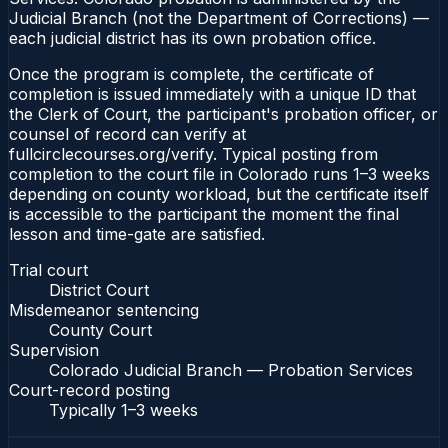
Judicial Branch (not the Department of Corrections) —
each judicial district has its own probation office.
Once the program is complete, the certificate of
completion is issued immediately with a unique ID that
the Clerk of Court, the participant's probation officer, or
counsel of record can verify at
fullcirclecourses.org/verify. Typical posting from
completion to the court file in Colorado runs 1–3 weeks
depending on county workload, but the certificate itself
is accessible to the participant the moment the final
lesson and time-gate are satisfied.
Trial court
District Court
Misdemeanor sentencing
County Court
Supervision
Colorado Judicial Branch — Probation Services
Court-record posting
Typically
1–3 weeks