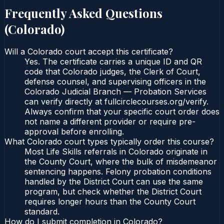
Frequently Asked Questions
(
Colorado
)
Will a Colorado court accept this certificate?
Yes. The certificate carries a unique ID and QR
code that Colorado judges, the Clerk of Court,
defense counsel, and supervising officers in the
Colorado Judicial Branch — Probation Services
can verify directly at fullcirclecourses.org/verify.
Always confirm that your specific court order does
not name a different provider or require pre-
approval before enrolling.
What Colorado court types typically order this course?
Most Life Skills referrals in Colorado originate in
the County Court, where the bulk of misdemeanor
sentencing happens. Felony probation conditions
handled by the District Court can use the same
program, but check whether the District Court
requires longer hours than the County Court
standard.
How do I submit completion in Colorado?