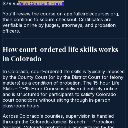
$79.95
View Course & Enroll
You'll review the course on app.fullcirclecourses.org,
then continue to secure checkout. Certificates are
verifiable online by judges, attorneys, and probation
officers.
How court-ordered
life skills
works
in
Colorado
In Colorado, court-ordered life skills is typically imposed
by the County Court (or by the District Court for felony
matters) as a condition of probation. The 15-hour Life
Skills – 11–15 Hour Course is delivered entirely online
and is structured for participants to satisfy Colorado
court conditions without sitting through in-person
classroom hours.
Across Colorado's counties, supervision is handled
through the Colorado Judicial Branch — Probation
Services. Colorado probation is administered by the