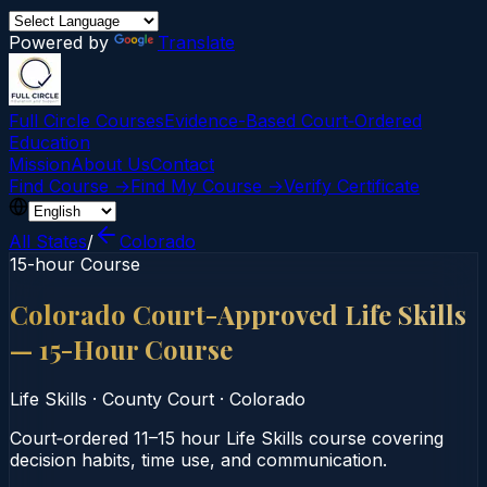
Powered by
Translate
Full Circle Courses
Evidence-Based Court‑Ordered
Education
Mission
About Us
Contact
Find Course →
Find My Course →
Verify Certificate
All States
/
Colorado
15-hour Course
Colorado Court-Approved Life Skills
— 15-Hour Course
Life Skills
·
County Court
·
Colorado
Court‑ordered 11–15 hour Life Skills course covering
decision habits, time use, and communication.