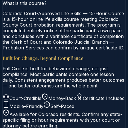
What is this course?
Colorado Court-Approved Life Skills — 15-Hour Course
is a 15-hour online life skills course meeting Colorado
County Court probation requirements. The program is
completed entirely online at the participant's own pace
and concludes with a verifiable certificate of completion
the Clerk of Court and Colorado Judicial Branch —
Probation Services can confirm by unique certificate ID.
Built for Change. Beyond Compliance.
Full Circle is built for behavioral change, not just
compliance. Most participants complete one lesson
daily. Consistent engagement produces better outcomes
— and better outcomes are the whole point.
Court-Credible
Money-Back
Certificate Included
Mobile-Friendly
Self-Paced
Available for
Colorado
residents. Confirm any state-
specific filing or hour requirements with your court or
attorney before enrolling.