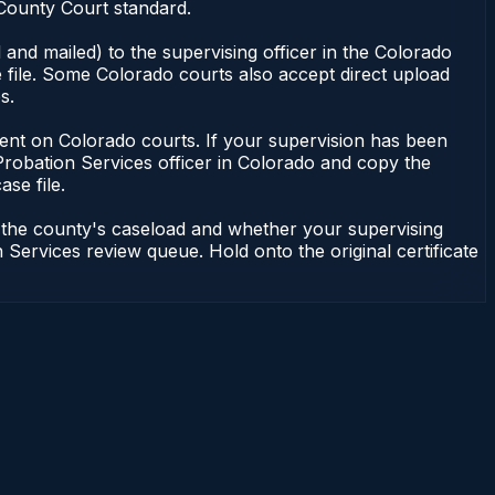
 County Court standard.
and mailed) to the supervising officer in the Colorado
 file. Some Colorado courts also accept direct upload
s.
endent on Colorado courts. If your supervision has been
Probation Services officer in Colorado and copy the
ase file.
n the county's caseload and whether your supervising
 Services review queue. Hold onto the original certificate