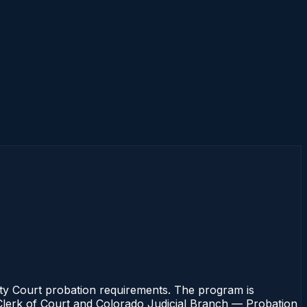
nty Court probation requirements. The program is
e Clerk of Court and Colorado Judicial Branch — Probation