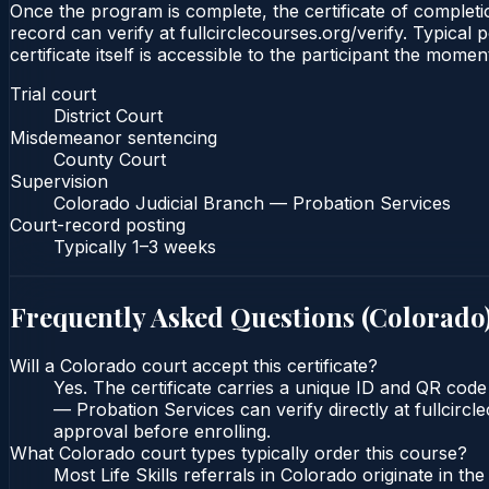
Once the program is complete, the certificate of completio
record can verify at fullcirclecourses.org/verify. Typica
certificate itself is accessible to the participant the momen
Trial court
District Court
Misdemeanor sentencing
County Court
Supervision
Colorado Judicial Branch — Probation Services
Court-record posting
Typically
1–3 weeks
Frequently Asked Questions (
Colorado
Will a Colorado court accept this certificate?
Yes. The certificate carries a unique ID and QR code
— Probation Services can verify directly at fullcirc
approval before enrolling.
What Colorado court types typically order this course?
Most Life Skills referrals in Colorado originate in