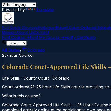
Powered by
Translate
Full Circle Courses
Evidence-Based Court‑Ordered Educat
Mission
About Us
Contact
Find Course →
Find My Course →
Verify Certificate
All States
/
Colorado
25-hour Course
Colorado Court-Approved Life Skills
Life Skills
·
County Court
·
Colorado
Court‑ordered 21–25 hour Life Skills course providing stru
What is this course?
Colorado Court-Approved Life Skills — 25-Hour Course is
completed entirely online at the participant's own pace a