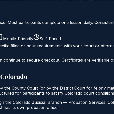
liance. Most participants complete one lesson daily. Consi
Mobile-Friendly
Self-Paced
cific filing or hour requirements with your court or attorn
n continue to secure checkout. Certificates are verifiable o
n
Colorado
 by the County Court (or by the District Court for felony mat
ructured for participants to satisfy Colorado court conditio
gh the Colorado Judicial Branch — Probation Services. Col
t has its own probation office.