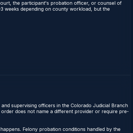
ourt, the participant's probation officer, or counsel of
s 1–3 weeks depending on county workload, but the
 and supervising officers in the Colorado Judicial Branch
t order does not name a different provider or require pre-
g happens. Felony probation conditions handled by the