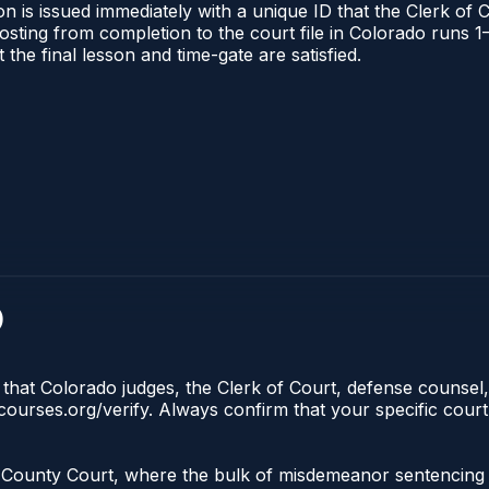
n is issued immediately with a unique ID that the Clerk of C
l posting from completion to the court file in Colorado run
t the final lesson and time-gate are satisfied.
)
 that Colorado judges, the Clerk of Court, defense counsel,
lecourses.org/verify. Always confirm that your specific cour
 the County Court, where the bulk of misdemeanor sentencin