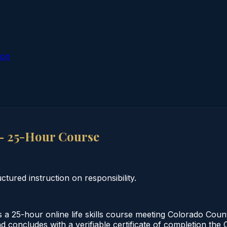
ion
 — 25-Hour Course
ctured instruction on responsibility.
 a 25-hour online life skills course meeting Colorado Cou
nd concludes with a verifiable certificate of completion th