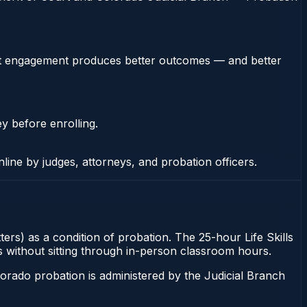
stent engagement produces better outcomes — and better
ey before enrolling.
nline by judges, attorneys, and probation officers.
ters) as a condition of probation. The 25-hour Life Skills
ns without sitting through in-person classroom hours.
orado probation is administered by the Judicial Branch