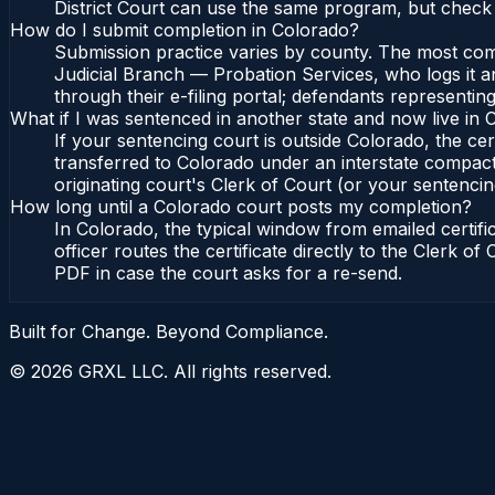
District Court can use the same program, but check 
How do I submit completion in Colorado?
Submission practice varies by county. The most commo
Judicial Branch — Probation Services, who logs it a
through their e-filing portal; defendants representin
What if I was sentenced in another state and now live in
If your sentencing court is outside Colorado, the cert
transferred to Colorado under an interstate compact
originating court's Clerk of Court (or your sentencing 
How long until a Colorado court posts my completion?
In Colorado, the typical window from emailed certif
officer routes the certificate directly to the Clerk 
PDF in case the court asks for a re-send.
Built for Change. Beyond Compliance.
©
2026
GRXL LLC. All rights reserved.