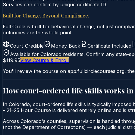
Services can confirm by unique certificate ID.
Built for Change. Beyond Compliance.
Full Circle is built for behavioral change, not just comp
outcomes are the whole point.
Court-Credible
Money-Back
Certificate Included
Available for
Colorado
residents. Confirm any state-spe
$119.95
View Course & Enroll
You'll review the course on app.fullcirclecourses.org, the
How court-ordered
life skills
works i
In Colorado, court-ordered life skills is typically imposed
– 21–25 Hour Course is delivered entirely online and is st
Across Colorado's counties, supervision is handled throu
(not the Department of Corrections) — each judicial distric