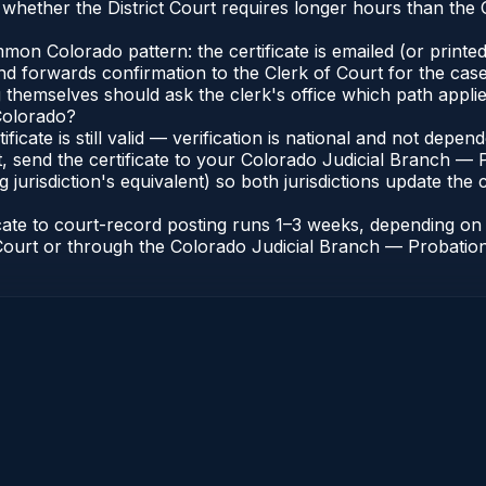
whether the District Court requires longer hours than the
n Colorado pattern: the certificate is emailed (or printed 
nd forwards confirmation to the Clerk of Court for the case
g themselves should ask the clerk's office which path applie
 Colorado?
ificate is still valid — verification is national and not dep
, send the certificate to your Colorado Judicial Branch — 
jurisdiction's equivalent) so both jurisdictions update the c
icate to court-record posting runs 1–3 weeks, depending o
of Court or through the Colorado Judicial Branch — Probation