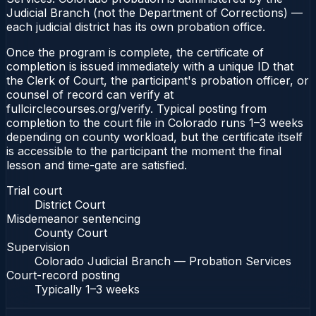
Judicial Branch (not the Department of Corrections) —
each judicial district has its own probation office.
Once the program is complete, the certificate of
completion is issued immediately with a unique ID that
the Clerk of Court, the participant's probation officer, or
counsel of record can verify at
fullcirclecourses.org/verify. Typical posting from
completion to the court file in Colorado runs 1–3 weeks
depending on county workload, but the certificate itself
is accessible to the participant the moment the final
lesson and time-gate are satisfied.
Trial court
District Court
Misdemeanor sentencing
County Court
Supervision
Colorado Judicial Branch — Probation Services
Court-record posting
Typically
1–3 weeks