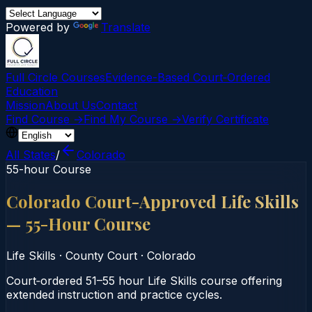
Powered by
Translate
Full Circle Courses
Evidence-Based Court‑Ordered
Education
Mission
About Us
Contact
Find Course →
Find My Course →
Verify Certificate
All States
/
Colorado
55-hour Course
Colorado Court-Approved Life Skills
— 55-Hour Course
Life Skills
·
County Court
·
Colorado
Court‑ordered 51–55 hour Life Skills course offering
extended instruction and practice cycles.