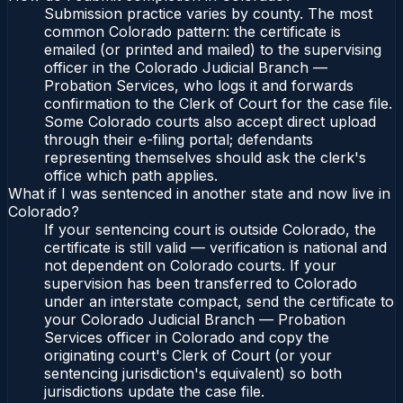
Submission practice varies by county. The most
common Colorado pattern: the certificate is
emailed (or printed and mailed) to the supervising
officer in the Colorado Judicial Branch —
Probation Services, who logs it and forwards
confirmation to the Clerk of Court for the case file.
Some Colorado courts also accept direct upload
through their e-filing portal; defendants
representing themselves should ask the clerk's
office which path applies.
What if I was sentenced in another state and now live in
Colorado?
If your sentencing court is outside Colorado, the
certificate is still valid — verification is national and
not dependent on Colorado courts. If your
supervision has been transferred to Colorado
under an interstate compact, send the certificate to
your Colorado Judicial Branch — Probation
Services officer in Colorado and copy the
originating court's Clerk of Court (or your
sentencing jurisdiction's equivalent) so both
jurisdictions update the case file.