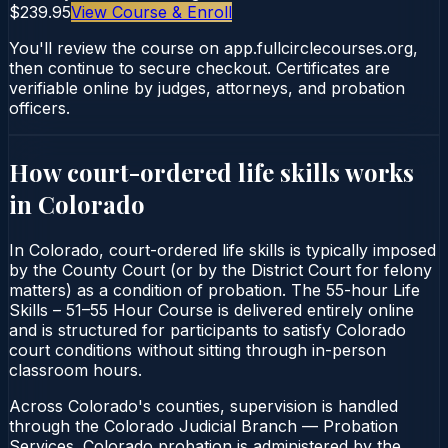
$239.95
View Course & Enroll
You'll review the course on app.fullcirclecourses.org,
then continue to secure checkout. Certificates are
verifiable online by judges, attorneys, and probation
officers.
How court-ordered
life skills
works
in
Colorado
In Colorado, court-ordered life skills is typically imposed
by the County Court (or by the District Court for felony
matters) as a condition of probation. The 55-hour Life
Skills – 51–55 Hour Course is delivered entirely online
and is structured for participants to satisfy Colorado
court conditions without sitting through in-person
classroom hours.
Across Colorado's counties, supervision is handled
through the Colorado Judicial Branch — Probation
Services. Colorado probation is administered by the