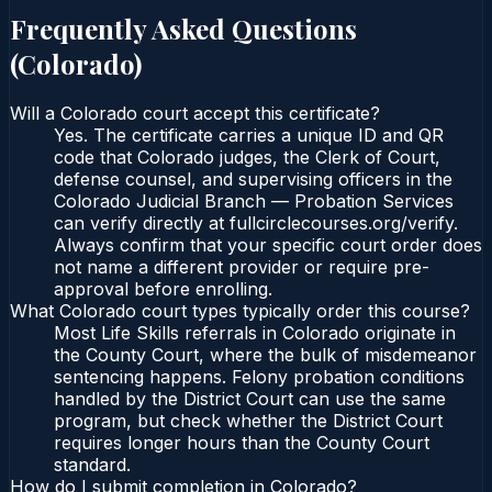
Frequently Asked Questions
(
Colorado
)
Will a Colorado court accept this certificate?
Yes. The certificate carries a unique ID and QR
code that Colorado judges, the Clerk of Court,
defense counsel, and supervising officers in the
Colorado Judicial Branch — Probation Services
can verify directly at fullcirclecourses.org/verify.
Always confirm that your specific court order does
not name a different provider or require pre-
approval before enrolling.
What Colorado court types typically order this course?
Most Life Skills referrals in Colorado originate in
the County Court, where the bulk of misdemeanor
sentencing happens. Felony probation conditions
handled by the District Court can use the same
program, but check whether the District Court
requires longer hours than the County Court
standard.
How do I submit completion in Colorado?