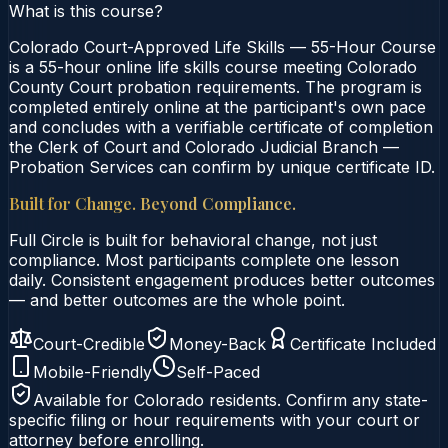
What is this course?
Colorado Court-Approved Life Skills — 55-Hour Course
is a 55-hour online life skills course meeting Colorado
County Court probation requirements. The program is
completed entirely online at the participant's own pace
and concludes with a verifiable certificate of completion
the Clerk of Court and Colorado Judicial Branch —
Probation Services can confirm by unique certificate ID.
Built for Change. Beyond Compliance.
Full Circle is built for behavioral change, not just
compliance. Most participants complete one lesson
daily. Consistent engagement produces better outcomes
— and better outcomes are the whole point.
Court-Credible
Money-Back
Certificate Included
Mobile-Friendly
Self-Paced
Available for
Colorado
residents. Confirm any state-
specific filing or hour requirements with your court or
attorney before enrolling.