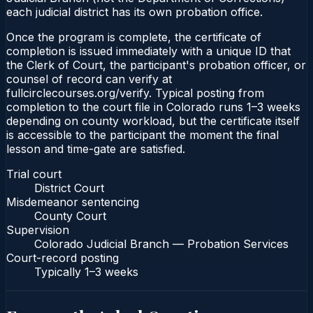
each judicial district has its own probation office.
Once the program is complete, the certificate of
completion is issued immediately with a unique ID that
the Clerk of Court, the participant's probation officer, or
counsel of record can verify at
fullcirclecourses.org/verify. Typical posting from
completion to the court file in Colorado runs 1–3 weeks
depending on county workload, but the certificate itself
is accessible to the participant the moment the final
lesson and time-gate are satisfied.
Trial court
District Court
Misdemeanor sentencing
County Court
Supervision
Colorado Judicial Branch — Probation Services
Court-record posting
Typically
1–3 weeks