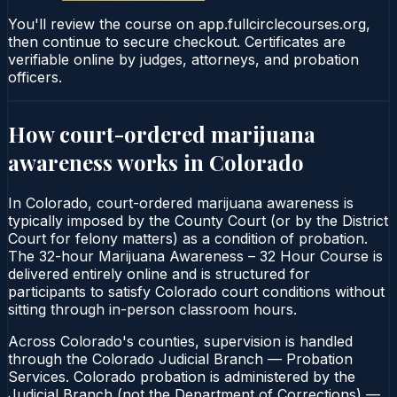
You'll review the course on app.fullcirclecourses.org,
then continue to secure checkout. Certificates are
verifiable online by judges, attorneys, and probation
officers.
How court-ordered
marijuana
awareness
works in
Colorado
In Colorado, court-ordered marijuana awareness is
typically imposed by the County Court (or by the District
Court for felony matters) as a condition of probation.
The 32-hour Marijuana Awareness – 32 Hour Course is
delivered entirely online and is structured for
participants to satisfy Colorado court conditions without
sitting through in-person classroom hours.
Across Colorado's counties, supervision is handled
through the Colorado Judicial Branch — Probation
Services. Colorado probation is administered by the
Judicial Branch (not the Department of Corrections) —