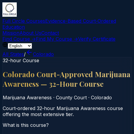
Full Circle Courses
Evidence-Based Court‑Ordered
Education
Mission
About Us
Contact
Find Course →
Find My Course →
Verify Certificate
All States
/
Colorado
32-hour Course
Colorado Court-Approved Marijuana
Awareness — 32-Hour Course
Marijuana Awareness
·
County Court
·
Colorado
Court‑ordered 32‑hour Marijuana Awareness course
offering the most extensive tier.
What is this course?