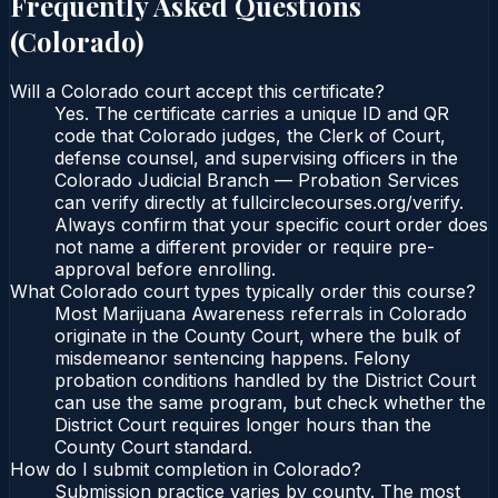
Frequently Asked Questions
(
Colorado
)
Will a Colorado court accept this certificate?
Yes. The certificate carries a unique ID and QR
code that Colorado judges, the Clerk of Court,
defense counsel, and supervising officers in the
Colorado Judicial Branch — Probation Services
can verify directly at fullcirclecourses.org/verify.
Always confirm that your specific court order does
not name a different provider or require pre-
approval before enrolling.
What Colorado court types typically order this course?
Most Marijuana Awareness referrals in Colorado
originate in the County Court, where the bulk of
misdemeanor sentencing happens. Felony
probation conditions handled by the District Court
can use the same program, but check whether the
District Court requires longer hours than the
County Court standard.
How do I submit completion in Colorado?
Submission practice varies by county. The most