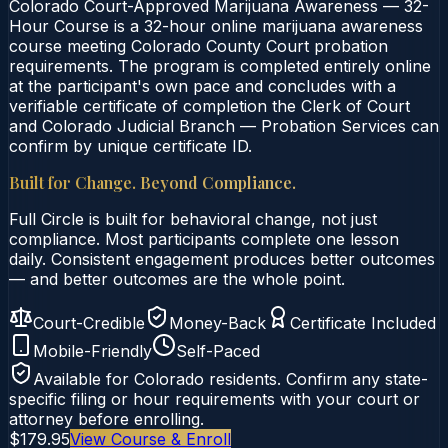
Colorado Court-Approved Marijuana Awareness — 32-
Hour Course is a 32-hour online marijuana awareness
course meeting Colorado County Court probation
requirements. The program is completed entirely online
at the participant's own pace and concludes with a
verifiable certificate of completion the Clerk of Court
and Colorado Judicial Branch — Probation Services can
confirm by unique certificate ID.
Built for Change. Beyond Compliance.
Full Circle is built for behavioral change, not just
compliance. Most participants complete one lesson
daily. Consistent engagement produces better outcomes
— and better outcomes are the whole point.
Court-Credible
Money-Back
Certificate Included
Mobile-Friendly
Self-Paced
Available for
Colorado
residents. Confirm any state-
specific filing or hour requirements with your court or
attorney before enrolling.
$179.95
View Course & Enroll