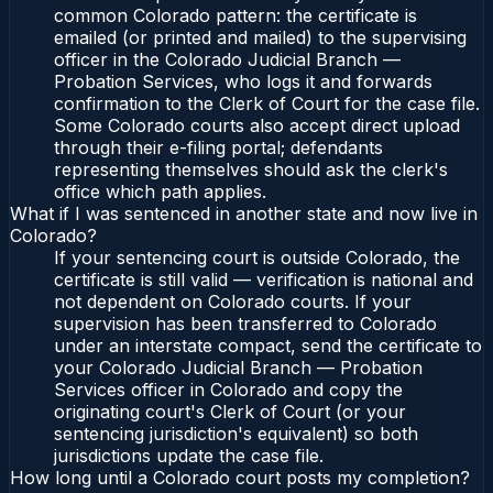
common Colorado pattern: the certificate is
emailed (or printed and mailed) to the supervising
officer in the Colorado Judicial Branch —
Probation Services, who logs it and forwards
confirmation to the Clerk of Court for the case file.
Some Colorado courts also accept direct upload
through their e-filing portal; defendants
representing themselves should ask the clerk's
office which path applies.
What if I was sentenced in another state and now live in
Colorado?
If your sentencing court is outside Colorado, the
certificate is still valid — verification is national and
not dependent on Colorado courts. If your
supervision has been transferred to Colorado
under an interstate compact, send the certificate to
your Colorado Judicial Branch — Probation
Services officer in Colorado and copy the
originating court's Clerk of Court (or your
sentencing jurisdiction's equivalent) so both
jurisdictions update the case file.
How long until a Colorado court posts my completion?