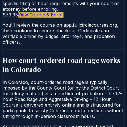
specific filing or hour requirements with your court or
attorney before enrolling.
$79.95
View Course & Enroll
You'll review the course on app.fullcirclecourses.org,
then continue to secure checkout. Certificates are
verifiable online by judges, attorneys, and probation
officers.
How court-ordered
road rage
works
in
Colorado
In Colorado, court-ordered road rage is typically
imposed by the County Court (or by the District Court
for felony matters) as a condition of probation. The 12-
hour Road Rage and Aggressive Driving – 12 Hour
Course is delivered entirely online and is structured for
participants to satisfy Colorado court conditions without
sitting through in-person classroom hours.
Across Colorado's counties, supervision is handled