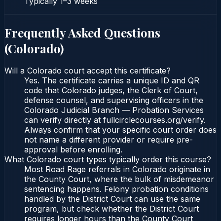
Typically
1–3 weeks
Frequently Asked Questions
(
Colorado
)
Will a Colorado court accept this certificate?
Yes. The certificate carries a unique ID and QR
code that Colorado judges, the Clerk of Court,
defense counsel, and supervising officers in the
Colorado Judicial Branch — Probation Services
can verify directly at fullcirclecourses.org/verify.
Always confirm that your specific court order does
not name a different provider or require pre-
approval before enrolling.
What Colorado court types typically order this course?
Most Road Rage referrals in Colorado originate in
the County Court, where the bulk of misdemeanor
sentencing happens. Felony probation conditions
handled by the District Court can use the same
program, but check whether the District Court
requires longer hours than the County Court