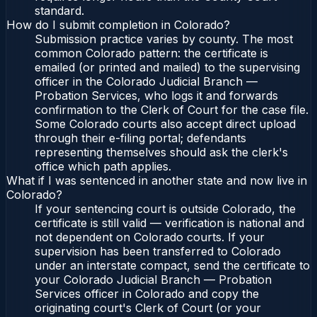
standard.
How do I submit completion in Colorado?
Submission practice varies by county. The most
common Colorado pattern: the certificate is
emailed (or printed and mailed) to the supervising
officer in the Colorado Judicial Branch —
Probation Services, who logs it and forwards
confirmation to the Clerk of Court for the case file.
Some Colorado courts also accept direct upload
through their e-filing portal; defendants
representing themselves should ask the clerk's
office which path applies.
What if I was sentenced in another state and now live in
Colorado?
If your sentencing court is outside Colorado, the
certificate is still valid — verification is national and
not dependent on Colorado courts. If your
supervision has been transferred to Colorado
under an interstate compact, send the certificate to
your Colorado Judicial Branch — Probation
Services officer in Colorado and copy the
originating court's Clerk of Court (or your