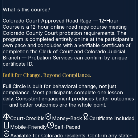
What is this course?
Colorado Court-Approved Road Rage — 12-Hour
Course is a 12-hour online road rage course meeting
Colorado County Court probation requirements. The
program is completed entirely online at the participant's
own pace and concludes with a verifiable certificate of
completion the Clerk of Court and Colorado Judicial
Branch — Probation Services can confirm by unique
certificate ID.
Built for Change. Beyond Compliance.
Full Circle is built for behavioral change, not just
compliance. Most participants complete one lesson
daily. Consistent engagement produces better outcomes
— and better outcomes are the whole point.
Court-Credible
Money-Back
Certificate Included
Mobile-Friendly
Self-Paced
Available for
Colorado
residents. Confirm any state-