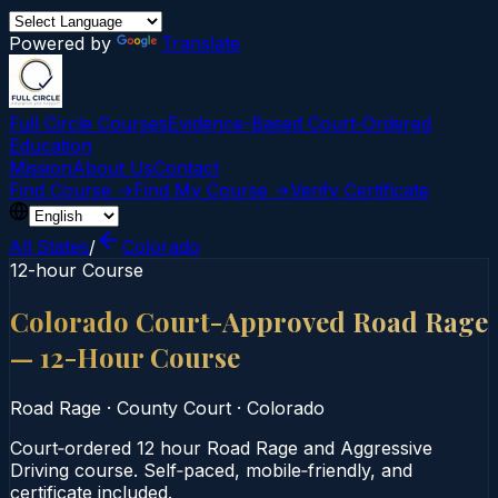
Powered by
Translate
Full Circle Courses
Evidence-Based Court‑Ordered
Education
Mission
About Us
Contact
Find Course →
Find My Course →
Verify Certificate
All States
/
Colorado
12-hour Course
Colorado Court-Approved Road Rage
— 12-Hour Course
Road Rage
·
County Court
·
Colorado
Court‑ordered 12 hour Road Rage and Aggressive
Driving course. Self‑paced, mobile‑friendly, and
certificate included.