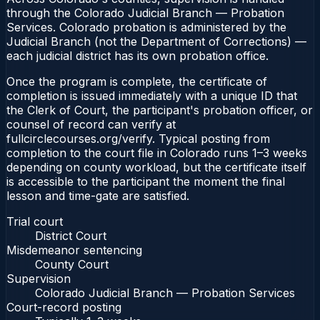
through the Colorado Judicial Branch — Probation
Services. Colorado probation is administered by the
Judicial Branch (not the Department of Corrections) —
each judicial district has its own probation office.
Once the program is complete, the certificate of
completion is issued immediately with a unique ID that
the Clerk of Court, the participant's probation officer, or
counsel of record can verify at
fullcirclecourses.org/verify. Typical posting from
completion to the court file in Colorado runs 1–3 weeks
depending on county workload, but the certificate itself
is accessible to the participant the moment the final
lesson and time-gate are satisfied.
Trial court
District Court
Misdemeanor sentencing
County Court
Supervision
Colorado Judicial Branch — Probation Services
Court-record posting