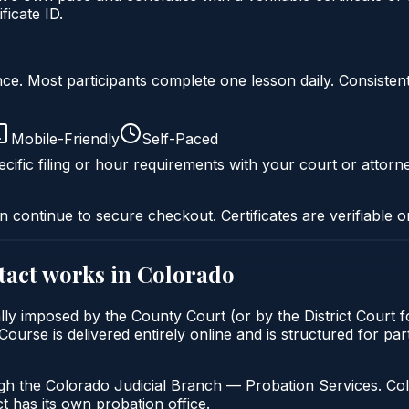
icate ID.
liance. Most participants complete one lesson daily. Consi
Mobile-Friendly
Self-Paced
cific filing or hour requirements with your court or attorn
n continue to secure checkout. Certificates are verifiable o
tact
works in
Colorado
lly imposed by the County Court (or by the District Court f
rse is delivered entirely online and is structured for part
gh the Colorado Judicial Branch — Probation Services. Col
t has its own probation office.