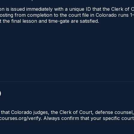
n is issued immediately with a unique ID that the Clerk of C
l posting from completion to the court file in Colorado run
t the final lesson and time-gate are satisfied.
)
 that Colorado judges, the Clerk of Court, defense counsel,
lecourses.org/verify. Always confirm that your specific cour