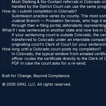
Most Stalking & No-Contact referrals in Colorado o
handled by the District Court can use the same prog
How do I submit completion in Colorado?
Submission practice varies by county. The most commo
Judicial Branch — Probation Services, who logs it a
through their e-filing portal; defendants representin
What if I was sentenced in another state and now live in
If your sentencing court is outside Colorado, the cert
transferred to Colorado under an interstate compact
originating court's Clerk of Court (or your sentencing 
How long until a Colorado court posts my completion?
In Colorado, the typical window from emailed certif
officer routes the certificate directly to the Clerk 
PDF in case the court asks for a re-send.
Built for Change. Beyond Compliance.
©
2026
GRXL LLC. All rights reserved.