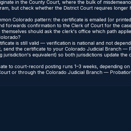
riginate in the County Court, where the bulk of misdemean
ram, but check whether the District Court requires longer
n Colorado pattern: the certificate is emailed (or printed 
nd forwards confirmation to the Clerk of Court for the case
g themselves should ask the clerk's office which path applie
 Colorado?
ificate is still valid — verification is national and not dep
, send the certificate to your Colorado Judicial Branch — 
jurisdiction's equivalent) so both jurisdictions update the c
icate to court-record posting runs 1–3 weeks, depending o
of Court or through the Colorado Judicial Branch — Probation