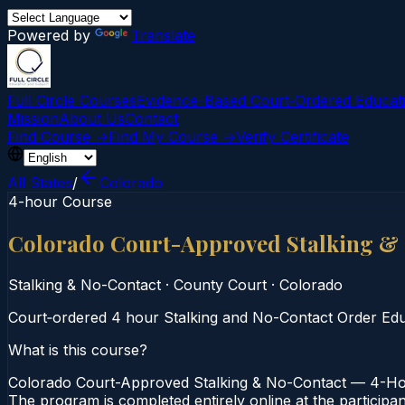
Powered by
Translate
Full Circle Courses
Evidence-Based Court‑Ordered Educat
Mission
About Us
Contact
Find Course →
Find My Course →
Verify Certificate
All States
/
Colorado
4-hour Course
Colorado Court-Approved Stalking &
Stalking & No-Contact
·
County Court
·
Colorado
Court‑ordered 4 hour Stalking and No-Contact Order Educa
What is this course?
Colorado Court-Approved Stalking & No-Contact — 4-Hour
The program is completed entirely online at the participa