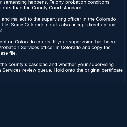
or sentencing happens. Felony probation conditions
 hours than the County Court standard.
and mailed) to the supervising officer in the Colorado
 file. Some Colorado courts also accept direct upload
s.
endent on Colorado courts. If your supervision has been
Probation Services officer in Colorado and copy the
ase file.
n the county's caseload and whether your supervising
 Services review queue. Hold onto the original certificate