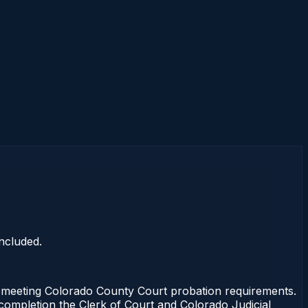
ncluded.
 meeting Colorado County Court probation requirements.
 completion the Clerk of Court and Colorado Judicial