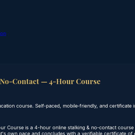
ion
 No-Contact — 4-Hour Course
tion course. Self‑paced, mobile‑friendly, and certificate i
 Course is a 4-hour online stalking & no-contact course
nt's own pace and concludes with a verifiable certificate of