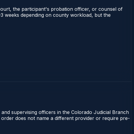
ourt, the participant's probation officer, or counsel of
s 1–3 weeks depending on county workload, but the
 and supervising officers in the Colorado Judicial Branch
t order does not name a different provider or require pre-