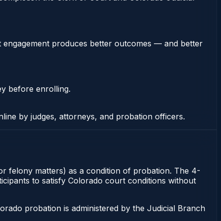
stent engagement produces better outcomes — and better
ey before enrolling.
nline by judges, attorneys, and probation officers.
or felony matters) as a condition of probation. The 4-
icipants to satisfy Colorado court conditions without
orado probation is administered by the Judicial Branch