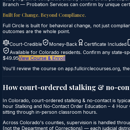
Branch — Probation Services can confirm by unique certif
Built for Change. Beyond Compliance.
Full Circle is built for behavioral change, not just comp
outcomes are the whole point.
Court-Credible
Money-Back
Certificate Included
Available for
Colorado
residents. Confirm any state-spe
$49.95
View Course & Enroll
You'll review the course on app.fullcirclecourses.org, the
How court-ordered
stalking & no-con
In Colorado, court-ordered stalking & no-contact is typica
hour Stalking and No-Contact Order Education – 4 Hour Cou
sitting through in-person classroom hours.
Across Colorado's counties, supervision is handled throu
(not the Department of Corrections) — each judicial distric