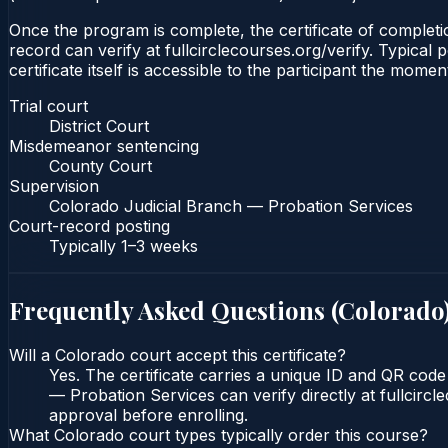
Once the program is complete, the certificate of completio
record can verify at fullcirclecourses.org/verify. Typica
certificate itself is accessible to the participant the momen
Trial court
District Court
Misdemeanor sentencing
County Court
Supervision
Colorado Judicial Branch — Probation Services
Court-record posting
Typically
1–3 weeks
Frequently Asked Questions (
Colorado
Will a Colorado court accept this certificate?
Yes. The certificate carries a unique ID and QR code
— Probation Services can verify directly at fullcirc
approval before enrolling.
What Colorado court types typically order this course?