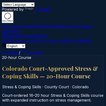
Powered by
Translate
Full Circle Courses
Evidence-Based Court‑Ordered
Education
Mission
About Us
Contact
Find Course →
Find My Course →
Verify Certificate
All States
/
Colorado
20-hour Course
Colorado Court-Approved Stress &
Coping Skills — 20-Hour Course
Stress & Coping Skills
·
County Court
·
Colorado
Court‑ordered 16–20 hour Stress & Coping Skills course
with expanded instruction on stress management.