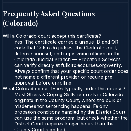
Frequently Asked Questions
(
Colorado
)
Will a Colorado court accept this certificate?
Yes. The certificate carries a unique ID and QR
code that Colorado judges, the Clerk of Court,
defense counsel, and supervising officers in the
Colorado Judicial Branch — Probation Services
can verify directly at fullcirclecourses.org/verify.
Always confirm that your specific court order does
not name a different provider or require pre-
approval before enrolling.
What Colorado court types typically order this course?
Most Stress & Coping Skills referrals in Colorado
originate in the County Court, where the bulk of
misdemeanor sentencing happens. Felony
probation conditions handled by the District Court
can use the same program, but check whether the
District Court requires longer hours than the
County Court standard.