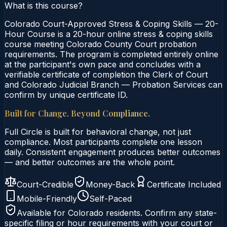
What is this course?
Colorado Court-Approved Stress & Coping Skills — 20-
Hour Course is a 20-hour online stress & coping skills
course meeting Colorado County Court probation
requirements. The program is completed entirely online
at the participant's own pace and concludes with a
verifiable certificate of completion the Clerk of Court
and Colorado Judicial Branch — Probation Services can
confirm by unique certificate ID.
Built for Change. Beyond Compliance.
Full Circle is built for behavioral change, not just
compliance. Most participants complete one lesson
daily. Consistent engagement produces better outcomes
— and better outcomes are the whole point.
Court-Credible
Money-Back
Certificate Included
Mobile-Friendly
Self-Paced
Available for
Colorado
residents. Confirm any state-
specific filing or hour requirements with your court or