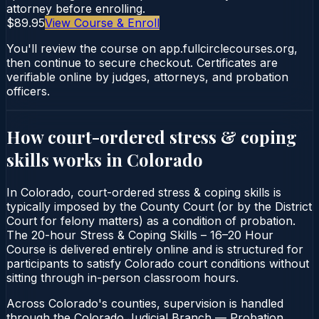
attorney before enrolling.
$89.95
View Course & Enroll
You'll review the course on app.fullcirclecourses.org,
then continue to secure checkout. Certificates are
verifiable online by judges, attorneys, and probation
officers.
How court-ordered
stress & coping
skills
works in
Colorado
In Colorado, court-ordered stress & coping skills is
typically imposed by the County Court (or by the District
Court for felony matters) as a condition of probation.
The 20-hour Stress & Coping Skills – 16–20 Hour
Course is delivered entirely online and is structured for
participants to satisfy Colorado court conditions without
sitting through in-person classroom hours.
Across Colorado's counties, supervision is handled
through the Colorado Judicial Branch — Probation