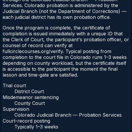
Services. Colorado probation is administered by the
Judicial Branch (not the Department of Corrections) —
each judicial district has its own probation office.
Once the program is complete, the certificate of
completion is issued immediately with a unique ID that
the Clerk of Court, the participant's probation officer, or
counsel of record can verify at
fullcirclecourses.org/verify. Typical posting from
completion to the court file in Colorado runs 1–3 weeks
depending on county workload, but the certificate itself
is accessible to the participant the moment the final
lesson and time-gate are satisfied.
Trial court
District Court
Misdemeanor sentencing
County Court
Supervision
Colorado Judicial Branch — Probation Services
Court-record posting
Typically
1–3 weeks