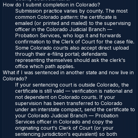
How do I submit completion in Colorado?
Submission practice varies by county. The most
common Colorado pattern: the certificate is
emailed (or printed and mailed) to the supervising
officer in the Colorado Judicial Branch —
Probation Services, who logs it and forwards
confirmation to the Clerk of Court for the case file.
Some Colorado courts also accept direct upload
through their e-filing portal; defendants
representing themselves should ask the clerk's
office which path applies.
What if I was sentenced in another state and now live in
Colorado?
If your sentencing court is outside Colorado, the
certificate is still valid — verification is national and
not dependent on Colorado courts. If your
supervision has been transferred to Colorado
under an interstate compact, send the certificate to
your Colorado Judicial Branch — Probation
Services officer in Colorado and copy the
originating court's Clerk of Court (or your
sentencing jurisdiction's equivalent) so both