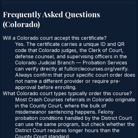
Frequently Asked Questions
(
Colorado
)
Will a Colorado court accept this certificate?
Yes. The certificate carries a unique ID and QR
code that Colorado judges, the Clerk of Court,
defense counsel, and supervising officers in the
Colorado Judicial Branch — Probation Services
can verify directly at fullcirclecourses.org/verify.
Always confirm that your specific court order does
not name a different provider or require pre-
approval before enrolling.
What Colorado court types typically order this course?
Most Crash Courses referrals in Colorado originate
in the County Court, where the bulk of
misdemeanor sentencing happens. Felony
probation conditions handled by the District Court
can use the same program, but check whether the
District Court requires longer hours than the
County Court standard.