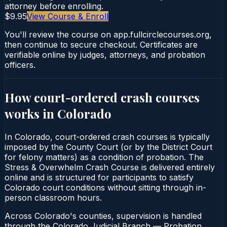
attorney before enrolling.
$9.95
View Course & Enroll
You'll review the course on app.fullcirclecourses.org,
then continue to secure checkout. Certificates are
verifiable online by judges, attorneys, and probation
officers.
How court-ordered
crash courses
works in
Colorado
In Colorado, court-ordered crash courses is typically
imposed by the County Court (or by the District Court
for felony matters) as a condition of probation. The
Stress & Overwhelm Crash Course is delivered entirely
online and is structured for participants to satisfy
Colorado court conditions without sitting through in-
person classroom hours.
Across Colorado's counties, supervision is handled
through the Colorado Judicial Branch — Probation