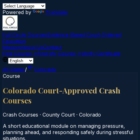
Powered by
Translate
Full Circle Courses
Evidence-Based Court‑Ordered
Education
Mission
About Us
Contact
Find Course →
Find My Course →
Verify Certificate
All States
/
Colorado
Course
Colorado Court-Approved Crash
Courses
Crash Courses
·
County Court
·
Colorado
A short educational module on managing pressure,
planning ahead, and responding safely during stressful
situations.