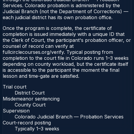
Services. Colorado probation is administered by the
Judicial Branch (not the Department of Corrections) —
each judicial district has its own probation office.
Once the program is complete, the certificate of
completion is issued immediately with a unique ID that
the Clerk of Court, the participant's probation officer, or
counsel of record can verify at
fullcirclecourses.org/verify. Typical posting from
completion to the court file in Colorado runs 1–3 weeks
depending on county workload, but the certificate itself
is accessible to the participant the moment the final
lesson and time-gate are satisfied.
Trial court
District Court
Misdemeanor sentencing
County Court
Supervision
Colorado Judicial Branch — Probation Services
Court-record posting
Typically
1–3 weeks