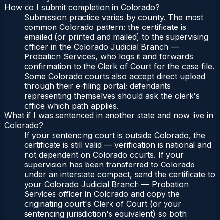
How do I submit completion in Colorado?
Submission practice varies by county. The most
common Colorado pattern: the certificate is
emailed (or printed and mailed) to the supervising
officer in the Colorado Judicial Branch —
Probation Services, who logs it and forwards
confirmation to the Clerk of Court for the case file.
Some Colorado courts also accept direct upload
through their e-filing portal; defendants
representing themselves should ask the clerk's
office which path applies.
What if I was sentenced in another state and now live in
Colorado?
If your sentencing court is outside Colorado, the
certificate is still valid — verification is national and
not dependent on Colorado courts. If your
supervision has been transferred to Colorado
under an interstate compact, send the certificate to
your Colorado Judicial Branch — Probation
Services officer in Colorado and copy the
originating court's Clerk of Court (or your
sentencing jurisdiction's equivalent) so both