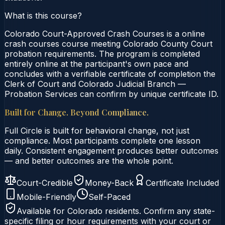
What is this course?
Colorado Court-Approved Crash Courses is a online
crash courses course meeting Colorado County Court
probation requirements. The program is completed
entirely online at the participant's own pace and
concludes with a verifiable certificate of completion the
Clerk of Court and Colorado Judicial Branch —
Probation Services can confirm by unique certificate ID.
Built for Change. Beyond Compliance.
Full Circle is built for behavioral change, not just
compliance. Most participants complete one lesson
daily. Consistent engagement produces better outcomes
— and better outcomes are the whole point.
Court-Credible
Money-Back
Certificate Included
Mobile-Friendly
Self-Paced
Available for
Colorado
residents. Confirm any state-
specific filing or hour requirements with your court or