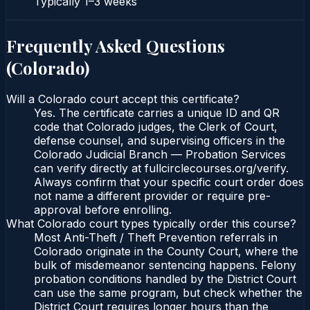
Typically
1–3 weeks
Frequently Asked Questions
(
Colorado
)
Will a Colorado court accept this certificate?
Yes. The certificate carries a unique ID and QR
code that Colorado judges, the Clerk of Court,
defense counsel, and supervising officers in the
Colorado Judicial Branch — Probation Services
can verify directly at fullcirclecourses.org/verify.
Always confirm that your specific court order does
not name a different provider or require pre-
approval before enrolling.
What Colorado court types typically order this course?
Most Anti-Theft / Theft Prevention referrals in
Colorado originate in the County Court, where the
bulk of misdemeanor sentencing happens. Felony
probation conditions handled by the District Court
can use the same program, but check whether the
District Court requires longer hours than the