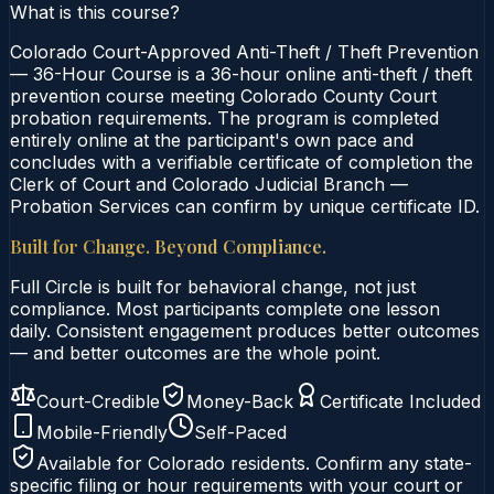
What is this course?
Colorado Court-Approved Anti-Theft / Theft Prevention
— 36-Hour Course is a 36-hour online anti-theft / theft
prevention course meeting Colorado County Court
probation requirements. The program is completed
entirely online at the participant's own pace and
concludes with a verifiable certificate of completion the
Clerk of Court and Colorado Judicial Branch —
Probation Services can confirm by unique certificate ID.
Built for Change. Beyond Compliance.
Full Circle is built for behavioral change, not just
compliance. Most participants complete one lesson
daily. Consistent engagement produces better outcomes
— and better outcomes are the whole point.
Court-Credible
Money-Back
Certificate Included
Mobile-Friendly
Self-Paced
Available for
Colorado
residents. Confirm any state-
specific filing or hour requirements with your court or