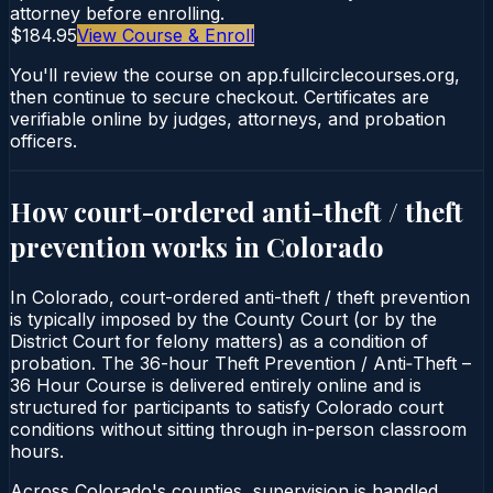
attorney before enrolling.
$184.95
View Course & Enroll
You'll review the course on app.fullcirclecourses.org,
then continue to secure checkout. Certificates are
verifiable online by judges, attorneys, and probation
officers.
How court-ordered
anti-theft / theft
prevention
works in
Colorado
In Colorado, court-ordered anti-theft / theft prevention
is typically imposed by the County Court (or by the
District Court for felony matters) as a condition of
probation. The 36-hour Theft Prevention / Anti‑Theft –
36 Hour Course is delivered entirely online and is
structured for participants to satisfy Colorado court
conditions without sitting through in-person classroom
hours.
Across Colorado's counties, supervision is handled