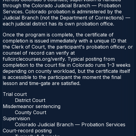
through the Colorado Judicial Branch — Probation
Services. Colorado probation is administered by the
Judicial Branch (not the Department of Corrections) —
each judicial district has its own probation office.
Once the program is complete, the certificate of
completion is issued immediately with a unique ID that
the Clerk of Court, the participant's probation officer, or
counsel of record can verify at
fullcirclecourses.org/verify. Typical posting from
completion to the court file in Colorado runs 1–3 weeks
depending on county workload, but the certificate itself
is accessible to the participant the moment the final
lesson and time-gate are satisfied.
Trial court
District Court
Misdemeanor sentencing
County Court
Supervision
Colorado Judicial Branch — Probation Services
Court-record posting