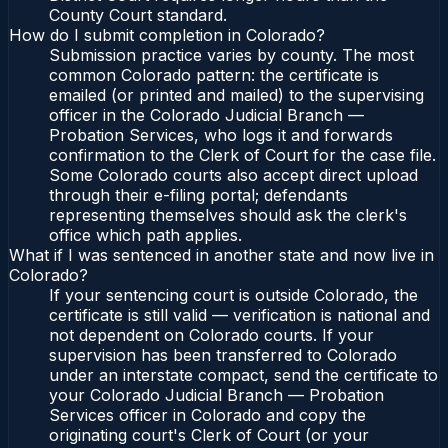
County Court standard.
How do I submit completion in Colorado?
Submission practice varies by county. The most
common Colorado pattern: the certificate is
emailed (or printed and mailed) to the supervising
officer in the Colorado Judicial Branch —
Probation Services, who logs it and forwards
confirmation to the Clerk of Court for the case file.
Some Colorado courts also accept direct upload
through their e-filing portal; defendants
representing themselves should ask the clerk's
office which path applies.
What if I was sentenced in another state and now live in
Colorado?
If your sentencing court is outside Colorado, the
certificate is still valid — verification is national and
not dependent on Colorado courts. If your
supervision has been transferred to Colorado
under an interstate compact, send the certificate to
your Colorado Judicial Branch — Probation
Services officer in Colorado and copy the
originating court's Clerk of Court (or your