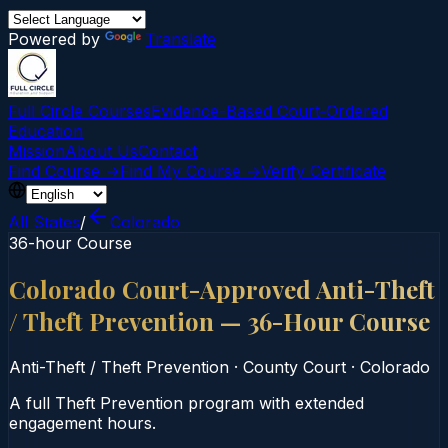
Powered by
Translate
Full Circle Courses
Evidence-Based Court‑Ordered
Education
Mission
About Us
Contact
Find Course →
Find My Course →
Verify Certificate
All States
/
Colorado
36-hour Course
Colorado Court-Approved Anti-Theft
/ Theft Prevention — 36-Hour Course
Anti-Theft / Theft Prevention
·
County Court
·
Colorado
A full Theft Prevention program with extended
engagement hours.