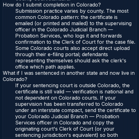
How do I submit completion in Colorado?
Submission practice varies by county. The most
common Colorado pattern: the certificate is
emailed (or printed and mailed) to the supervising
officer in the Colorado Judicial Branch —
Probation Services, who logs it and forwards
confirmation to the Clerk of Court for the case file.
Some Colorado courts also accept direct upload
through their e-filing portal; defendants
representing themselves should ask the clerk's
office which path applies.
What if I was sentenced in another state and now live in
Colorado?
If your sentencing court is outside Colorado, the
certificate is still valid — verification is national and
not dependent on Colorado courts. If your
supervision has been transferred to Colorado
under an interstate compact, send the certificate to
your Colorado Judicial Branch — Probation
Services officer in Colorado and copy the
originating court's Clerk of Court (or your
sentencing jurisdiction's equivalent) so both