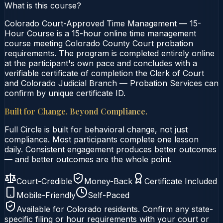
What is this course?
Colorado Court-Approved Time Management — 15-
Hour Course is a 15-hour online time management
course meeting Colorado County Court probation
requirements. The program is completed entirely online
at the participant's own pace and concludes with a
verifiable certificate of completion the Clerk of Court
and Colorado Judicial Branch — Probation Services can
confirm by unique certificate ID.
Built for Change. Beyond Compliance.
Full Circle is built for behavioral change, not just
compliance. Most participants complete one lesson
daily. Consistent engagement produces better outcomes
— and better outcomes are the whole point.
Court-Credible
Money-Back
Certificate Included
Mobile-Friendly
Self-Paced
Available for
Colorado
residents. Confirm any state-
specific filing or hour requirements with your court or