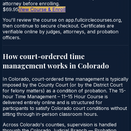
attorney before enrolling.
$69.95
View Course & Enroll
You'll review the course on app.fullcirclecourses.org,
then continue to secure checkout. Certificates are
verifiable online by judges, attorneys, and probation
officers.
How court-ordered
time
management
works in
Colorado
In Colorado, court-ordered time management is typically
imposed by the County Court (or by the District Court
for felony matters) as a condition of probation. The 15-
hour Time Management – 11–15 Hour Course is
delivered entirely online and is structured for
participants to satisfy Colorado court conditions without
sitting through in-person classroom hours.
Across Colorado's counties, supervision is handled
through the Colorado Judicial Branch — Probation