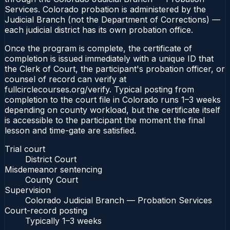
Services. Colorado probation is administered by the
Judicial Branch (not the Department of Corrections) —
each judicial district has its own probation office.
Once the program is complete, the certificate of
completion is issued immediately with a unique ID that
the Clerk of Court, the participant's probation officer, or
counsel of record can verify at
fullcirclecourses.org/verify. Typical posting from
completion to the court file in Colorado runs 1–3 weeks
depending on county workload, but the certificate itself
is accessible to the participant the moment the final
lesson and time-gate are satisfied.
Trial court
District Court
Misdemeanor sentencing
County Court
Supervision
Colorado Judicial Branch — Probation Services
Court-record posting
Typically
1–3 weeks