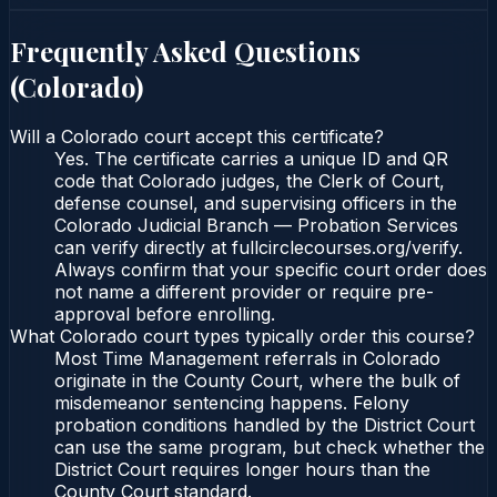
Frequently Asked Questions
(
Colorado
)
Will a Colorado court accept this certificate?
Yes. The certificate carries a unique ID and QR
code that Colorado judges, the Clerk of Court,
defense counsel, and supervising officers in the
Colorado Judicial Branch — Probation Services
can verify directly at fullcirclecourses.org/verify.
Always confirm that your specific court order does
not name a different provider or require pre-
approval before enrolling.
What Colorado court types typically order this course?
Most Time Management referrals in Colorado
originate in the County Court, where the bulk of
misdemeanor sentencing happens. Felony
probation conditions handled by the District Court
can use the same program, but check whether the
District Court requires longer hours than the
County Court standard.