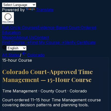
Powered by
Translate
Full Circle Courses
Evidence-Based Court‑Ordered
Education
Mission
About Us
Contact
Find Course →
Find My Course →
Verify Certificate
All States
/
Colorado
15-hour Course
Colorado Court-Approved Time
Management — 15-Hour Course
Time Management
·
County Court
·
Colorado
Court‑ordered 11–15 hour Time Management course
covering decision patterns and planning tools.