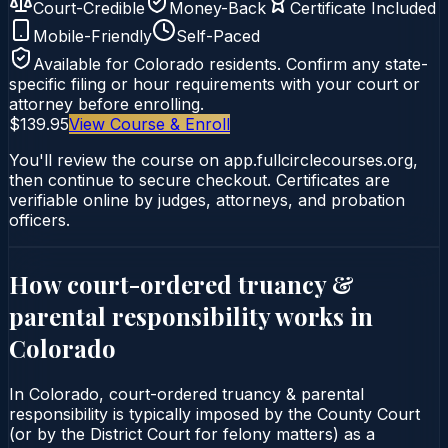
Court-Credible
Money-Back
Certificate Included
Mobile-Friendly
Self-Paced
Available for
Colorado
residents. Confirm any state-
specific filing or hour requirements with your court or
attorney before enrolling.
$139.95
View Course & Enroll
You'll review the course on app.fullcirclecourses.org,
then continue to secure checkout. Certificates are
verifiable online by judges, attorneys, and probation
officers.
How court-ordered
truancy &
parental responsibility
works in
Colorado
In Colorado, court-ordered truancy & parental
responsibility is typically imposed by the County Court
(or by the District Court for felony matters) as a