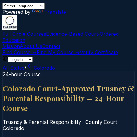
Powered by
Translate
Full Circle Courses
Evidence-Based Court‑Ordered
Education
Mission
About Us
Contact
Find Course →
Find My Course →
Verify Certificate
All States
/
Colorado
24-hour Course
Colorado Court-Approved Truancy &
Parental Responsibility — 24-Hour
Course
Truancy & Parental Responsibility
·
County Court
·
Colorado