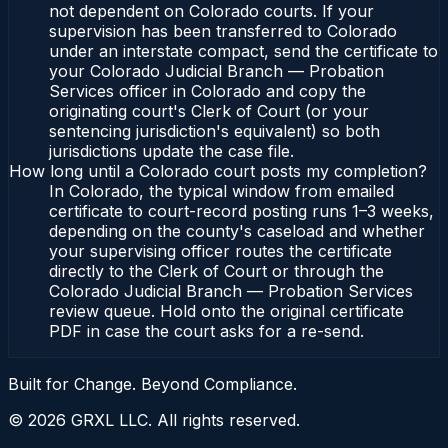
not dependent on Colorado courts. If your
supervision has been transferred to Colorado
under an interstate compact, send the certificate to
your Colorado Judicial Branch — Probation
Services officer in Colorado and copy the
originating court's Clerk of Court (or your
sentencing jurisdiction's equivalent) so both
jurisdictions update the case file.
How long until a Colorado court posts my completion?
In Colorado, the typical window from emailed
certificate to court-record posting runs 1–3 weeks,
depending on the county's caseload and whether
your supervising officer routes the certificate
directly to the Clerk of Court or through the
Colorado Judicial Branch — Probation Services
review queue. Hold onto the original certificate
PDF in case the court asks for a re-send.
Built for Change. Beyond Compliance.
©
2026
GRXL LLC. All rights reserved.