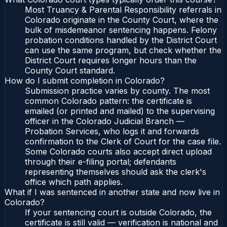
Most Truancy & Parental Responsibility referrals in
Colorado originate in the County Court, where the
bulk of misdemeanor sentencing happens. Felony
probation conditions handled by the District Court
can use the same program, but check whether the
District Court requires longer hours than the
County Court standard.
How do I submit completion in Colorado?
Submission practice varies by county. The most
common Colorado pattern: the certificate is
emailed (or printed and mailed) to the supervising
officer in the Colorado Judicial Branch —
Probation Services, who logs it and forwards
confirmation to the Clerk of Court for the case file.
Some Colorado courts also accept direct upload
through their e-filing portal; defendants
representing themselves should ask the clerk's
office which path applies.
What if I was sentenced in another state and now live in
Colorado?
If your sentencing court is outside Colorado, the
certificate is still valid — verification is national and