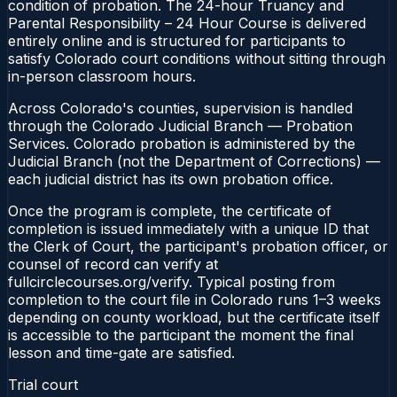
condition of probation. The 24-hour Truancy and
Parental Responsibility – 24 Hour Course is delivered
entirely online and is structured for participants to
satisfy Colorado court conditions without sitting through
in-person classroom hours.
Across Colorado's counties, supervision is handled
through the Colorado Judicial Branch — Probation
Services. Colorado probation is administered by the
Judicial Branch (not the Department of Corrections) —
each judicial district has its own probation office.
Once the program is complete, the certificate of
completion is issued immediately with a unique ID that
the Clerk of Court, the participant's probation officer, or
counsel of record can verify at
fullcirclecourses.org/verify. Typical posting from
completion to the court file in Colorado runs 1–3 weeks
depending on county workload, but the certificate itself
is accessible to the participant the moment the final
lesson and time-gate are satisfied.
Trial court