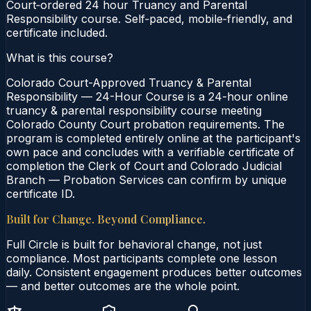
Court‑ordered 24 hour Truancy and Parental
Responsibility course. Self‑paced, mobile‑friendly, and
certificate included.
What is this course?
Colorado Court-Approved Truancy & Parental
Responsibility — 24-Hour Course is a 24-hour online
truancy & parental responsibility course meeting
Colorado County Court probation requirements. The
program is completed entirely online at the participant's
own pace and concludes with a verifiable certificate of
completion the Clerk of Court and Colorado Judicial
Branch — Probation Services can confirm by unique
certificate ID.
Built for Change. Beyond Compliance.
Full Circle is built for behavioral change, not just
compliance. Most participants complete one lesson
daily. Consistent engagement produces better outcomes
— and better outcomes are the whole point.