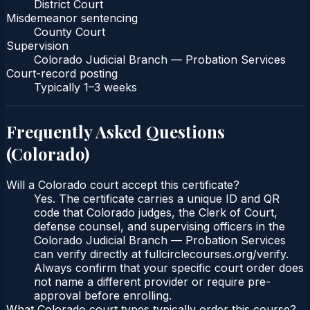
District Court
Misdemeanor sentencing
County Court
Supervision
Colorado Judicial Branch — Probation Services
Court-record posting
Typically
1–3 weeks
Frequently Asked Questions
(
Colorado
)
Will a Colorado court accept this certificate?
Yes. The certificate carries a unique ID and QR
code that Colorado judges, the Clerk of Court,
defense counsel, and supervising officers in the
Colorado Judicial Branch — Probation Services
can verify directly at fullcirclecourses.org/verify.
Always confirm that your specific court order does
not name a different provider or require pre-
approval before enrolling.
What Colorado court types typically order this course?