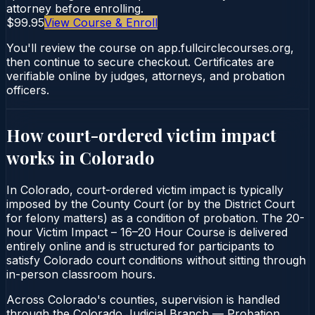
attorney before enrolling.
$99.95
View Course & Enroll
You'll review the course on app.fullcirclecourses.org,
then continue to secure checkout. Certificates are
verifiable online by judges, attorneys, and probation
officers.
How court-ordered
victim impact
works in
Colorado
In Colorado, court-ordered victim impact is typically
imposed by the County Court (or by the District Court
for felony matters) as a condition of probation. The 20-
hour Victim Impact – 16–20 Hour Course is delivered
entirely online and is structured for participants to
satisfy Colorado court conditions without sitting through
in-person classroom hours.
Across Colorado's counties, supervision is handled
through the Colorado Judicial Branch — Probation