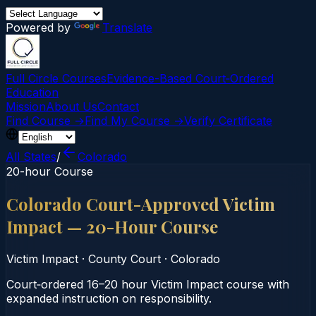
Powered by
Translate
Full Circle Courses
Evidence-Based Court‑Ordered
Education
Mission
About Us
Contact
Find Course →
Find My Course →
Verify Certificate
All States
/
Colorado
20-hour Course
Colorado Court-Approved Victim
Impact — 20-Hour Course
Victim Impact
·
County Court
·
Colorado
Court‑ordered 16–20 hour Victim Impact course with
expanded instruction on responsibility.