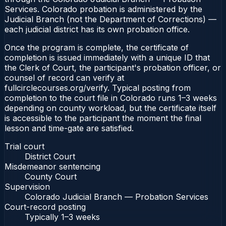
Services. Colorado probation is administered by the
Judicial Branch (not the Department of Corrections) —
each judicial district has its own probation office.
Once the program is complete, the certificate of
completion is issued immediately with a unique ID that
the Clerk of Court, the participant's probation officer, or
counsel of record can verify at
fullcirclecourses.org/verify. Typical posting from
completion to the court file in Colorado runs 1–3 weeks
depending on county workload, but the certificate itself
is accessible to the participant the moment the final
lesson and time-gate are satisfied.
Trial court
District Court
Misdemeanor sentencing
County Court
Supervision
Colorado Judicial Branch — Probation Services
Court-record posting
Typically
1–3 weeks