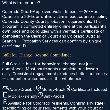
What is this course?
Colorado Court-Approved Victim Impact — 20-Hour
Course is a 20-hour online victim impact course meeting
Colorado County Court probation requirements. The
program is completed entirely online at the participant's
own pace and concludes with a verifiable certificate of
completion the Clerk of Court and Colorado Judicial
Branch — Probation Services can confirm by unique
certificate ID.
Built for Change. Beyond Compliance.
Full Circle is built for behavioral change, not just
compliance. Most participants complete one lesson
daily. Consistent engagement produces better outcomes
— and better outcomes are the whole point.
Court-Credible
Money-Back
Certificate Included
Mobile-Friendly
Self-Paced
Available for
Colorado
residents. Confirm any state-
specific filing or hour requirements with your court or