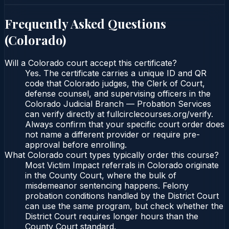
Frequently Asked Questions
(
Colorado
)
Will a Colorado court accept this certificate?
Yes. The certificate carries a unique ID and QR
code that Colorado judges, the Clerk of Court,
defense counsel, and supervising officers in the
Colorado Judicial Branch — Probation Services
can verify directly at fullcirclecourses.org/verify.
Always confirm that your specific court order does
not name a different provider or require pre-
approval before enrolling.
What Colorado court types typically order this course?
Most Victim Impact referrals in Colorado originate
in the County Court, where the bulk of
misdemeanor sentencing happens. Felony
probation conditions handled by the District Court
can use the same program, but check whether the
District Court requires longer hours than the
County Court standard.