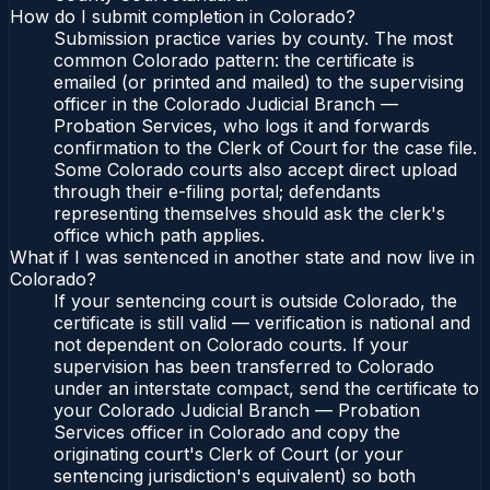
How do I submit completion in Colorado?
Submission practice varies by county. The most
common Colorado pattern: the certificate is
emailed (or printed and mailed) to the supervising
officer in the Colorado Judicial Branch —
Probation Services, who logs it and forwards
confirmation to the Clerk of Court for the case file.
Some Colorado courts also accept direct upload
through their e-filing portal; defendants
representing themselves should ask the clerk's
office which path applies.
What if I was sentenced in another state and now live in
Colorado?
If your sentencing court is outside Colorado, the
certificate is still valid — verification is national and
not dependent on Colorado courts. If your
supervision has been transferred to Colorado
under an interstate compact, send the certificate to
your Colorado Judicial Branch — Probation
Services officer in Colorado and copy the
originating court's Clerk of Court (or your
sentencing jurisdiction's equivalent) so both