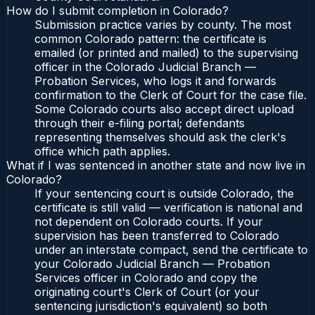
How do I submit completion in Colorado?
Submission practice varies by county. The most
common Colorado pattern: the certificate is
emailed (or printed and mailed) to the supervising
officer in the Colorado Judicial Branch —
Probation Services, who logs it and forwards
confirmation to the Clerk of Court for the case file.
Some Colorado courts also accept direct upload
through their e-filing portal; defendants
representing themselves should ask the clerk's
office which path applies.
What if I was sentenced in another state and now live in
Colorado?
If your sentencing court is outside Colorado, the
certificate is still valid — verification is national and
not dependent on Colorado courts. If your
supervision has been transferred to Colorado
under an interstate compact, send the certificate to
your Colorado Judicial Branch — Probation
Services officer in Colorado and copy the
originating court's Clerk of Court (or your
sentencing jurisdiction's equivalent) so both