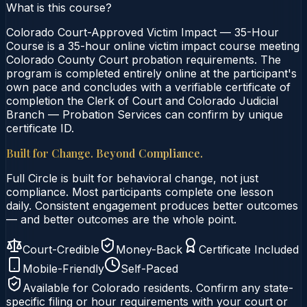
What is this course?
Colorado Court-Approved Victim Impact — 35-Hour
Course is a 35-hour online victim impact course meeting
Colorado County Court probation requirements. The
program is completed entirely online at the participant's
own pace and concludes with a verifiable certificate of
completion the Clerk of Court and Colorado Judicial
Branch — Probation Services can confirm by unique
certificate ID.
Built for Change. Beyond Compliance.
Full Circle is built for behavioral change, not just
compliance. Most participants complete one lesson
daily. Consistent engagement produces better outcomes
— and better outcomes are the whole point.
Court-Credible
Money-Back
Certificate Included
Mobile-Friendly
Self-Paced
Available for
Colorado
residents. Confirm any state-
specific filing or hour requirements with your court or