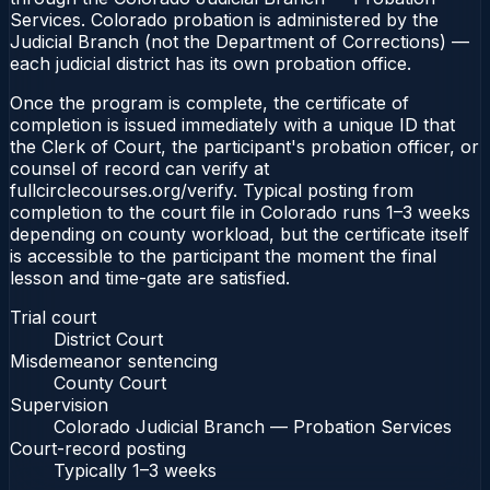
Services. Colorado probation is administered by the
Judicial Branch (not the Department of Corrections) —
each judicial district has its own probation office.
Once the program is complete, the certificate of
completion is issued immediately with a unique ID that
the Clerk of Court, the participant's probation officer, or
counsel of record can verify at
fullcirclecourses.org/verify. Typical posting from
completion to the court file in Colorado runs 1–3 weeks
depending on county workload, but the certificate itself
is accessible to the participant the moment the final
lesson and time-gate are satisfied.
Trial court
District Court
Misdemeanor sentencing
County Court
Supervision
Colorado Judicial Branch — Probation Services
Court-record posting
Typically
1–3 weeks