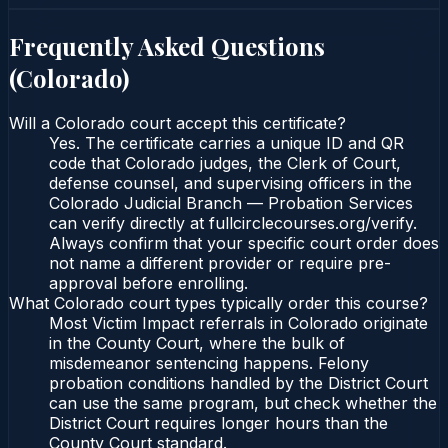
Frequently Asked Questions
(
Colorado
)
Will a Colorado court accept this certificate?
Yes. The certificate carries a unique ID and QR
code that Colorado judges, the Clerk of Court,
defense counsel, and supervising officers in the
Colorado Judicial Branch — Probation Services
can verify directly at fullcirclecourses.org/verify.
Always confirm that your specific court order does
not name a different provider or require pre-
approval before enrolling.
What Colorado court types typically order this course?
Most Victim Impact referrals in Colorado originate
in the County Court, where the bulk of
misdemeanor sentencing happens. Felony
probation conditions handled by the District Court
can use the same program, but check whether the
District Court requires longer hours than the
County Court standard.