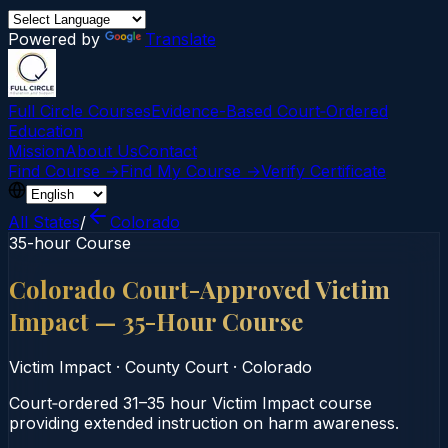
Powered by
Translate
Full Circle Courses
Evidence-Based Court‑Ordered
Education
Mission
About Us
Contact
Find Course →
Find My Course →
Verify Certificate
All States
/
Colorado
35-hour Course
Colorado Court-Approved Victim
Impact — 35-Hour Course
Victim Impact
·
County Court
·
Colorado
Court‑ordered 31–35 hour Victim Impact course
providing extended instruction on harm awareness.