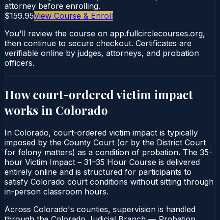
attorney before enrolling.
$159.95
View Course & Enroll
You'll review the course on app.fullcirclecourses.org,
then continue to secure checkout. Certificates are
verifiable online by judges, attorneys, and probation
officers.
How court-ordered
victim impact
works in
Colorado
In Colorado, court-ordered victim impact is typically
imposed by the County Court (or by the District Court
for felony matters) as a condition of probation. The 35-
hour Victim Impact – 31–35 Hour Course is delivered
entirely online and is structured for participants to
satisfy Colorado court conditions without sitting through
in-person classroom hours.
Across Colorado's counties, supervision is handled
through the Colorado Judicial Branch — Probation