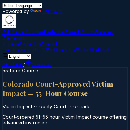
Powered by
Translate
Full Circle Courses
Evidence-Based Court‑Ordered
Education
Mission
About Us
Contact
Find Course →
Find My Course →
Verify Certificate
All States
/
Colorado
55-hour Course
Colorado Court-Approved Victim
Impact — 55-Hour Course
Victim Impact
·
County Court
·
Colorado
Court‑ordered 51–55 hour Victim Impact course offering
advanced instruction.