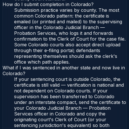
How do I submit completion in Colorado?
Submission practice varies by county. The most
common Colorado pattern: the certificate is
emailed (or printed and mailed) to the supervising
officer in the Colorado Judicial Branch —
Probation Services, who logs it and forwards
confirmation to the Clerk of Court for the case file.
Some Colorado courts also accept direct upload
through their e-filing portal; defendants
representing themselves should ask the clerk's
office which path applies.
What if I was sentenced in another state and now live in
Colorado?
If your sentencing court is outside Colorado, the
certificate is still valid — verification is national and
not dependent on Colorado courts. If your
supervision has been transferred to Colorado
under an interstate compact, send the certificate to
your Colorado Judicial Branch — Probation
Services officer in Colorado and copy the
originating court's Clerk of Court (or your
sentencing jurisdiction's equivalent) so both