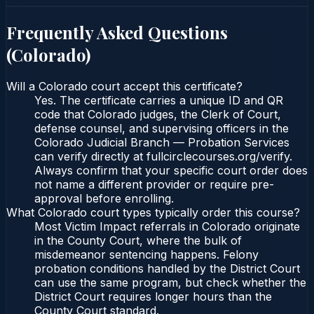
Frequently Asked Questions
(
Colorado
)
Will a Colorado court accept this certificate?
Yes. The certificate carries a unique ID and QR
code that Colorado judges, the Clerk of Court,
defense counsel, and supervising officers in the
Colorado Judicial Branch — Probation Services
can verify directly at fullcirclecourses.org/verify.
Always confirm that your specific court order does
not name a different provider or require pre-
approval before enrolling.
What Colorado court types typically order this course?
Most Victim Impact referrals in Colorado originate
in the County Court, where the bulk of
misdemeanor sentencing happens. Felony
probation conditions handled by the District Court
can use the same program, but check whether the
District Court requires longer hours than the
County Court standard.