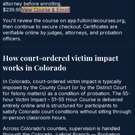
attorney before enrolling.
$239.95
View Course & Enroll
You'll review the course on app.fullcirclecourses.org,
then continue to secure checkout. Certificates are
verifiable online by judges, attorneys, and probation
officers.
How court-ordered
victim impact
works in
Colorado
In Colorado, court-ordered victim impact is typically
imposed by the County Court (or by the District Court
for felony matters) as a condition of probation. The 55-
hour Victim Impact – 51–55 Hour Course is delivered
entirely online and is structured for participants to
satisfy Colorado court conditions without sitting through
in-person classroom hours.
Across Colorado's counties, supervision is handled
through the Colorado Judicial Branch — Probation