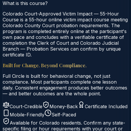
What is this course?
Colorado Court-Approved Victim Impact — 55-Hour
Course is a 55-hour online victim impact course meeting
Colorado County Court probation requirements. The
program is completed entirely online at the participant's
own pace and concludes with a verifiable certificate of
completion the Clerk of Court and Colorado Judicial
Branch — Probation Services can confirm by unique
certificate ID.
Built for Change. Beyond Compliance.
Full Circle is built for behavioral change, not just
compliance. Most participants complete one lesson
daily. Consistent engagement produces better outcomes
— and better outcomes are the whole point.
Court-Credible
Money-Back
Certificate Included
Mobile-Friendly
Self-Paced
Available for
Colorado
residents. Confirm any state-
specific filing or hour requirements with your court or