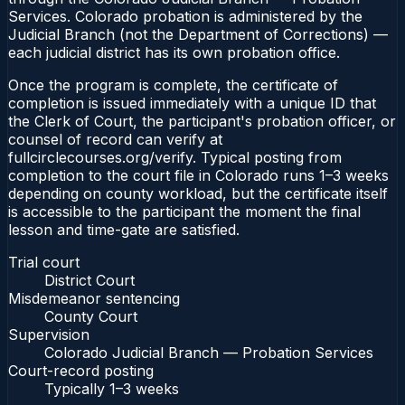
Services. Colorado probation is administered by the
Judicial Branch (not the Department of Corrections) —
each judicial district has its own probation office.
Once the program is complete, the certificate of
completion is issued immediately with a unique ID that
the Clerk of Court, the participant's probation officer, or
counsel of record can verify at
fullcirclecourses.org/verify. Typical posting from
completion to the court file in Colorado runs 1–3 weeks
depending on county workload, but the certificate itself
is accessible to the participant the moment the final
lesson and time-gate are satisfied.
Trial court
District Court
Misdemeanor sentencing
County Court
Supervision
Colorado Judicial Branch — Probation Services
Court-record posting
Typically
1–3 weeks