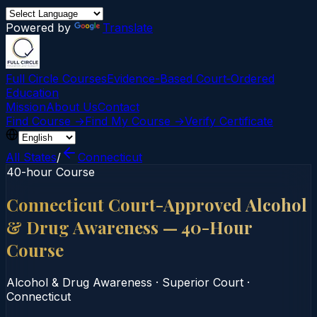
Powered by
Translate
Full Circle Courses
Evidence-Based Court‑Ordered
Education
Mission
About Us
Contact
Find Course →
Find My Course →
Verify Certificate
All States
/
Connecticut
40-hour Course
Connecticut Court-Approved Alcohol
& Drug Awareness — 40-Hour
Course
Alcohol & Drug Awareness
·
Superior Court
·
Connecticut