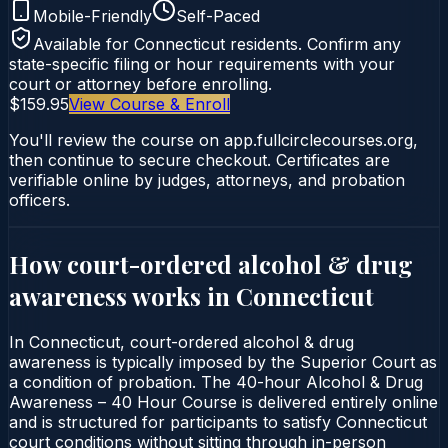
Mobile-Friendly
Self-Paced
Available for
Connecticut
residents. Confirm any
state-specific filing or hour requirements with your
court or attorney before enrolling.
$159.95
View Course & Enroll
You'll review the course on app.fullcirclecourses.org,
then continue to secure checkout. Certificates are
verifiable online by judges, attorneys, and probation
officers.
How court-ordered
alcohol & drug
awareness
works in
Connecticut
In Connecticut, court-ordered alcohol & drug
awareness is typically imposed by the Superior Court as
a condition of probation. The 40-hour Alcohol & Drug
Awareness – 40 Hour Course is delivered entirely online
and is structured for participants to satisfy Connecticut
court conditions without sitting through in-person