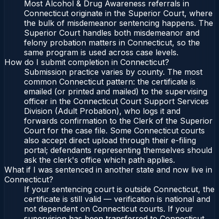
Most Alcohol & Drug Awareness referrals in
Connecticut originate in the Superior Court, where
the bulk of misdemeanor sentencing happens. The
Superior Court handles both misdemeanor and
felony probation matters in Connecticut, so the
same program is used across case levels.
How do I submit completion in Connecticut?
Submission practice varies by county. The most
common Connecticut pattern: the certificate is
emailed (or printed and mailed) to the supervising
officer in the Connecticut Court Support Services
Division (Adult Probation), who logs it and
forwards confirmation to the Clerk of the Superior
Court for the case file. Some Connecticut courts
also accept direct upload through their e-filing
portal; defendants representing themselves should
ask the clerk's office which path applies.
What if I was sentenced in another state and now live in
Connecticut?
If your sentencing court is outside Connecticut, the
certificate is still valid — verification is national and
not dependent on Connecticut courts. If your
supervision has been transferred to Connecticut