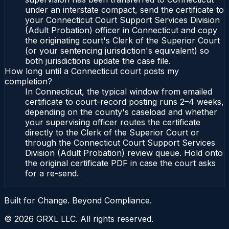
under an interstate compact, send the certificate to
your Connecticut Court Support Services Division
(Adult Probation) officer in Connecticut and copy
the originating court's Clerk of the Superior Court
(or your sentencing jurisdiction's equivalent) so
both jurisdictions update the case file.
How long until a Connecticut court posts my
completion?
In Connecticut, the typical window from emailed
certificate to court-record posting runs 2–4 weeks,
depending on the county's caseload and whether
your supervising officer routes the certificate
directly to the Clerk of the Superior Court or
through the Connecticut Court Support Services
Division (Adult Probation) review queue. Hold onto
the original certificate PDF in case the court asks
for a re-send.
Built for Change. Beyond Compliance.
©
2026
GRXL LLC. All rights reserved.