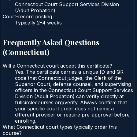
Connecticut Court Support Services Division
(Adult Probation)
Court-record posting
Typically
2–4 weeks
Frequently Asked Questions
(
Connecticut
)
Will a Connecticut court accept this certificate?
Yes. The certificate carries a unique ID and QR
code that Connecticut judges, the Clerk of the
Superior Court, defense counsel, and supervising
officers in the Connecticut Court Support Services
Division (Adult Probation) can verify directly at
fullcirclecourses.org/verify. Always confirm that
your specific court order does not name a
different provider or require pre-approval before
enrolling.
What Connecticut court types typically order this
course?