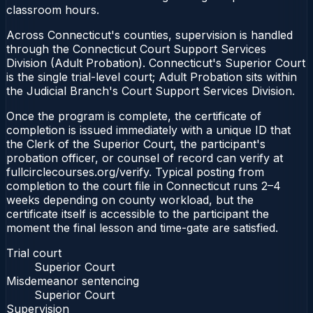
classroom hours.
Across Connecticut's counties, supervision is handled
through the Connecticut Court Support Services
Division (Adult Probation). Connecticut's Superior Court
is the single trial-level court; Adult Probation sits within
the Judicial Branch's Court Support Services Division.
Once the program is complete, the certificate of
completion is issued immediately with a unique ID that
the Clerk of the Superior Court, the participant's
probation officer, or counsel of record can verify at
fullcirclecourses.org/verify. Typical posting from
completion to the court file in Connecticut runs 2–4
weeks depending on county workload, but the
certificate itself is accessible to the participant the
moment the final lesson and time-gate are satisfied.
Trial court
Superior Court
Misdemeanor sentencing
Superior Court
Supervision