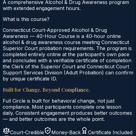
A comprehensive Alcohol & Drug Awareness program
with extended engagement hours.
What is this course?
Connecticut Court-Approved Alcohol & Drug
Awareness — 40-Hour Course is a 40-hour online
alcohol & drug awareness course meeting Connecticut
Superior Court probation requirements. The program is
completed entirely online at the participant's own pace
and concludes with a verifiable certificate of completion
the Clerk of the Superior Court and Connecticut Court
Support Services Division (Adult Probation) can confirm
by unique certificate ID.
Built for Change. Beyond Compliance.
Full Circle is built for behavioral change, not just
compliance. Most participants complete one lesson
daily. Consistent engagement produces better outcomes
— and better outcomes are the whole point.
Court-Credible
Money-Back
Certificate Included