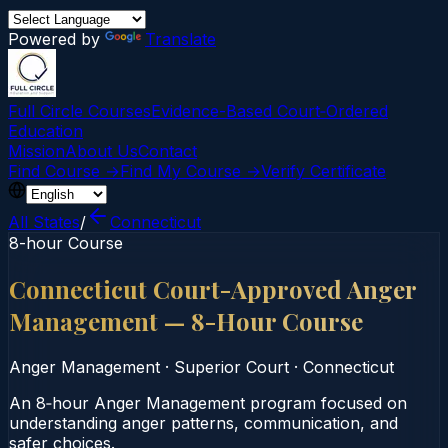
Powered by
Translate
Full Circle Courses
Evidence-Based Court‑Ordered
Education
Mission
About Us
Contact
Find Course →
Find My Course →
Verify Certificate
All States
/
Connecticut
8-hour Course
Connecticut Court-Approved Anger
Management — 8-Hour Course
Anger Management
·
Superior Court
·
Connecticut
An 8‑hour Anger Management program focused on
understanding anger patterns, communication, and
safer choices.