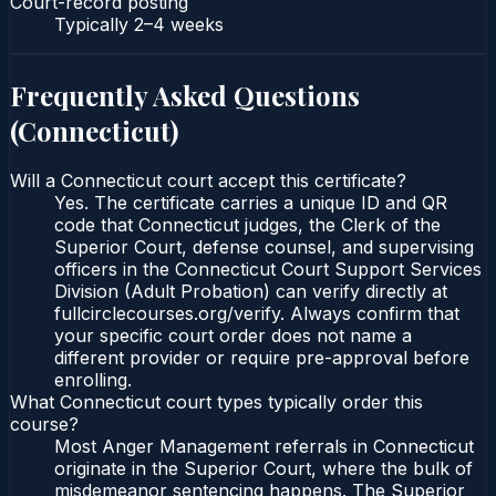
Court-record posting
Typically
2–4 weeks
Frequently Asked Questions
(
Connecticut
)
Will a Connecticut court accept this certificate?
Yes. The certificate carries a unique ID and QR
code that Connecticut judges, the Clerk of the
Superior Court, defense counsel, and supervising
officers in the Connecticut Court Support Services
Division (Adult Probation) can verify directly at
fullcirclecourses.org/verify. Always confirm that
your specific court order does not name a
different provider or require pre-approval before
enrolling.
What Connecticut court types typically order this
course?
Most Anger Management referrals in Connecticut
originate in the Superior Court, where the bulk of
misdemeanor sentencing happens. The Superior