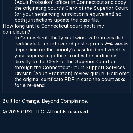
(Adult Probation) officer in Connecticut and copy
the originating court's Clerk of the Superior Court
(or your sentencing jurisdiction's equivalent) so
both jurisdictions update the case file.
How long until a Connecticut court posts my
completion?
In Connecticut, the typical window from emailed
certificate to court-record posting runs 2–4 weeks,
depending on the county's caseload and whether
your supervising officer routes the certificate
directly to the Clerk of the Superior Court or
through the Connecticut Court Support Services
Division (Adult Probation) review queue. Hold onto
the original certificate PDF in case the court asks
for a re-send.
Built for Change. Beyond Compliance.
©
2026
GRXL LLC. All rights reserved.