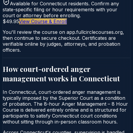
Available for
Connecticut
residents. Confirm any
state-specific filing or hour requirements with your
court or attorney before enrolling.
$49.95
View Course & Enroll
You'll review the course on app.fullcirclecourses.org,
then continue to secure checkout. Certificates are
verifiable online by judges, attorneys, and probation
officers.
How court-ordered
anger
management
works in
Connecticut
In Connecticut, court-ordered anger management is
typically imposed by the Superior Court as a condition
of probation. The 8-hour Anger Management – 8 Hour
Course is delivered entirely online and is structured for
participants to satisfy Connecticut court conditions
without sitting through in-person classroom hours.
Across Connecticut's counties, supervision is handled