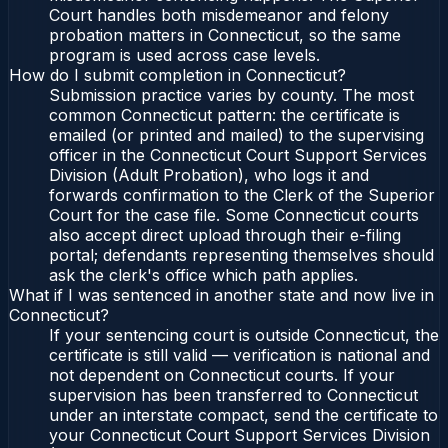
Court handles both misdemeanor and felony
probation matters in Connecticut, so the same
program is used across case levels.
How do I submit completion in Connecticut?
Submission practice varies by county. The most
common Connecticut pattern: the certificate is
emailed (or printed and mailed) to the supervising
officer in the Connecticut Court Support Services
Division (Adult Probation), who logs it and
forwards confirmation to the Clerk of the Superior
Court for the case file. Some Connecticut courts
also accept direct upload through their e-filing
portal; defendants representing themselves should
ask the clerk's office which path applies.
What if I was sentenced in another state and now live in
Connecticut?
If your sentencing court is outside Connecticut, the
certificate is still valid — verification is national and
not dependent on Connecticut courts. If your
supervision has been transferred to Connecticut
under an interstate compact, send the certificate to
your Connecticut Court Support Services Division