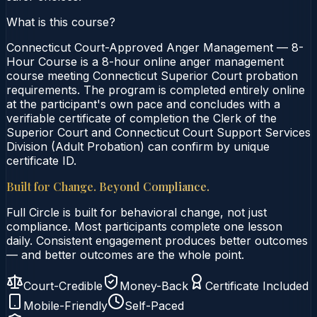
What is this course?
Connecticut Court-Approved Anger Management — 8-
Hour Course is a 8-hour online anger management
course meeting Connecticut Superior Court probation
requirements. The program is completed entirely online
at the participant's own pace and concludes with a
verifiable certificate of completion the Clerk of the
Superior Court and Connecticut Court Support Services
Division (Adult Probation) can confirm by unique
certificate ID.
Built for Change. Beyond Compliance.
Full Circle is built for behavioral change, not just
compliance. Most participants complete one lesson
daily. Consistent engagement produces better outcomes
— and better outcomes are the whole point.
Court-Credible
Money-Back
Certificate Included
Mobile-Friendly
Self-Paced