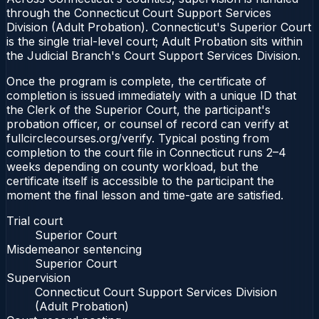
through the Connecticut Court Support Services
Division (Adult Probation). Connecticut's Superior Court
is the single trial-level court; Adult Probation sits within
the Judicial Branch's Court Support Services Division.
Once the program is complete, the certificate of
completion is issued immediately with a unique ID that
the Clerk of the Superior Court, the participant's
probation officer, or counsel of record can verify at
fullcirclecourses.org/verify. Typical posting from
completion to the court file in Connecticut runs 2–4
weeks depending on county workload, but the
certificate itself is accessible to the participant the
moment the final lesson and time-gate are satisfied.
Trial court
Superior Court
Misdemeanor sentencing
Superior Court
Supervision
Connecticut Court Support Services Division
(Adult Probation)